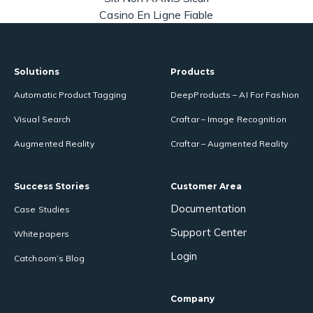
Casino En Ligne Fiable
Solutions
Products
Automatic Product Tagging
DeepProducts – AI For Fashion
Visual Search
Craftar – Image Recognition
Augmented Reality
Craftar – Augmented Reality
Success Stories
Customer Area
Documentation
Case Studies
Support Center
Whitepapers
Login
Catchoom’s Blog
Company