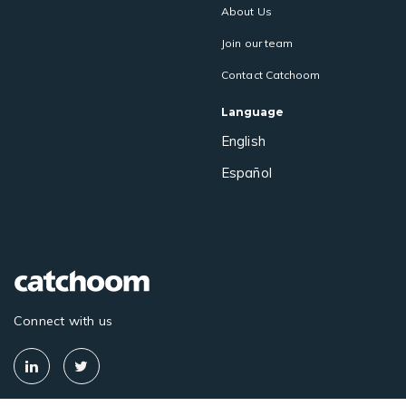
About Us
Join our team
Contact Catchoom
Language
English
Español
Connect with us