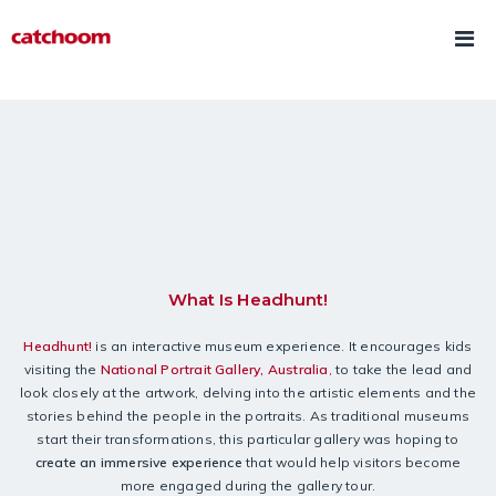
What Is Headhunt!
Headhunt!
is an interactive museum experience. It encourages kids
visiting the
National Portrait Gallery, Australia
,
to take the lead and
look closely at the artwork, delving into the artistic elements and the
stories behind the people in the portraits. As traditional museums
start their transformations, this particular gallery was hoping to
create an immersive experience
that would help visitors become
more engaged during the gallery tour.