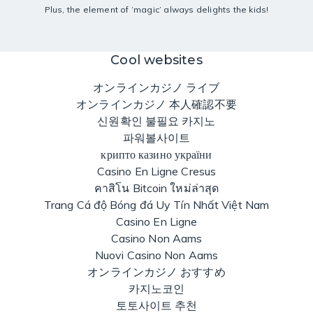
Plus, the element of ‘magic’ always delights the kids!
Cool websites
オンラインカジノ ライブ
オンラインカジノ 本人確認不要
신원확인 불필요 카지노
파워볼사이트
крипто казино україни
Casino En Ligne Cresus
คาสิโน Bitcoin ใหม่ล่าสุด
Trang Cá độ Bóng đá Uy Tín Nhất Việt Nam
Casino En Ligne
Casino Non Aams
Nuovi Casino Non Aams
オンラインカジノ おすすめ
카지노코인
토토사이트 추천