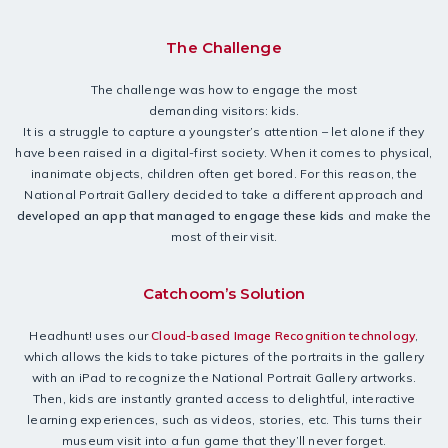
The Challenge
The challenge was how to engage the most
demanding visitors: kids.
It is a struggle to capture a youngster’s attention – let alone if they
have been raised in a digital-first society. When it comes to physical,
inanimate objects, children often get bored. For this reason, the
National Portrait Gallery decided to take a different approach and
developed an app that managed to engage these kids
and make the
most of their visit.
Catchoom’s Solution
Headhunt! uses our
Cloud-based Image Recognition technology
,
which allows the kids to take pictures of the portraits in the gallery
with an iPad to recognize the National Portrait Gallery artworks.
Then, kids are instantly granted access to delightful, interactive
learning experiences, such as videos, stories, etc. This turns their
museum visit into a fun game that they’ll never forget.