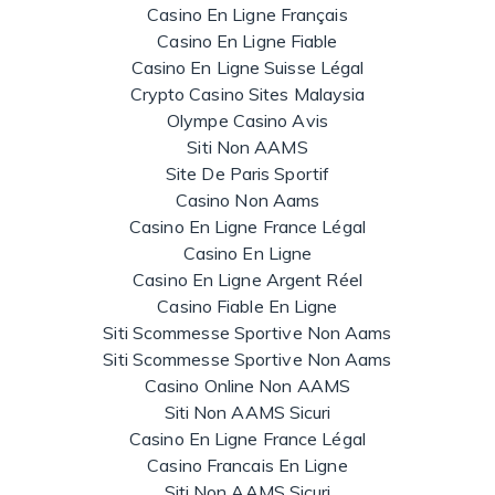
Casino En Ligne Français
Casino En Ligne Fiable
Casino En Ligne Suisse Légal
Crypto Casino Sites Malaysia
Olympe Casino Avis
Siti Non AAMS
Site De Paris Sportif
Casino Non Aams
Casino En Ligne France Légal
Casino En Ligne
Casino En Ligne Argent Réel
Casino Fiable En Ligne
Siti Scommesse Sportive Non Aams
Siti Scommesse Sportive Non Aams
Casino Online Non AAMS
Siti Non AAMS Sicuri
Casino En Ligne France Légal
Casino Francais En Ligne
Siti Non AAMS Sicuri