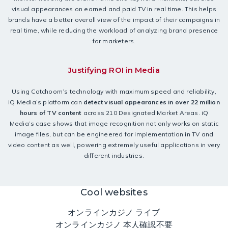
visual appearances on earned and paid TV in real time. This helps
brands have a better overall view of the impact of their campaigns in
real time, while reducing the workload of analyzing brand presence
for marketers.
Justifying ROI in Media
Using Catchoom’s technology with maximum speed and reliability,
iQ Media’s platform can
detect visual appearances in over 22 million
hours of TV content
across 210 Designated Market Areas. iQ
Media’s case shows that image recognition not only works on static
image files, but can be engineered for implementation in TV and
video content as well, powering extremely useful applications in very
different industries.
Cool websites
オンラインカジノ ライブ
オンラインカジノ 本人確認不要