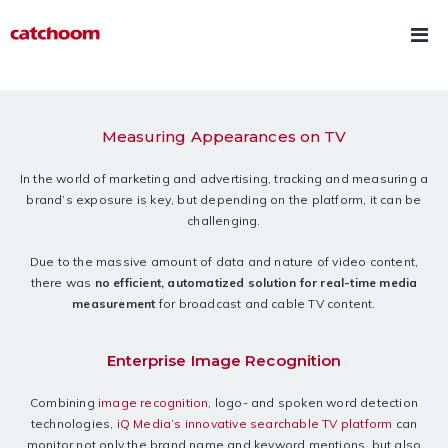
Measuring Appearances on TV
In the world of marketing and advertising, tracking and measuring a
brand’s exposure is key, but depending on the platform, it can be
challenging.
Due to the massive amount of data and nature of video content,
there was
no efficient, automatized solution for real-time media
measurement
for broadcast and cable TV content.
Enterprise Image Recognition
Combining
image recognition
, logo- and spoken word detection
technologies,
iQ Media’s innovative searchable TV platform
can
monitor not only the brand name and keyword mentions, but also