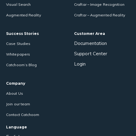
Visual Search
Craftar – Image Recognition
Augmented Reality
Craftar – Augmented Reality
Success Stories
Customer Area
Documentation
Case Studies
Support Center
Whitepapers
Login
Catchoom’s Blog
Company
About Us
Join our team
Contact Catchoom
Language