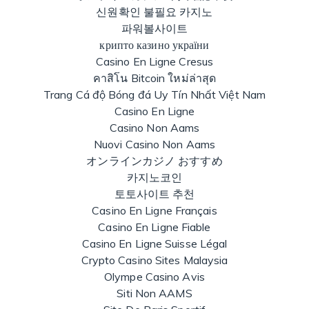
신원확인 불필요 카지노
파워볼사이트
крипто казино україни
Casino En Ligne Cresus
คาสิโน Bitcoin ใหม่ล่าสุด
Trang Cá độ Bóng đá Uy Tín Nhất Việt Nam
Casino En Ligne
Casino Non Aams
Nuovi Casino Non Aams
オンラインカジノ おすすめ
카지노코인
토토사이트 추천
Casino En Ligne Français
Casino En Ligne Fiable
Casino En Ligne Suisse Légal
Crypto Casino Sites Malaysia
Olympe Casino Avis
Siti Non AAMS