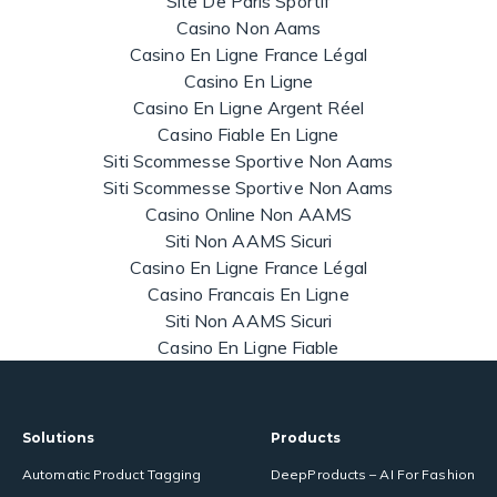
Site De Paris Sportif
Casino Non Aams
Casino En Ligne France Légal
Casino En Ligne
Casino En Ligne Argent Réel
Casino Fiable En Ligne
Siti Scommesse Sportive Non Aams
Siti Scommesse Sportive Non Aams
Casino Online Non AAMS
Siti Non AAMS Sicuri
Casino En Ligne France Légal
Casino Francais En Ligne
Siti Non AAMS Sicuri
Casino En Ligne Fiable
Solutions
Products
Automatic Product Tagging
DeepProducts – AI For Fashion