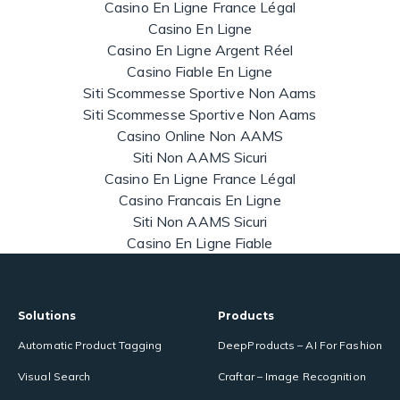
Casino En Ligne France Légal
Casino En Ligne
Casino En Ligne Argent Réel
Casino Fiable En Ligne
Siti Scommesse Sportive Non Aams
Siti Scommesse Sportive Non Aams
Casino Online Non AAMS
Siti Non AAMS Sicuri
Casino En Ligne France Légal
Casino Francais En Ligne
Siti Non AAMS Sicuri
Casino En Ligne Fiable
Solutions
Products
Automatic Product Tagging
DeepProducts – AI For Fashion
Visual Search
Craftar – Image Recognition