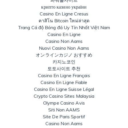
파워볼사이트
крипто казино україни
Casino En Ligne Cresus
คาสิโน Bitcoin ใหม่ล่าสุด
Trang Cá độ Bóng đá Uy Tín Nhất Việt Nam
Casino En Ligne
Casino Non Aams
Nuovi Casino Non Aams
オンラインカジノ おすすめ
카지노코인
토토사이트 추천
Casino En Ligne Français
Casino En Ligne Fiable
Casino En Ligne Suisse Légal
Crypto Casino Sites Malaysia
Olympe Casino Avis
Siti Non AAMS
Site De Paris Sportif
Casino Non Aams