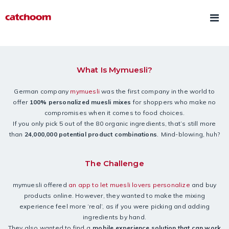
What Is Mymuesli?
German company
mymuesli
was the first company in the world to
offer
100% personalized muesli mixes
for shoppers who make no
compromises when it comes to food choices.
If you only pick 5 out of the 80 organic ingredients, that’s still more
.
than
24,000,000 potential product combinations
Mind-blowing, huh?
The Challenge
mymuesli offered
an app to let muesli lovers personalize
and buy
products online. However, they wanted to make the mixing
experience feel more ‘real’, as if you were picking and adding
ingredients by hand.
They also wanted to find a
mobile experience solution that can work