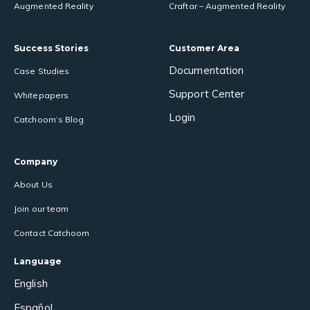
Augmented Reality
Craftar – Augmented Reality
Success Stories
Customer Area
Documentation
Case Studies
Support Center
Whitepapers
Login
Catchoom’s Blog
Company
About Us
Join our team
Contact Catchoom
Language
English
Español