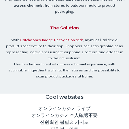
across channels,
from stores to outdoor media to product
packaging.
The Solution
With
Catchoom’s Image Recognition tech
, mymuesli added a
product scan feature to their app. Shoppers can scan graphic icons
representing ingredients using their phone’s camera and add them
to their muesli mix.
This has helped created a
cross-channel experience,
with
scannable ‘ingredient walls’ at their stores and the possibility to
scan product packages at home.
Cool websites
オンラインカジノ ライブ
オンラインカジノ 本人確認不要
신원확인 불필요 카지노