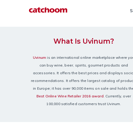
S
What Is Uvinum?
Uvinum
is an international online marketplace where yo
can buy wine, beer, spirits, gourmet products and
accessories. It offers the best prices and displays socia
recommendations. It offers the largest catalog of produc
in Europe; it has over 90,000 items on sale and holds th
Best Online Wine Retailer 2016 award
. Currently, over
100,000 satisfied customers trust Uvinum.