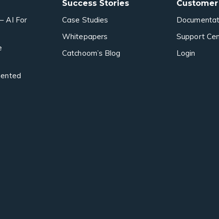
Success Stories
Customer
– AI For
Case Studies
Documentat
Whitepapers
Support Cen
e
Catchoom’s Blog
Login
mented