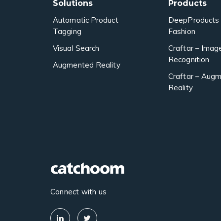
Solutions
Products
Automatic Product
DeepProducts 
Tagging
Fashion
Visual Search
Craftar – Imag
Recognition
Augmented Reality
Craftar – Aug
Reality
Connect with us