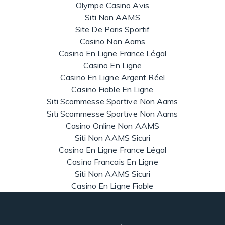
Olympe Casino Avis
Siti Non AAMS
Site De Paris Sportif
Casino Non Aams
Casino En Ligne France Légal
Casino En Ligne
Casino En Ligne Argent Réel
Casino Fiable En Ligne
Siti Scommesse Sportive Non Aams
Siti Scommesse Sportive Non Aams
Casino Online Non AAMS
Siti Non AAMS Sicuri
Casino En Ligne France Légal
Casino Francais En Ligne
Siti Non AAMS Sicuri
Casino En Ligne Fiable