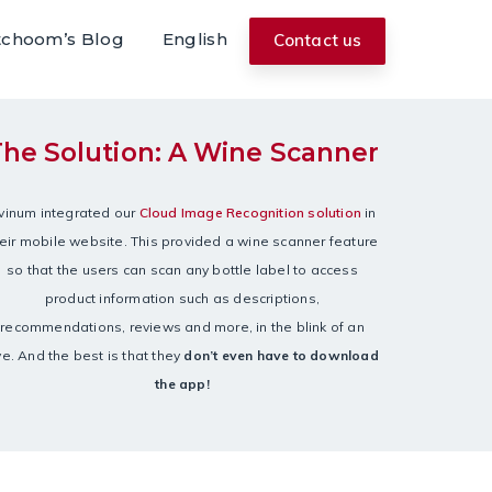
tchoom’s Blog
English
Contact us
he Solution: A Wine Scanner
vinum integrated our
Cloud Image Recognition solution
in
eir mobile website. This provided a wine scanner feature
so that the users can scan any bottle label to access
product information such as descriptions,
recommendations, reviews and more, in the blink of an
e. And the best is that they
don’t even have to download
the app!