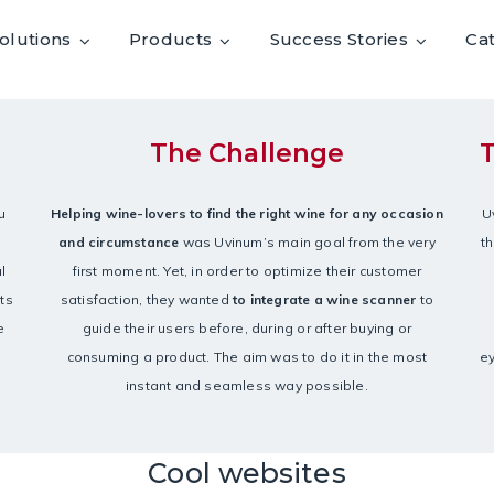
olutions
Products
Success Stories
Ca
The Challenge
T
u
Helping wine-lovers to find the right wine for any occasion
U
and circumstance
was Uvinum’s main goal from the very
th
l
first moment. Yet, in order to optimize their customer
ts
satisfaction, they wanted
to integrate a wine scanner
to
e
guide their users before, during or after buying or
consuming a product. The aim was to do it in the most
ey
instant and seamless way possible.
Cool websites