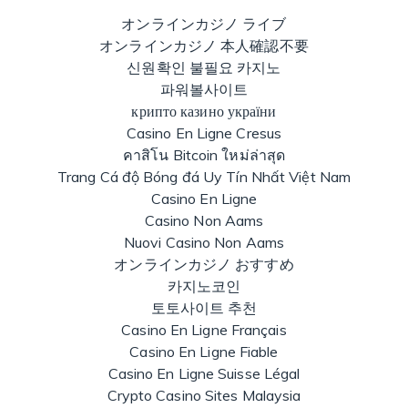
オンラインカジノ ライブ
オンラインカジノ 本人確認不要
신원확인 불필요 카지노
파워볼사이트
крипто казино україни
Casino En Ligne Cresus
คาสิโน Bitcoin ใหม่ล่าสุด
Trang Cá độ Bóng đá Uy Tín Nhất Việt Nam
Casino En Ligne
Casino Non Aams
Nuovi Casino Non Aams
オンラインカジノ おすすめ
카지노코인
토토사이트 추천
Casino En Ligne Français
Casino En Ligne Fiable
Casino En Ligne Suisse Légal
Crypto Casino Sites Malaysia