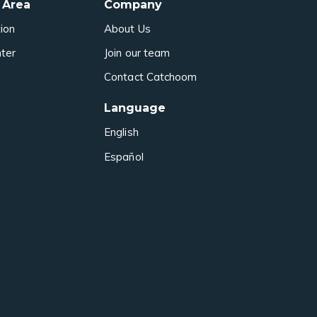
 Area
Company
ion
About Us
ter
Join our team
Contact Catchoom
Language
English
Español