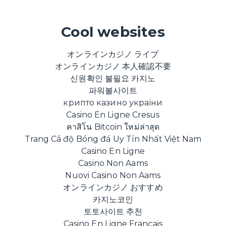
Cool websites
オンラインカジノ ライブ
オンラインカジノ 本人確認不要
신원확인 불필요 카지노
파워볼사이트
крипто казино україни
Casino En Ligne Cresus
คาสิโน Bitcoin ใหม่ล่าสุด
Trang Cá độ Bóng đá Uy Tín Nhất Việt Nam
Casino En Ligne
Casino Non Aams
Nuovi Casino Non Aams
オンラインカジノ おすすめ
카지노코인
토토사이트 추천
Casino En Ligne Français