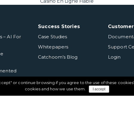
Casino En Ligne Fiable
Success Stories
Customer
 – AI For
Case Studies
Documenta
Whitepapers
Support Ce
ge
Catchoom’s Blog
Login
gmented
cept" or continue browsing if you agree to the use of these cookies"
cookies and how we use them.
I accept