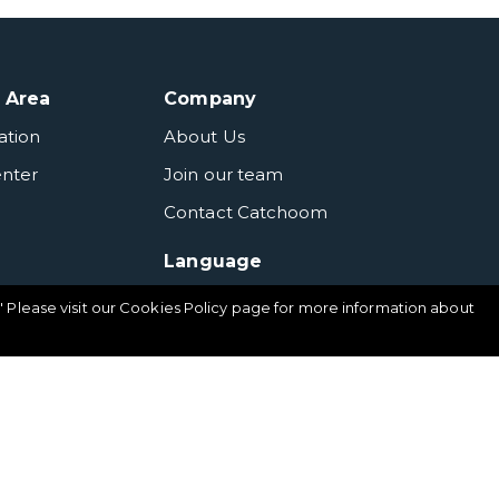
 Area
Company
tion
About Us
nter
Join our team
Contact Catchoom
Language
English
 Please visit our
Cookies Policy
page for more information about
Español