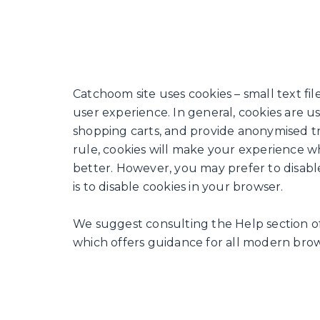
Catchoom
site uses cookies – small text f
user experience. In general, cookies are us
shopping carts, and provide anonymised tra
rule, cookies will make your experience 
better. However, you may prefer to disable
is to disable cookies in your browser.
We suggest consulting the Help section of
which offers guidance for all modern bro