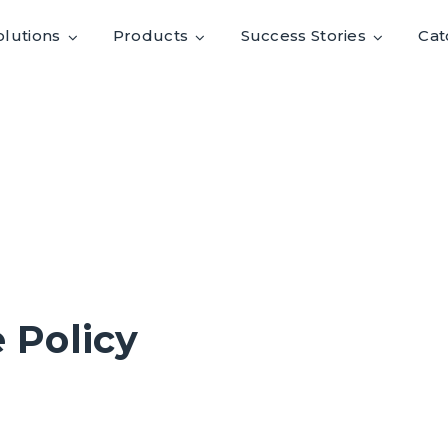
olutions
Products
Success Stories
Cat
 Policy