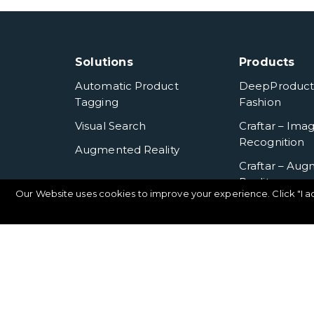
Solutions
Products
Automatic Product
DeepProducts
Tagging
Fashion
Visual Search
Craftar – Ima
Recognition
Augmented Reality
Craftar – Au
Reality
Our Website uses cookies to improve your experience. Click "I ac