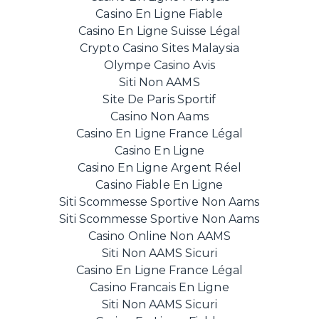
Casino En Ligne Fiable
Casino En Ligne Suisse Légal
Crypto Casino Sites Malaysia
Olympe Casino Avis
Siti Non AAMS
Site De Paris Sportif
Casino Non Aams
Casino En Ligne France Légal
Casino En Ligne
Casino En Ligne Argent Réel
Casino Fiable En Ligne
Siti Scommesse Sportive Non Aams
Siti Scommesse Sportive Non Aams
Casino Online Non AAMS
Siti Non AAMS Sicuri
Casino En Ligne France Légal
Casino Francais En Ligne
Siti Non AAMS Sicuri