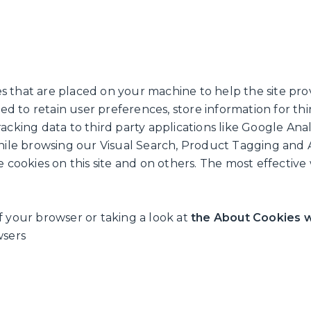
iles that are placed on your machine to help the site pro
ed to retain user preferences, store information for thi
cking data to third party applications like
Google Anal
while browsing our
Visual Search
,
Product Tagging
and
 cookies on this site and on others. The most effective 
 your browser or taking a look at
the About Cookies 
wsers