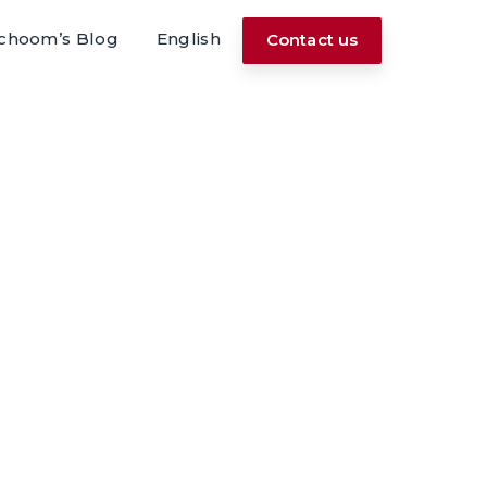
choom’s Blog
English
Contact us