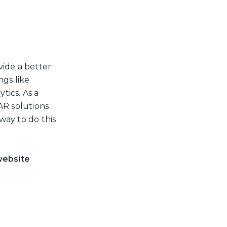
vide a better
ngs like
ytics
. As a
AR
solutions
way to do this
website