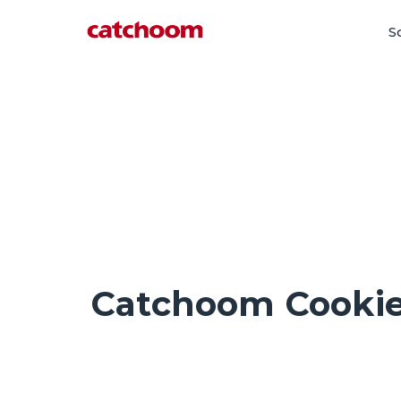
S
Catchoom Cookie