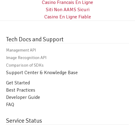
Casino Francais En Ligne
Siti Non AAMS Sicuri
Casino En Ligne Fiable
Tech Docs and Support
Management API
Image Recognition API
Comparison of SDKs
Support Center & Knowledge Base
Get Started
Best Practices
Developer Guide
FAQ
Service Status