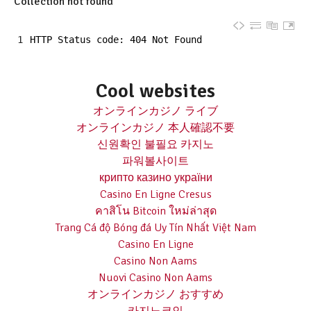
Collection not found
1
HTTP 
Status 
code
:
404
Not
Found
Cool websites
オンラインカジノ ライブ
オンラインカジノ 本人確認不要
신원확인 불필요 카지노
파워볼사이트
крипто казино україни
Casino En Ligne Cresus
คาสิโน Bitcoin ใหม่ล่าสุด
Trang Cá độ Bóng đá Uy Tín Nhất Việt Nam
Casino En Ligne
Casino Non Aams
Nuovi Casino Non Aams
オンラインカジノ おすすめ