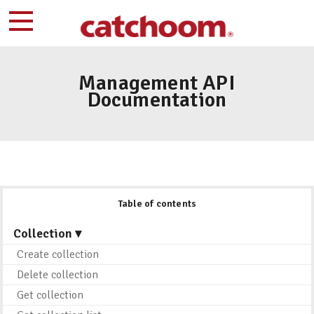
Management API
Documentation
Table of contents
Collection ▾
Create collection
Delete collection
Get collection