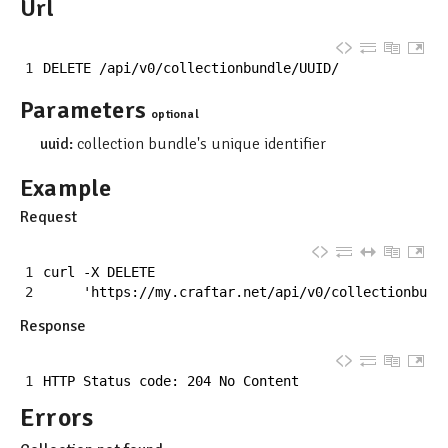
Url
1
DELETE
/
api
/
v0
/
collectionbundle
/
UUID
/
Parameters
optional
uuid:
collection bundle's unique identifier
Example
Request
1
curl
-
X
DELETE
2
'https://my.craftar.net/api/v0/collectionbund
Response
1
HTTP 
Status 
code
:
204
No 
Content
Errors