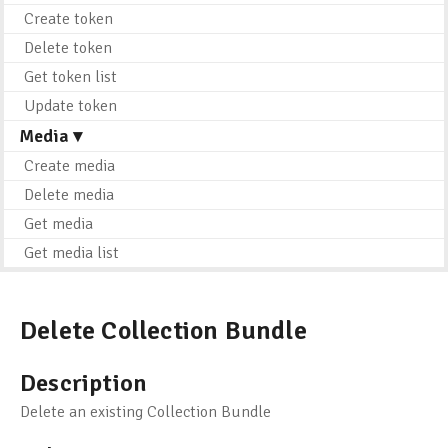
Create token
Delete token
Get token list
Update token
Media ▾
Create media
Delete media
Get media
Get media list
Delete Collection Bundle
Description
Delete an existing Collection Bundle