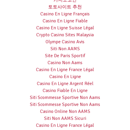
카지노코인
토토사이트 추천
Casino En Ligne Français
Casino En Ligne Fiable
Casino En Ligne Suisse Légal
Crypto Casino Sites Malaysia
Olympe Casino Avis
Siti Non AAMS
Site De Paris Sportif
Casino Non Aams
Casino En Ligne France Légal
Casino En Ligne
Casino En Ligne Argent Réel
Casino Fiable En Ligne
Siti Scommesse Sportive Non Aams
Siti Scommesse Sportive Non Aams
Casino Online Non AAMS
Siti Non AAMS Sicuri
Casino En Ligne France Légal