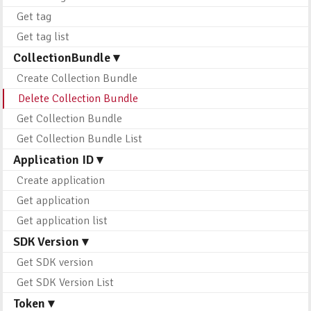
Get tag
Get tag list
CollectionBundle ▾
Create Collection Bundle
Delete Collection Bundle
Get Collection Bundle
Get Collection Bundle List
Application ID ▾
Create application
Get application
Get application list
SDK Version ▾
Get SDK version
Get SDK Version List
Token ▾