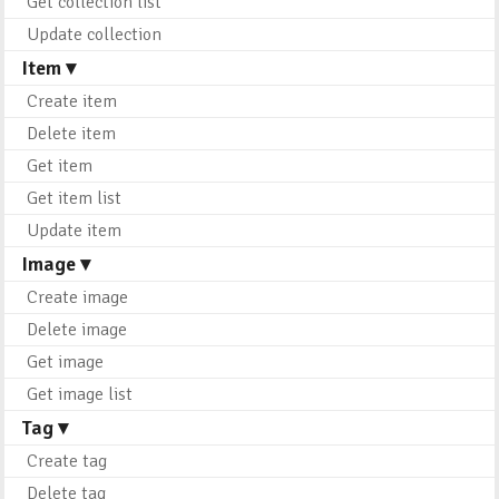
Get collection list
Update collection
Item ▾
Create item
Delete item
Get item
Get item list
Update item
Image ▾
Create image
Delete image
Get image
Get image list
Tag ▾
Create tag
Delete tag