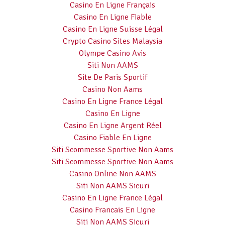
Casino En Ligne Français
Casino En Ligne Fiable
Casino En Ligne Suisse Légal
Crypto Casino Sites Malaysia
Olympe Casino Avis
Siti Non AAMS
Site De Paris Sportif
Casino Non Aams
Casino En Ligne France Légal
Casino En Ligne
Casino En Ligne Argent Réel
Casino Fiable En Ligne
Siti Scommesse Sportive Non Aams
Siti Scommesse Sportive Non Aams
Casino Online Non AAMS
Siti Non AAMS Sicuri
Casino En Ligne France Légal
Casino Francais En Ligne
Siti Non AAMS Sicuri