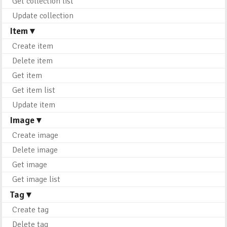
Get collection list
Update collection
Item ▾
Create item
Delete item
Get item
Get item list
Update item
Image ▾
Create image
Delete image
Get image
Get image list
Tag ▾
Create tag
Delete tag