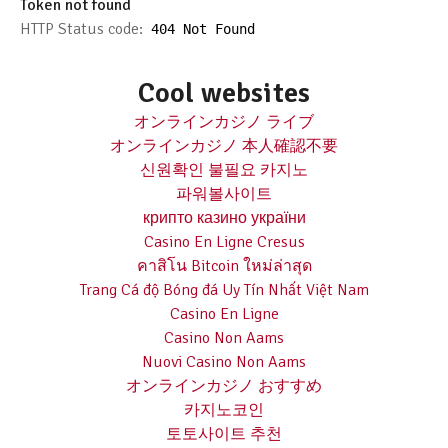
Token not found
HTTP Status code:
404
Not
Found
Cool websites
オンラインカジノ ライブ
オンラインカジノ 本人確認不要
신원확인 불필요 카지노
파워볼사이트
крипто казино україни
Casino En Ligne Cresus
คาสิโน Bitcoin ใหม่ล่าสุด
Trang Cá độ Bóng đá Uy Tín Nhất Việt Nam
Casino En Ligne
Casino Non Aams
Nuovi Casino Non Aams
オンラインカジノ おすすめ
카지노코인
토토사이트 추천