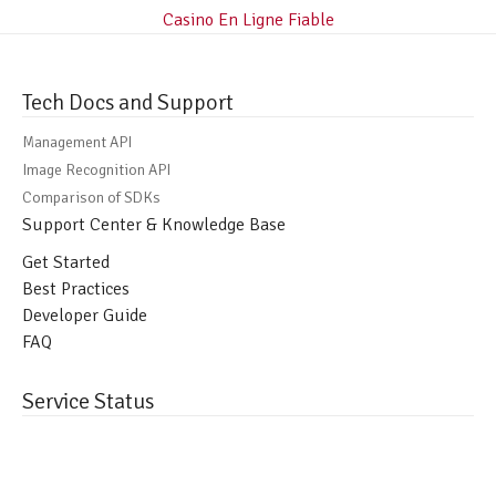
Casino En Ligne Fiable
Tech Docs and Support
Management API
Image Recognition API
Comparison of SDKs
Support Center & Knowledge Base
Get Started
Best Practices
Developer Guide
FAQ
Service Status