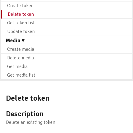
Create token
Delete token
Get token list
Update token
Media ▾
Create media
Delete media
Get media
Get media list
Delete token
Description
Delete an existing token