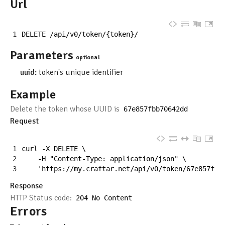
Url
1
DELETE
/
api
/
v0
/
token
/
{
token
}
/
Parameters
optional
uuid:
token's unique identifier
Example
Delete the token whose UUID is
67e857fbb70642dd
Request
1
curl
-
X
DELETE
\
2
-
H
"Content-Type: application/json"
\
3
'https://my.craftar.net/api/v0/token/67e857fbb
Response
HTTP Status code:
204
No
Content
Errors