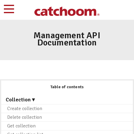
Management API
Documentation
Table of contents
Collection ▾
Create collection
Delete collection
Get collection