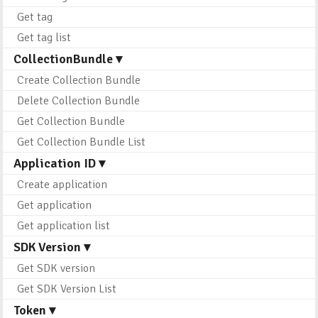
Get tag
Get tag list
CollectionBundle ▾
Create Collection Bundle
Delete Collection Bundle
Get Collection Bundle
Get Collection Bundle List
Application ID ▾
Create application
Get application
Get application list
SDK Version ▾
Get SDK version
Get SDK Version List
Token ▾