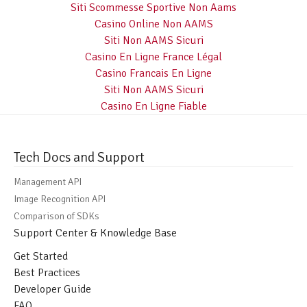
Siti Scommesse Sportive Non Aams
Casino Online Non AAMS
Siti Non AAMS Sicuri
Casino En Ligne France Légal
Casino Francais En Ligne
Siti Non AAMS Sicuri
Casino En Ligne Fiable
Tech Docs and Support
Management API
Image Recognition API
Comparison of SDKs
Support Center & Knowledge Base
Get Started
Best Practices
Developer Guide
FAQ