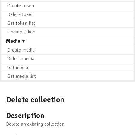
Create token
Delete token
Get token list
Update token
Media ▾
Create media
Delete media
Get media
Get media list
Delete collection
Description
Delete an existing collection