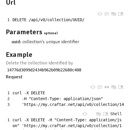
Url
1
DELETE
/
api
/
v0
/
collection
/
UUID
/
Parameters
optional
uuid:
collection's unique identifier
Example
Delete the collection identified by
14776d3099d2434b962b09b22680c408
Request
1
curl
-
X
DELETE
2
-
H
"Content-Type: application/json"
3
'https://my.craftar.net/api/v0/collection/1477
Shell
1
curl
-
X
DELETE
-
H
"Content-Type: application/js
on"
'https://my.craftar.net/api/v0/collection/1