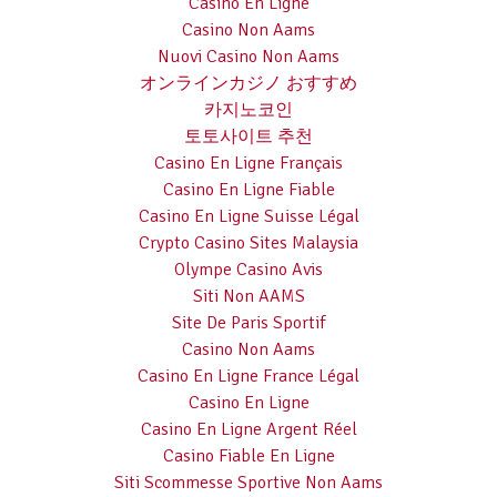
Casino En Ligne
Casino Non Aams
Nuovi Casino Non Aams
オンラインカジノ おすすめ
카지노코인
토토사이트 추천
Casino En Ligne Français
Casino En Ligne Fiable
Casino En Ligne Suisse Légal
Crypto Casino Sites Malaysia
Olympe Casino Avis
Siti Non AAMS
Site De Paris Sportif
Casino Non Aams
Casino En Ligne France Légal
Casino En Ligne
Casino En Ligne Argent Réel
Casino Fiable En Ligne
Siti Scommesse Sportive Non Aams