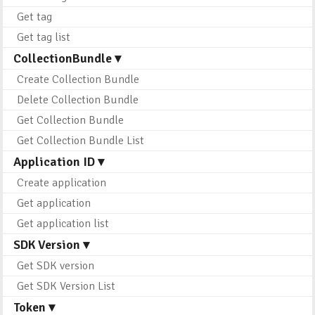
Get tag
Get tag list
CollectionBundle ▾
Create Collection Bundle
Delete Collection Bundle
Get Collection Bundle
Get Collection Bundle List
Application ID ▾
Create application
Get application
Get application list
SDK Version ▾
Get SDK version
Get SDK Version List
Token ▾