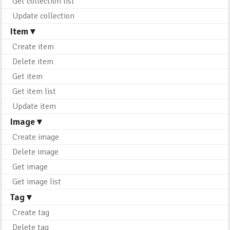
Get collection list
Update collection
Item ▾
Create item
Delete item
Get item
Get item list
Update item
Image ▾
Create image
Delete image
Get image
Get image list
Tag ▾
Create tag
Delete tag