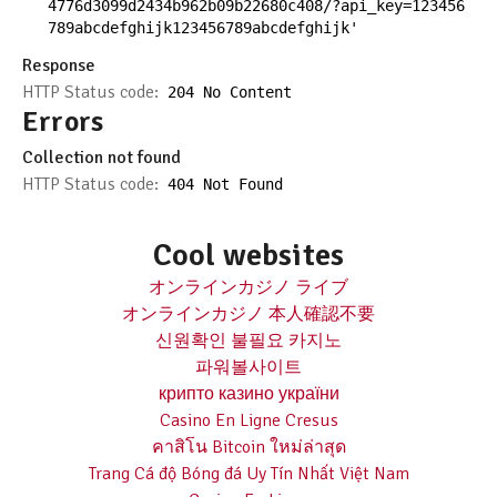
4776d3099d2434b962b09b22680c408/?api_key=123456
789abcdefghijk123456789abcdefghijk'
Response
HTTP Status code:
204
No
Content
Errors
Collection not found
HTTP Status code:
404
Not
Found
Cool websites
オンラインカジノ ライブ
オンラインカジノ 本人確認不要
신원확인 불필요 카지노
파워볼사이트
крипто казино україни
Casino En Ligne Cresus
คาสิโน Bitcoin ใหม่ล่าสุด
Trang Cá độ Bóng đá Uy Tín Nhất Việt Nam