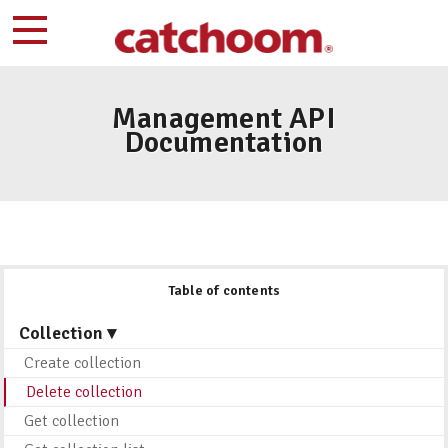
Management API
Documentation
Table of contents
Collection ▾
Create collection
Delete collection
Get collection