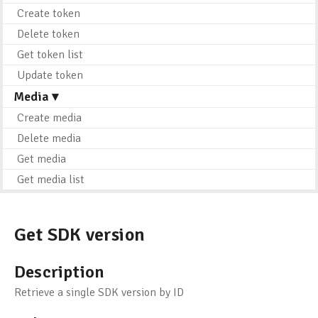
Create token
Delete token
Get token list
Update token
Media ▾
Create media
Delete media
Get media
Get media list
Get SDK version
Description
Retrieve a single SDK version by ID