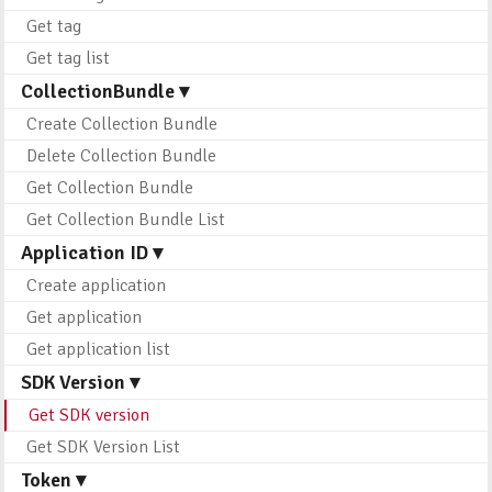
Get tag
Get tag list
CollectionBundle ▾
Create Collection Bundle
Delete Collection Bundle
Get Collection Bundle
Get Collection Bundle List
Application ID ▾
Create application
Get application
Get application list
SDK Version ▾
Get SDK version
Get SDK Version List
Token ▾