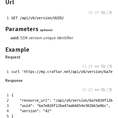
Url
1
GET
/
api
/
v0
/
version
/
UUID
/
Parameters
optional
uuid:
SDK version unique identifier
Example
Request
1
curl
'https://my.craftar.net/api/v0/version/6a7e82
Response
1
{
2
"resource_uri"
:
"/api/v0/version/6a7e820f12ba4
3
"uuid"
:
"6a7e820f12ba47aab6b54e302b63a96c"
,
4
"version"
:
"42"
5
}