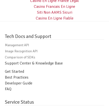
Casino En Ligne France Légal
Casino Francais En Ligne
Siti Non AAMS Sicuri
Casino En Ligne Fiable
Tech Docs and Support
Management API
Image Recognition API
Comparison of SDKs
Support Center & Knowledge Base
Get Started
Best Practices
Developer Guide
FAQ
Service Status