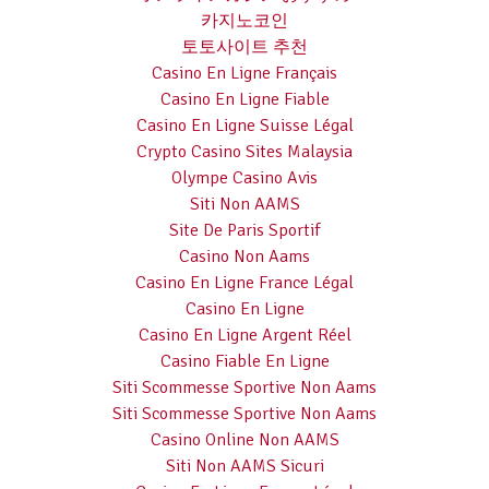
카지노코인
토토사이트 추천
Casino En Ligne Français
Casino En Ligne Fiable
Casino En Ligne Suisse Légal
Crypto Casino Sites Malaysia
Olympe Casino Avis
Siti Non AAMS
Site De Paris Sportif
Casino Non Aams
Casino En Ligne France Légal
Casino En Ligne
Casino En Ligne Argent Réel
Casino Fiable En Ligne
Siti Scommesse Sportive Non Aams
Siti Scommesse Sportive Non Aams
Casino Online Non AAMS
Siti Non AAMS Sicuri