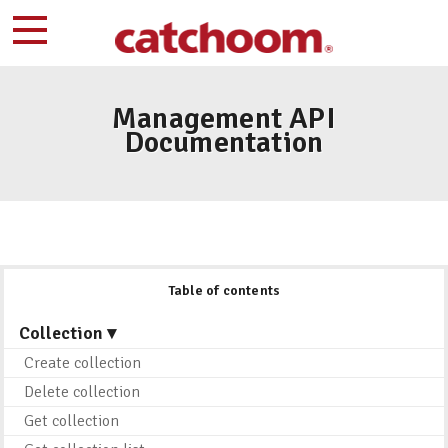
Management API
Documentation
Table of contents
Collection ▾
Create collection
Delete collection
Get collection