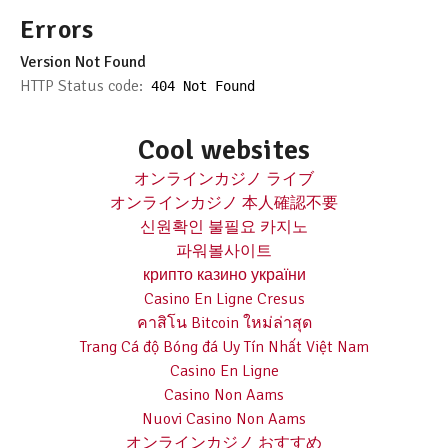
Errors
Version Not Found
HTTP Status code:
404
Not
Found
Cool websites
オンラインカジノ ライブ
オンラインカジノ 本人確認不要
신원확인 불필요 카지노
파워볼사이트
крипто казино україни
Casino En Ligne Cresus
คาสิโน Bitcoin ใหม่ล่าสุด
Trang Cá độ Bóng đá Uy Tín Nhất Việt Nam
Casino En Ligne
Casino Non Aams
Nuovi Casino Non Aams
オンラインカジノ おすすめ