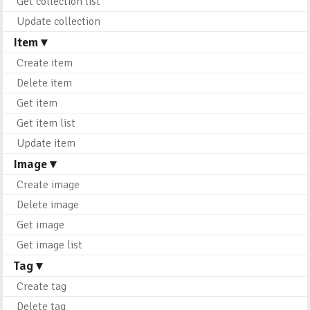
Get collection list
Update collection
Item ▾
Create item
Delete item
Get item
Get item list
Update item
Image ▾
Create image
Delete image
Get image
Get image list
Tag ▾
Create tag
Delete tag