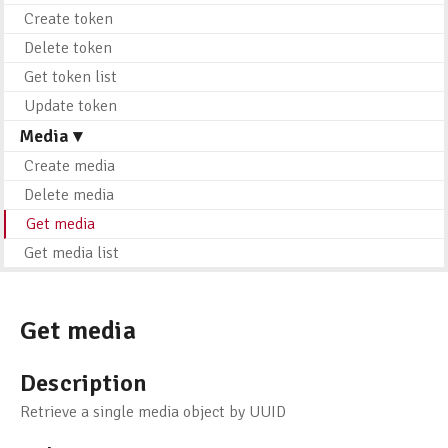
Create token
Delete token
Get token list
Update token
Media ▾
Create media
Delete media
Get media
Get media list
Get media
Description
Retrieve a single media object by UUID