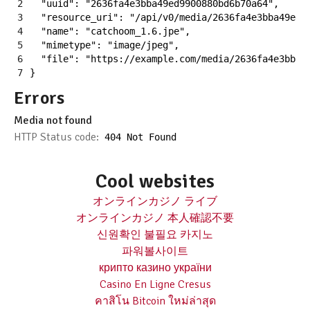
2
"uuid"
:
"2636fa4e3bba49ed9900880bd6b70a64"
,
3
"resource_uri"
:
"/api/v0/media/2636fa4e3bba49ed9
4
"name"
:
"catchoom_1.6.jpe"
,
5
"mimetype"
:
"image/jpeg"
,
6
"file"
:
"https://example.com/media/2636fa4e3bba4
7
}
Errors
Media not found
HTTP Status code:
404
Not
Found
Cool websites
オンラインカジノ ライブ
オンラインカジノ 本人確認不要
신원확인 불필요 카지노
파워볼사이트
крипто казино україни
Casino En Ligne Cresus
คาสิโน Bitcoin ใหม่ล่าสุด