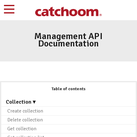
Management API
Documentation
Table of contents
Collection ▾
Create collection
Delete collection
Get collection