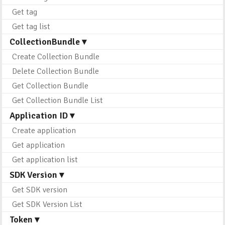
Get tag
Get tag list
CollectionBundle ▾
Create Collection Bundle
Delete Collection Bundle
Get Collection Bundle
Get Collection Bundle List
Application ID ▾
Create application
Get application
Get application list
SDK Version ▾
Get SDK version
Get SDK Version List
Token ▾