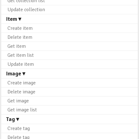
Get collection list
Update collection
Item ▾
Create item
Delete item
Get item
Get item list
Update item
Image ▾
Create image
Delete image
Get image
Get image list
Tag ▾
Create tag
Delete tag