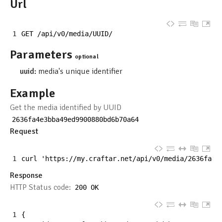
Url
1
GET
/
api
/
v0
/
media
/
UUID
/
Parameters
optional
uuid:
media's unique identifier
Example
Get the media identified by UUID
2636fa4e3bba49ed9900880bd6b70a64
Request
1
curl
'https://my.craftar.net/api/v0/media/2636fa4e
Response
HTTP Status code:
200
OK
1
{