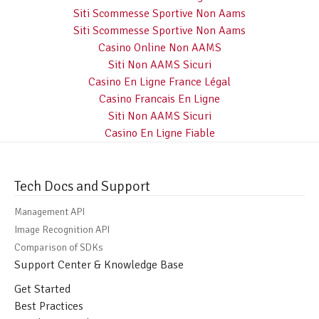
Siti Scommesse Sportive Non Aams
Siti Scommesse Sportive Non Aams
Casino Online Non AAMS
Siti Non AAMS Sicuri
Casino En Ligne France Légal
Casino Francais En Ligne
Siti Non AAMS Sicuri
Casino En Ligne Fiable
Tech Docs and Support
Management API
Image Recognition API
Comparison of SDKs
Support Center & Knowledge Base
Get Started
Best Practices