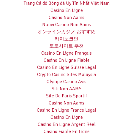
Trang Cá độ Bóng đá Uy Tín Nhất Việt Nam
Casino En Ligne
Casino Non Aams
Nuovi Casino Non Aams
オンラインカジノ おすすめ
카지노코인
토토사이트 추천
Casino En Ligne Français
Casino En Ligne Fiable
Casino En Ligne Suisse Légal
Crypto Casino Sites Malaysia
Olympe Casino Avis
Siti Non AAMS
Site De Paris Sportif
Casino Non Aams
Casino En Ligne France Légal
Casino En Ligne
Casino En Ligne Argent Réel
Casino Fiable En Ligne