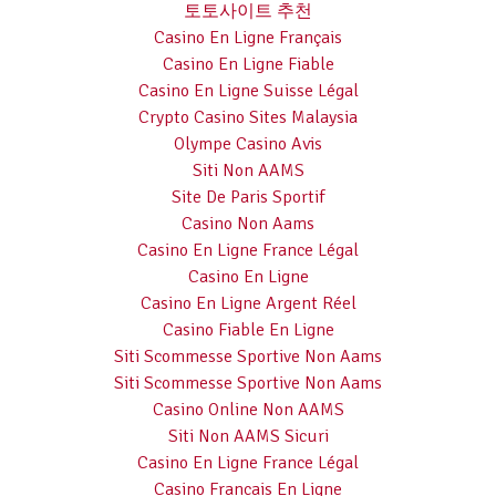
토토사이트 추천
Casino En Ligne Français
Casino En Ligne Fiable
Casino En Ligne Suisse Légal
Crypto Casino Sites Malaysia
Olympe Casino Avis
Siti Non AAMS
Site De Paris Sportif
Casino Non Aams
Casino En Ligne France Légal
Casino En Ligne
Casino En Ligne Argent Réel
Casino Fiable En Ligne
Siti Scommesse Sportive Non Aams
Siti Scommesse Sportive Non Aams
Casino Online Non AAMS
Siti Non AAMS Sicuri
Casino En Ligne France Légal
Casino Francais En Ligne