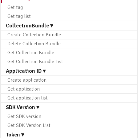
Get tag
Get tag list
CollectionBundle ▾
Create Collection Bundle
Delete Collection Bundle
Get Collection Bundle
Get Collection Bundle List
Application ID ▾
Create application
Get application
Get application list
SDK Version ▾
Get SDK version
Get SDK Version List
Token ▾