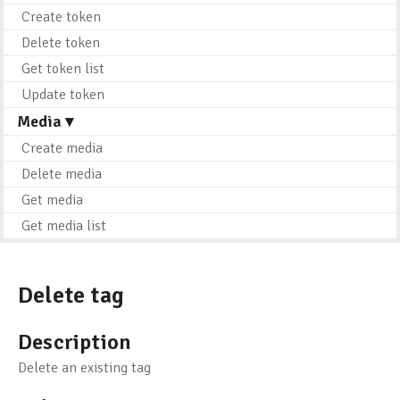
Create token
Delete token
Get token list
Update token
Media ▾
Create media
Delete media
Get media
Get media list
Delete tag
Description
Delete an existing tag