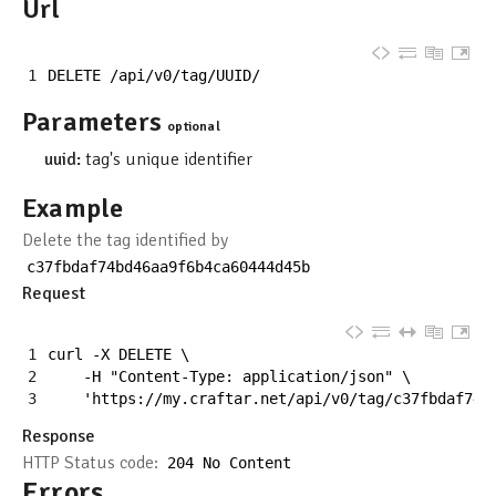
Url
1
DELETE
/
api
/
v0
/
tag
/
UUID
/
Parameters
optional
uuid:
tag's unique identifier
Example
Delete the tag identified by
c37fbdaf74bd46aa9f6b4ca60444d45b
Request
1
curl
-
X
DELETE
\
2
-
H
"Content-Type: application/json"
\
3
'https://my.craftar.net/api/v0/tag/c37fbdaf74b
Response
HTTP Status code:
204
No
Content
Errors