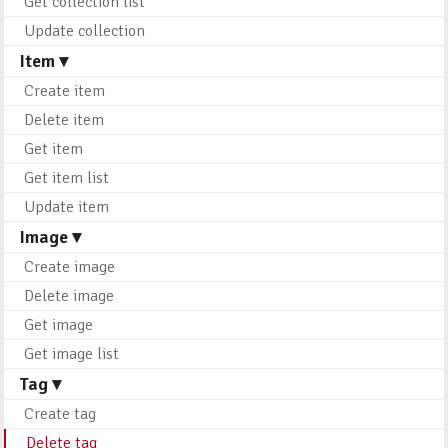
Get collection list
Update collection
Item ▾
Create item
Delete item
Get item
Get item list
Update item
Image ▾
Create image
Delete image
Get image
Get image list
Tag ▾
Create tag
Delete tag