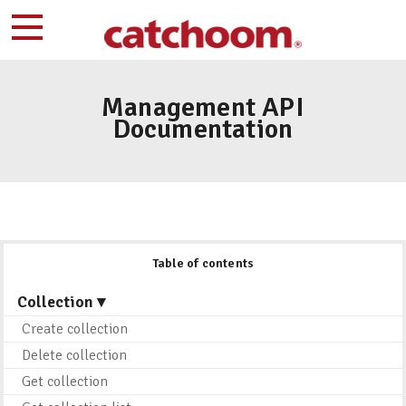
Management API
Documentation
Table of contents
Collection ▾
Create collection
Delete collection
Get collection