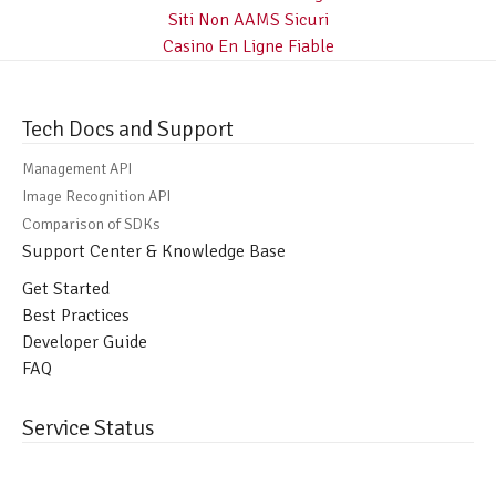
Siti Non AAMS Sicuri
Casino En Ligne Fiable
Tech Docs and Support
Management API
Image Recognition API
Comparison of SDKs
Support Center & Knowledge Base
Get Started
Best Practices
Developer Guide
FAQ
Service Status