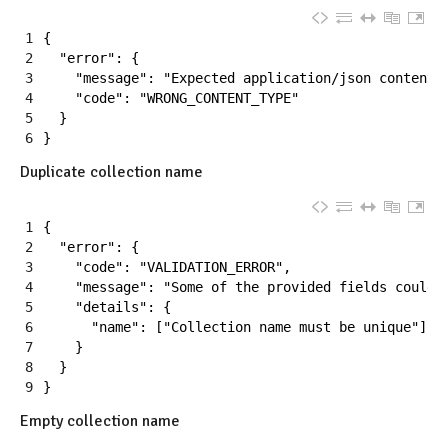
1
{
2
"error"
:
{
3
"message"
:
"Expected application/json content 
4
"code"
:
"WRONG_CONTENT_TYPE"
5
}
6
}
Duplicate collection name
1
{
2
"error"
:
{
3
"code"
:
"VALIDATION_ERROR"
,
4
"message"
:
"Some of the provided fields couldn
5
"details"
:
{
6
"name"
:
[
"Collection name must be unique"
]
7
}
8
}
9
}
Empty collection name