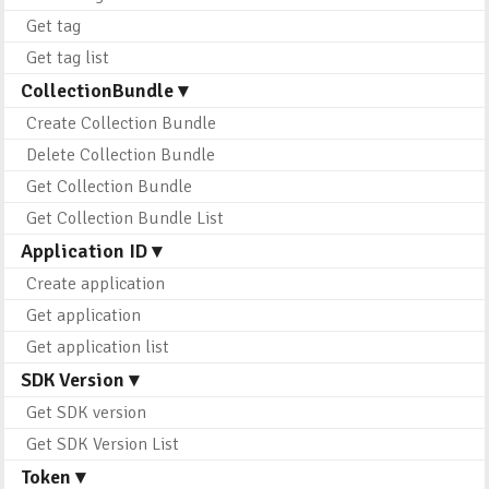
Get tag
Get tag list
CollectionBundle ▾
Create Collection Bundle
Delete Collection Bundle
Get Collection Bundle
Get Collection Bundle List
Application ID ▾
Create application
Get application
Get application list
SDK Version ▾
Get SDK version
Get SDK Version List
Token ▾