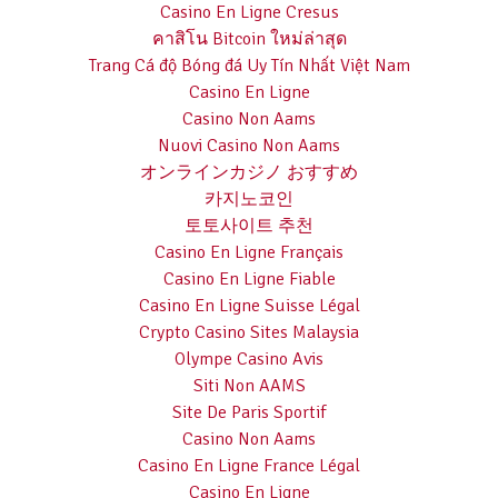
Casino En Ligne Cresus
คาสิโน Bitcoin ใหม่ล่าสุด
Trang Cá độ Bóng đá Uy Tín Nhất Việt Nam
Casino En Ligne
Casino Non Aams
Nuovi Casino Non Aams
オンラインカジノ おすすめ
카지노코인
토토사이트 추천
Casino En Ligne Français
Casino En Ligne Fiable
Casino En Ligne Suisse Légal
Crypto Casino Sites Malaysia
Olympe Casino Avis
Siti Non AAMS
Site De Paris Sportif
Casino Non Aams
Casino En Ligne France Légal
Casino En Ligne