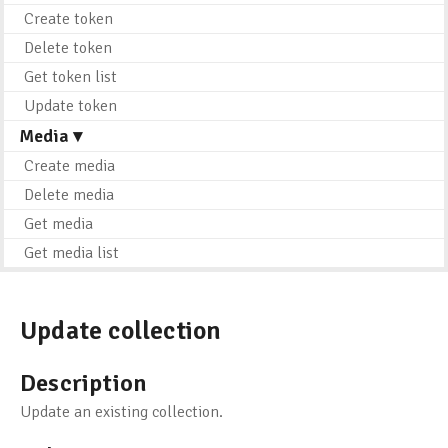
Create token
Delete token
Get token list
Update token
Media ▾
Create media
Delete media
Get media
Get media list
Update collection
Description
Update an existing collection.