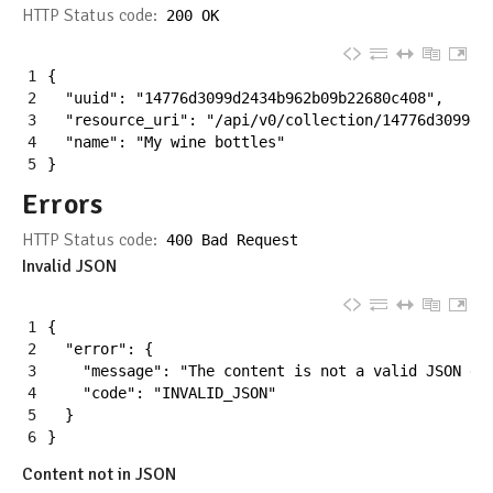
HTTP Status code:
200
OK
1
{
2
"uuid"
:
"14776d3099d2434b962b09b22680c408"
,
3
"resource_uri"
:
"/api/v0/collection/14776d3099d2
4
"name"
:
"My wine bottles"
5
}
Errors
HTTP Status code:
400
Bad
Request
Invalid JSON
1
{
2
"error"
:
{
3
"message"
:
"The content is not a valid JSON do
4
"code"
:
"INVALID_JSON"
5
}
6
}
Content not in JSON