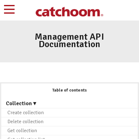
Management API
Documentation
Table of contents
Collection ▾
Create collection
Delete collection
Get collection