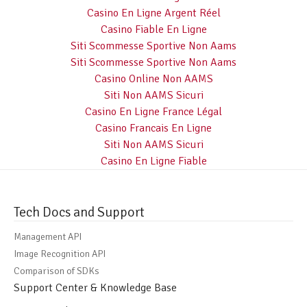
Casino En Ligne Argent Réel
Casino Fiable En Ligne
Siti Scommesse Sportive Non Aams
Siti Scommesse Sportive Non Aams
Casino Online Non AAMS
Siti Non AAMS Sicuri
Casino En Ligne France Légal
Casino Francais En Ligne
Siti Non AAMS Sicuri
Casino En Ligne Fiable
Tech Docs and Support
Management API
Image Recognition API
Comparison of SDKs
Support Center & Knowledge Base