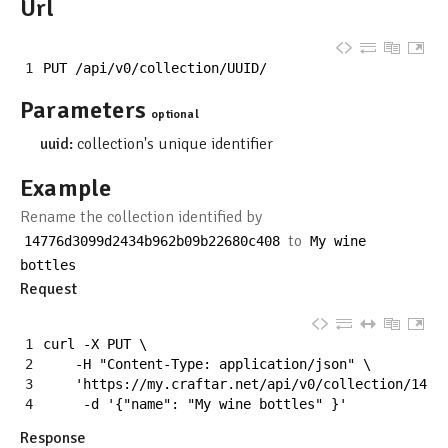
Url
1
PUT
/
api
/
v0
/
collection
/
UUID
/
Parameters
optional
uuid:
collection's unique identifier
Example
Rename the collection identified by
to
14776d3099d2434b962b09b22680c408
My
wine
bottles
Request
1
curl
-
X
PUT
\
2
-
H
"Content-Type: application/json"
\
3
'https://my.craftar.net/api/v0/collection/1477
4
-
d
'{"name": "My wine bottles" }'
Response