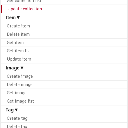
Get collection list
Update collection
Item ▾
Create item
Delete item
Get item
Get item list
Update item
Image ▾
Create image
Delete image
Get image
Get image list
Tag ▾
Create tag
Delete tag