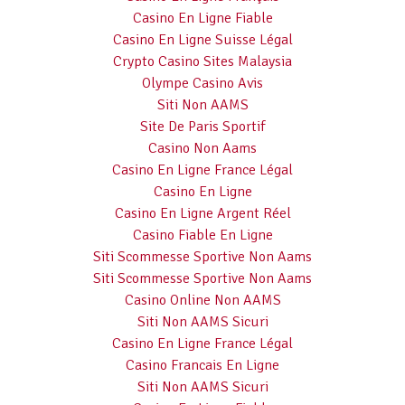
Casino En Ligne Fiable
Casino En Ligne Suisse Légal
Crypto Casino Sites Malaysia
Olympe Casino Avis
Siti Non AAMS
Site De Paris Sportif
Casino Non Aams
Casino En Ligne France Légal
Casino En Ligne
Casino En Ligne Argent Réel
Casino Fiable En Ligne
Siti Scommesse Sportive Non Aams
Siti Scommesse Sportive Non Aams
Casino Online Non AAMS
Siti Non AAMS Sicuri
Casino En Ligne France Légal
Casino Francais En Ligne
Siti Non AAMS Sicuri