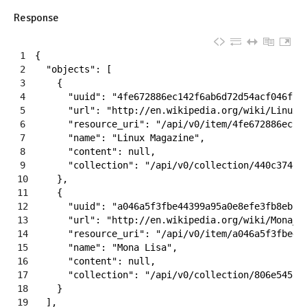
Response
1
{
2
"objects"
:
[
3
{
4
"uuid"
:
"4fe672886ec142f6ab6d72d54acf046f"
,
5
"url"
:
"http://en.wikipedia.org/wiki/Linux_
6
"resource_uri"
:
"/api/v0/item/4fe672886ec14
7
"name"
:
"Linux Magazine"
,
8
"content"
:
null
,
9
"collection"
:
"/api/v0/collection/440c374d0
10
}
,
11
{
12
"uuid"
:
"a046a5f3fbe44399a95a0e8efe3fb8eb"
,
13
"url"
:
"http://en.wikipedia.org/wiki/Mona_L
14
"resource_uri"
:
"/api/v0/item/a046a5f3fbe44
15
"name"
:
"Mona Lisa"
,
16
"content"
:
null
,
17
"collection"
:
"/api/v0/collection/806e54535
18
}
19
]
,