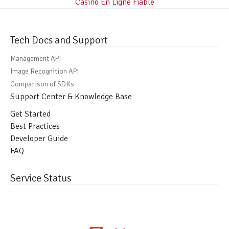
Casino En Ligne Fiable
Tech Docs and Support
Management API
Image Recognition API
Comparison of SDKs
Support Center & Knowledge Base
Get Started
Best Practices
Developer Guide
FAQ
Service Status