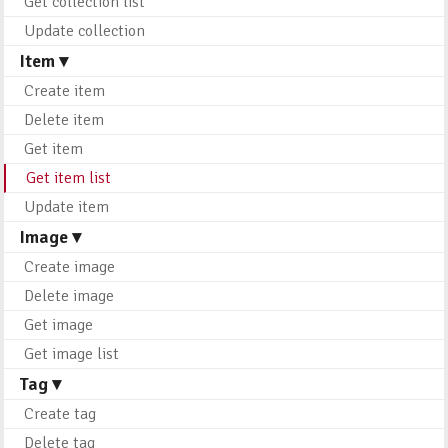
Get collection list
Update collection
Item ▾
Create item
Delete item
Get item
Get item list
Update item
Image ▾
Create image
Delete image
Get image
Get image list
Tag ▾
Create tag
Delete tag