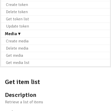
Create token
Delete token
Get token list
Update token
Media ▾
Create media
Delete media
Get media
Get media list
Get item list
Description
Retrieve a list of items