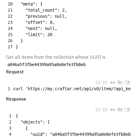
20
"meta"
:
{
21
"total_count"
:
2
,
22
"previous"
:
null
,
23
"offset"
:
0
,
24
"next"
:
null
,
25
"limit"
:
20
26
}
27
}
Get all items from the collection whose UUID is
a046a5f3fbe44399a95a0e8efe3fb8eb
Request
1
curl
'https://my.craftar.net/api/v0/item/?api_key=
Response
1
{
2
"objects"
:
[
3
{
4
"uuid"
:
"a046a5f3fbe44399a95a0e8efe3fb8eb"
,