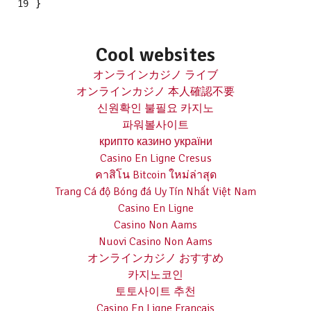
19
}
Cool websites
オンラインカジノ ライブ
オンラインカジノ 本人確認不要
신원확인 불필요 카지노
파워볼사이트
крипто казино україни
Casino En Ligne Cresus
คาสิโน Bitcoin ใหม่ล่าสุด
Trang Cá độ Bóng đá Uy Tín Nhất Việt Nam
Casino En Ligne
Casino Non Aams
Nuovi Casino Non Aams
オンラインカジノ おすすめ
카지노코인
토토사이트 추천
Casino En Ligne Français