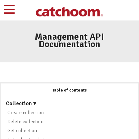
Management API
Documentation
Table of contents
Collection ▾
Create collection
Delete collection
Get collection