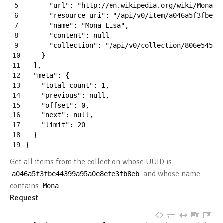
5
"url"
:
"http://en.wikipedia.org/wiki/Mona_L
6
"resource_uri"
:
"/api/v0/item/a046a5f3fbe44
7
"name"
:
"Mona Lisa"
,
8
"content"
:
null
,
9
"collection"
:
"/api/v0/collection/806e54535
10
}
11
]
,
12
"meta"
:
{
13
"total_count"
:
1
,
14
"previous"
:
null
,
15
"offset"
:
0
,
16
"next"
:
null
,
17
"limit"
:
20
18
}
19
}
Get all items from the collection whose UUID is
and whose name
a046a5f3fbe44399a95a0e8efe3fb8eb
contains
Mona
Request