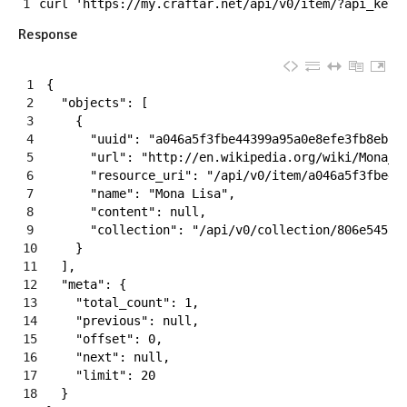
1
curl
'https://my.craftar.net/api/v0/item/?api_key=
Response
1
{
2
"objects"
:
[
3
{
4
"uuid"
:
"a046a5f3fbe44399a95a0e8efe3fb8eb"
,
5
"url"
:
"http://en.wikipedia.org/wiki/Mona_L
6
"resource_uri"
:
"/api/v0/item/a046a5f3fbe44
7
"name"
:
"Mona Lisa"
,
8
"content"
:
null
,
9
"collection"
:
"/api/v0/collection/806e54535
10
}
11
]
,
12
"meta"
:
{
13
"total_count"
:
1
,
14
"previous"
:
null
,
15
"offset"
:
0
,
16
"next"
:
null
,
17
"limit"
:
20
18
}