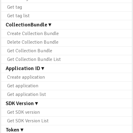
Get tag
Get tag list
CollectionBundle ▾
Create Collection Bundle
Delete Collection Bundle
Get Collection Bundle
Get Collection Bundle List
Application ID ▾
Create application
Get application
Get application list
SDK Version ▾
Get SDK version
Get SDK Version List
Token ▾