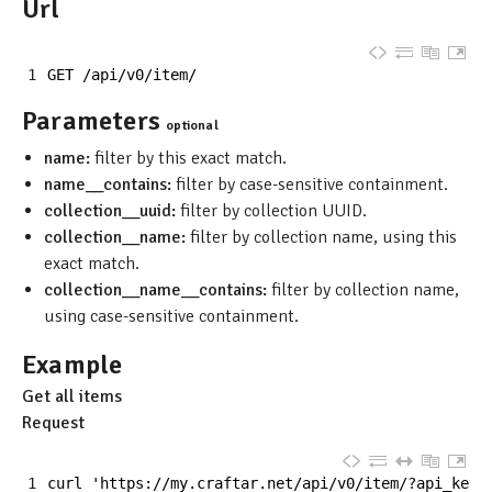
Url
1
GET
/
api
/
v0
/
item
/
Parameters
optional
name:
filter by this exact match.
name__contains:
filter by case-sensitive containment.
collection__uuid:
filter by collection UUID.
collection__name:
filter by collection name, using this
exact match.
collection__name__contains:
filter by collection name,
using case-sensitive containment.
Example
Get all items
Request
1
curl
'https://my.craftar.net/api/v0/item/?api_key=