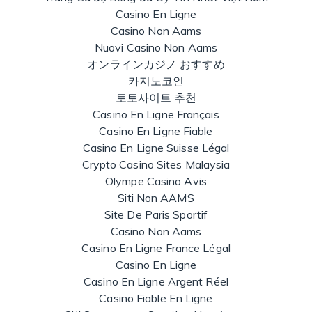
Casino En Ligne
Casino Non Aams
Nuovi Casino Non Aams
オンラインカジノ おすすめ
카지노코인
토토사이트 추천
Casino En Ligne Français
Casino En Ligne Fiable
Casino En Ligne Suisse Légal
Crypto Casino Sites Malaysia
Olympe Casino Avis
Siti Non AAMS
Site De Paris Sportif
Casino Non Aams
Casino En Ligne France Légal
Casino En Ligne
Casino En Ligne Argent Réel
Casino Fiable En Ligne