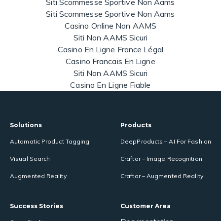
Siti Scommesse Sportive Non Aams
Siti Scommesse Sportive Non Aams
Casino Online Non AAMS
Siti Non AAMS Sicuri
Casino En Ligne France Légal
Casino Francais En Ligne
Siti Non AAMS Sicuri
Casino En Ligne Fiable
Solutions
Products
Automatic Product Tagging
DeepProducts – AI For Fashion
Visual Search
Craftar – Image Recognition
Augmented Reality
Craftar – Augmented Reality
Success Stories
Customer Area