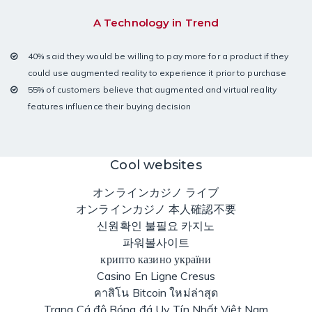
A Technology in Trend
40% said they would be willing to pay more for a product if they
could use augmented reality to experience it prior to purchase
55% of customers believe that augmented and virtual reality
features influence their buying decision
Cool websites
オンラインカジノ ライブ
オンラインカジノ 本人確認不要
신원확인 불필요 카지노
파워볼사이트
крипто казино україни
Casino En Ligne Cresus
คาสิโน Bitcoin ใหม่ล่าสุด
Trang Cá độ Bóng đá Uy Tín Nhất Việt Nam