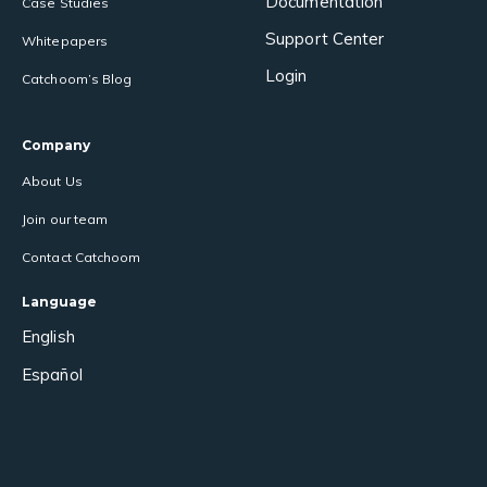
Documentation
Case Studies
Support Center
Whitepapers
Login
Catchoom’s Blog
Company
About Us
Join our team
Contact Catchoom
Language
English
Español