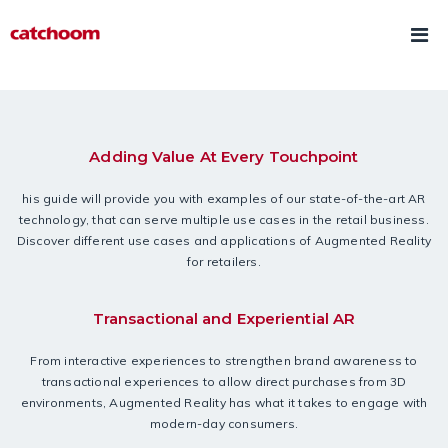
Adding Value At Every Touchpoint
his guide will provide you with examples of our state-of-the-art AR
technology, that can serve multiple use cases in the retail business.
Discover different use cases and applications of Augmented Reality
for retailers.
Transactional and Experiential AR
From interactive experiences to strengthen brand awareness to
transactional experiences to allow direct purchases from 3D
environments, Augmented Reality has what it takes to engage with
modern-day consumers.