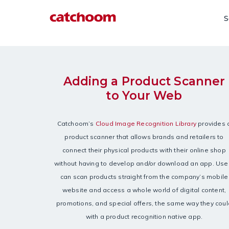
S
Adding a Product Scanner
to Your Web
Catchoom’s
Cloud Image Recognition Library
provides 
product scanner that allows brands and retailers to
connect their physical products with their online shop
without having to develop and/or download an app. Use
can scan products straight from the company’s mobile
website and access a whole world of digital content,
promotions, and special offers, the same way they coul
with a product recognition native app.