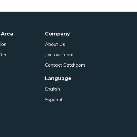
 Area
Company
ion
About Us
ter
Join our team
Contact Catchoom
Language
English
Español