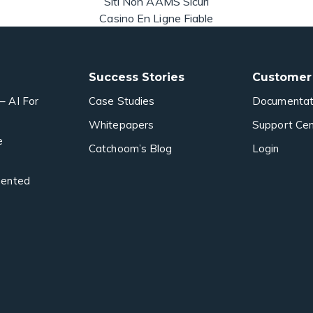
Siti Non AAMS Sicuri
Casino En Ligne Fiable
Success Stories
Customer
– AI For
Case Studies
Documentat
Whitepapers
Support Cen
e
Catchoom’s Blog
Login
mented