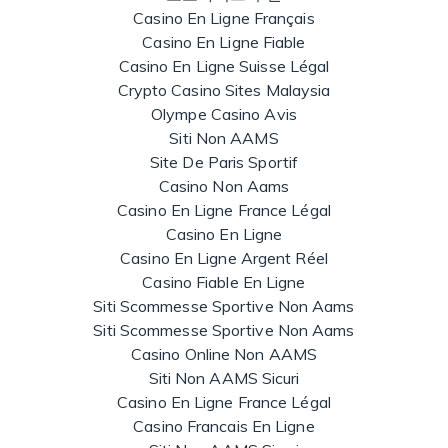
Casino En Ligne Français
Casino En Ligne Fiable
Casino En Ligne Suisse Légal
Crypto Casino Sites Malaysia
Olympe Casino Avis
Siti Non AAMS
Site De Paris Sportif
Casino Non Aams
Casino En Ligne France Légal
Casino En Ligne
Casino En Ligne Argent Réel
Casino Fiable En Ligne
Siti Scommesse Sportive Non Aams
Siti Scommesse Sportive Non Aams
Casino Online Non AAMS
Siti Non AAMS Sicuri
Casino En Ligne France Légal
Casino Francais En Ligne