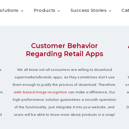
olutions
Products
Success Stories
Ca
Customer Behavior
Regarding Retail Apps
a
We all know not all consumers are willing to download
supermarkets/brands apps, as they sometimes don’t use
them enough to justify the process of download. Therefore,
o
rs
web-based image recognition
can make a difference. Our
w
high-performance solution guarantees a smooth operation
of the functionality. Just integrate it into your website, and
D
d
users will be able to know more about products in a snap!