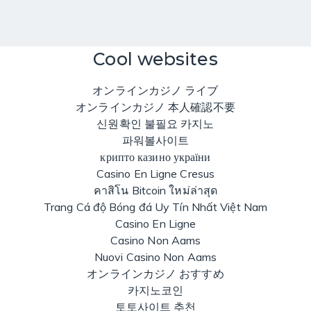
Cool websites
オンラインカジノ ライブ
オンラインカジノ 本人確認不要
신원확인 불필요 카지노
파워볼사이트
крипто казино україни
Casino En Ligne Cresus
คาสิโน Bitcoin ใหม่ล่าสุด
Trang Cá độ Bóng đá Uy Tín Nhất Việt Nam
Casino En Ligne
Casino Non Aams
Nuovi Casino Non Aams
オンラインカジノ おすすめ
카지노코인
토토사이트 추천