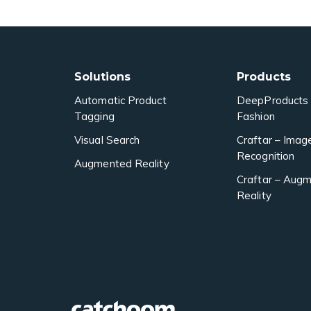
Solutions
Products
Automatic Product
DeepProducts 
Tagging
Fashion
Visual Search
Craftar – Imag
Recognition
Augmented Reality
Craftar – Aug
Reality