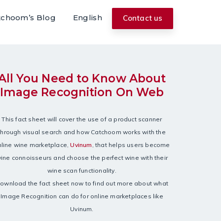
tchoom’s Blog
English
Contact us
All You Need to Know About
Image Recognition On Web
This fact sheet will cover the use of a product scanner
through visual search and how Catchoom works with the
nline wine marketplace,
Uvinum
, that helps users become
ine connoisseurs and choose the perfect wine with their
wine scan functionality.
ownload the fact sheet now to find out more about what
Image Recognition can do for online marketplaces like
Uvinum.