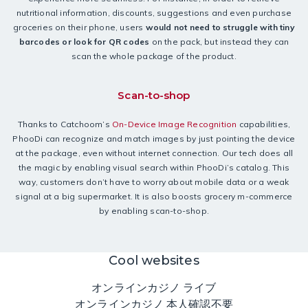
nutritional information, discounts, suggestions and even purchase
groceries on their phone, users
would not need to struggle with tiny
barcodes or look for QR codes
on the pack, but instead they can
scan the whole package of the product.
Scan-to-shop
Thanks to Catchoom’s
On-Device Image Recognition
capabilities,
PhooDi can recognize and match images by just pointing the device
at the package, even without internet connection. Our tech does all
the magic by enabling visual search within PhooDi’s catalog. This
way, customers don’t have to worry about mobile data or a weak
signal at a big supermarket. It is also boosts grocery m-commerce
by enabling scan-to-shop.
Cool websites
オンラインカジノ ライブ
オンラインカジノ 本人確認不要