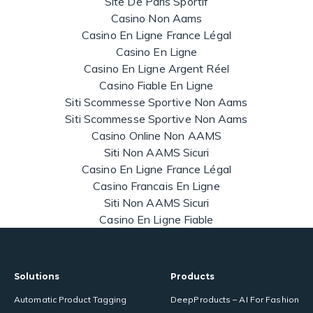
Site De Paris Sportif
Casino Non Aams
Casino En Ligne France Légal
Casino En Ligne
Casino En Ligne Argent Réel
Casino Fiable En Ligne
Siti Scommesse Sportive Non Aams
Siti Scommesse Sportive Non Aams
Casino Online Non AAMS
Siti Non AAMS Sicuri
Casino En Ligne France Légal
Casino Francais En Ligne
Siti Non AAMS Sicuri
Casino En Ligne Fiable
Solutions
Products
Automatic Product Tagging
DeepProducts – AI For Fashion