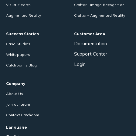
Visual Search
Craftar – Image Recognition
Augmented Reality
Craftar – Augmented Reality
Success Stories
Customer Area
Documentation
Case Studies
Support Center
Whitepapers
Login
Catchoom’s Blog
Company
About Us
Join our team
Contact Catchoom
Language