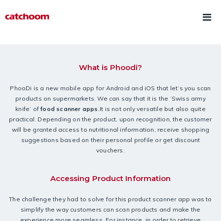
What is Phoodi?
PhooDi is a new mobile app for Android and iOS that let’s you scan
products on supermarkets. We can say that it is the ‘Swiss army
.
knife’ of
food scanner apps
It is not only versatile but also quite
practical. Depending on the product, upon recognition, the customer
will be granted access to nutritional information, receive shopping
suggestions based on their personal profile or get discount
vouchers.
Accessing Product Information
The challenge they had to solve for this product scanner app was to
simplify the way customers can scan products and make the
experience more seamless. For instance, in order to retrieve