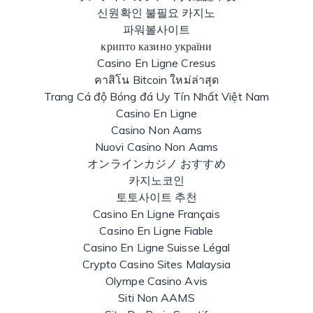
신원확인 불필요 카지노
파워볼사이트
крипто казино україни
Casino En Ligne Cresus
คาสิโน Bitcoin ใหม่ล่าสุด
Trang Cá độ Bóng đá Uy Tín Nhất Việt Nam
Casino En Ligne
Casino Non Aams
Nuovi Casino Non Aams
オンラインカジノ おすすめ
카지노코인
토토사이트 추천
Casino En Ligne Français
Casino En Ligne Fiable
Casino En Ligne Suisse Légal
Crypto Casino Sites Malaysia
Olympe Casino Avis
Siti Non AAMS