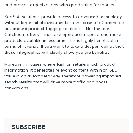
and provide organizations with good value for money.
SaaS AI solutions provide access to advanced technology
without large initial investments. In the case of eCommerce,
automated product tagging solutions —like the one
Catchoom offers— increase operational speed and make
products available in less time. This is highly beneficial in
terms of revenue. If you want to take a deeper look at that,
these infographics will clearly show you the benefits.
Moreover, in cases where fashion retailers lack product
information, it generates relevant content with high SEO
value in an automated way, therefore powering
improved
search results
that will drive more traffic and boost
conversions.
SUBSCRIBE