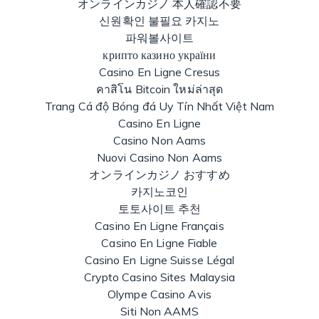
オンラインカジノ 本人確認不要
신원확인 불필요 카지노
파워볼사이트
крипто казино україни
Casino En Ligne Cresus
คาสิโน Bitcoin ใหม่ล่าสุด
Trang Cá độ Bóng đá Uy Tín Nhất Việt Nam
Casino En Ligne
Casino Non Aams
Nuovi Casino Non Aams
オンラインカジノ おすすめ
카지노코인
토토사이트 추천
Casino En Ligne Français
Casino En Ligne Fiable
Casino En Ligne Suisse Légal
Crypto Casino Sites Malaysia
Olympe Casino Avis
Siti Non AAMS