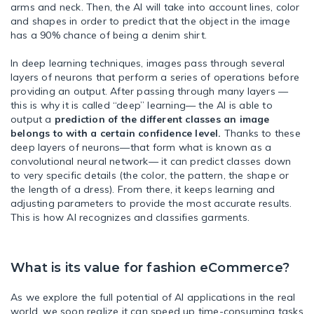
arms and neck. Then, the AI will take into account lines, color
and shapes in order to predict that the object in the image
has a 90% chance of being a denim shirt.
In deep learning techniques, images pass through several
layers of neurons that perform a series of operations before
providing an output. After passing through many layers —
this is why it is called “deep” learning— the AI is able to
output a
prediction of the different classes an image
belongs to with a certain confidence level.
Thanks to these
deep layers of neurons—that form what is known as a
convolutional neural network— it can predict classes down
to very specific details (the color, the pattern, the shape or
the length of a dress). From there, it keeps learning and
adjusting parameters to provide the most accurate results.
This is how AI recognizes and classifies garments.
What is its value for fashion eCommerce?
As we explore the full potential of AI applications in the real
world, we soon realize it can speed up time-consuming tasks