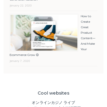
January 22, 2020
How to
Create
Great
Product
Content—
And Make
Your
Ecommerce Grow 😊
January 7, 2020
Cool websites
オンラインカジノ ライブ