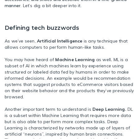
manner
. Let’s dig a bit deeper into it.
Defining tech buzzwords
As we’ve seen,
Artificial Intelligence
is any technique that
allows computers to perform human-like tasks.
You may have heard of
Machine Learning
as well
.
ML is a
subset of AI in which machines learn by experience using
structured or labeled data fed by humans in order to make
informed decisions. An example would be recommendation
systems that suggest products to eCommerce visitors based
on their website behavior and the products they’ve previously
browsed.
Another important term to understand is
Deep Learning.
DL
is a subset within Machine Learning that requires more data
but is also able to perform more complex tasks. Deep
Learning is characterized by networks made up of layers of
artificial “neurons”, inspired by human brain connections.