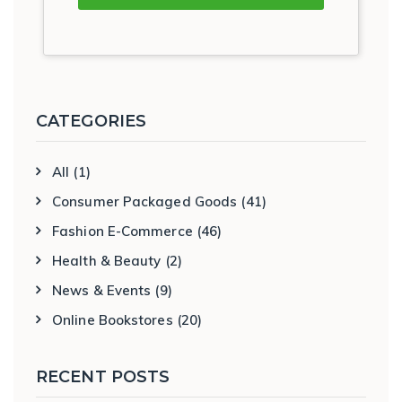
CATEGORIES
All
(1)
Consumer Packaged Goods
(41)
Fashion E-Commerce
(46)
Health & Beauty
(2)
News & Events
(9)
Online Bookstores
(20)
RECENT POSTS