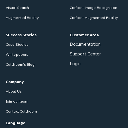
Visual Search
Craftar – Image Recognition
Augmented Reality
Craftar – Augmented Reality
Success Stories
Customer Area
Documentation
Case Studies
Support Center
Whitepapers
Login
Catchoom’s Blog
Company
About Us
Join our team
Contact Catchoom
Language