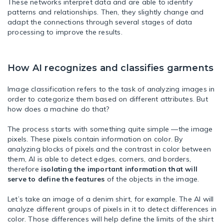
These networks interpret data and are able to identify
patterns and relationships. Then, they slightly change and
adapt the connections through several stages of data
processing to improve the results.
How AI recognizes and classifies garments
Image classification refers to the task of analyzing images in
order to categorize them based on different attributes. But
how does a machine do that?
The process starts with something quite simple —the image
pixels. These pixels contain information on color. By
analyzing blocks of pixels and the contrast in color between
them, AI is able to detect edges, corners, and borders,
therefore
isolating the important information that will
serve to define the features
of the objects in the image.
Let’s take an image of a denim shirt, for example. The AI will
analyze different groups of pixels in it to detect differences in
color. Those differences will help define the limits of the shirt