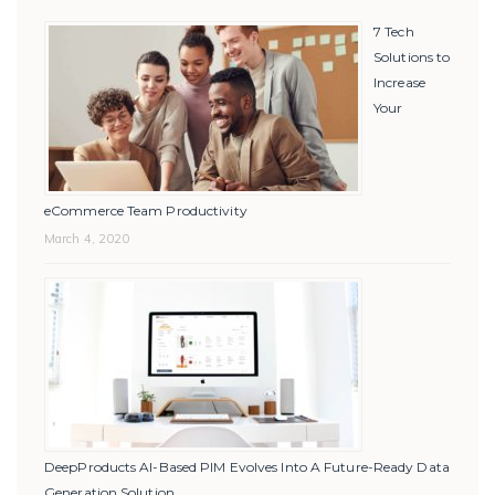
7 Tech
Solutions to
Increase
Your
eCommerce Team Productivity
March 4, 2020
DeepProducts AI-Based PIM Evolves Into A Future-Ready Data
Generation Solution