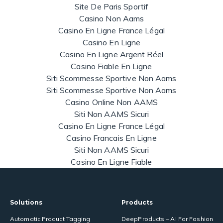
Site De Paris Sportif
Casino Non Aams
Casino En Ligne France Légal
Casino En Ligne
Casino En Ligne Argent Réel
Casino Fiable En Ligne
Siti Scommesse Sportive Non Aams
Siti Scommesse Sportive Non Aams
Casino Online Non AAMS
Siti Non AAMS Sicuri
Casino En Ligne France Légal
Casino Francais En Ligne
Siti Non AAMS Sicuri
Casino En Ligne Fiable
Solutions
Products
Automatic Product Tagging
DeepProducts – AI For Fashion