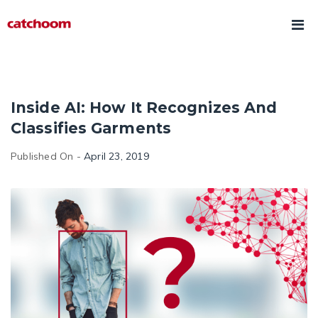
Inside AI: How It Recognizes And
Classifies Garments
Published On -
April 23, 2019