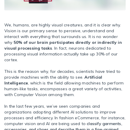
We, humans, are highly visual creatures, and it is clear why.
Vision is our primary sense to perceive, understand and
interact with everything that surrounds us. It is no wonder
why
50% of our brain participates directly or indirectly in
visual processing tasks
. In fact, neurons dedicated to
processing visual information actually take up 30% of our
cortex.
This is the reason why, for decades, scientists have tried to
provide machines with the ability to see.
Artificial
Intelligence
, which is the field allowing machines to perform
human-like tasks, encompasses a great variety of activities,
with Computer Vision among them.
In the last few years, we’ve seen companies and
organizations adopting different AI solutions to improve
processes and efficiency. In fashion eCommerce, for instance,
computer vision and AI are being used to
classify garments,
accessories, and shoes and describe them in a fine-grained