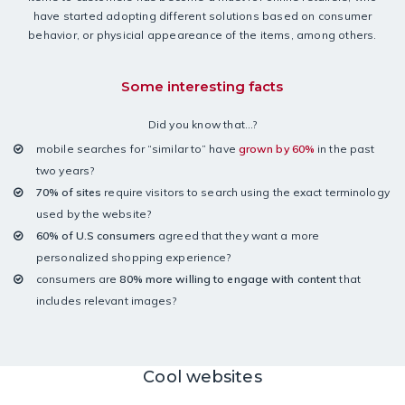
have started adopting different solutions based on consumer
behavior, or physicial appeareance of the items, among others.
Some interesting facts
Did you know that…?
mobile searches for “similar to” have
grown by 60%
in the past
two years?
70% of sites
require visitors to search using the exact terminology
used by the website?
60% of U.S consumers
agreed that they want a more
personalized shopping experience?
consumers are
80% more willing to engage with content
that
includes relevant images?
Cool websites