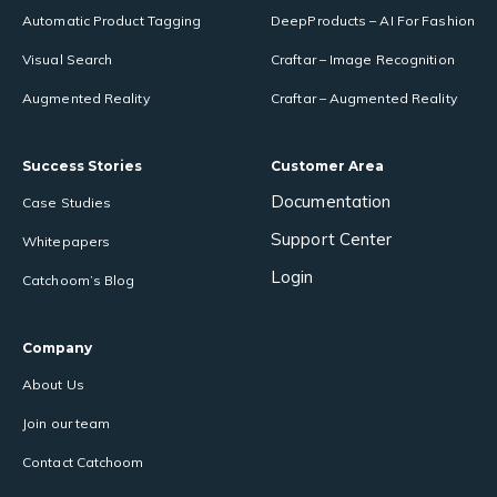
Automatic Product Tagging
DeepProducts – AI For Fashion
Visual Search
Craftar – Image Recognition
Augmented Reality
Craftar – Augmented Reality
Success Stories
Customer Area
Documentation
Case Studies
Support Center
Whitepapers
Login
Catchoom’s Blog
Company
About Us
Join our team
Contact Catchoom