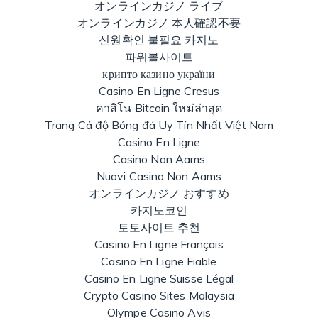
オンラインカジノ ライブ
オンラインカジノ 本人確認不要
신원확인 불필요 카지노
파워볼사이트
крипто казино україни
Casino En Ligne Cresus
คาสิโน Bitcoin ใหม่ล่าสุด
Trang Cá độ Bóng đá Uy Tín Nhất Việt Nam
Casino En Ligne
Casino Non Aams
Nuovi Casino Non Aams
オンラインカジノ おすすめ
카지노코인
토토사이트 추천
Casino En Ligne Français
Casino En Ligne Fiable
Casino En Ligne Suisse Légal
Crypto Casino Sites Malaysia
Olympe Casino Avis