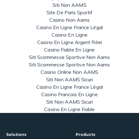
Siti Non AAMS
Site De Paris Sportif
Casino Non Aams
Casino En Ligne France Légal
Casino En Ligne
Casino En Ligne Argent Réel
Casino Fiable En Ligne
Siti Scommesse Sportive Non Aams
Siti Scommesse Sportive Non Aams
Casino Online Non AAMS
Siti Non AAMS Sicuri
Casino En Ligne France Légal
Casino Francais En Ligne
Siti Non AAMS Sicuri
Casino En Ligne Fiable
Solutions
Products