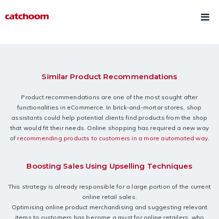
Similar Product Recommendations
Product recommendations are one of the most sought after
functionalities in eCommerce. In brick-and-mortar stores, shop
assistants could help potential clients find products from the shop
that would fit their needs. Online shopping has required a new way
of
recommending products to customers in a more automated way
.
Boosting Sales Using Upselling Techniques
This strategy is already responsible for a large portion of the current
online retail sales.
Optimising online product merchandising and suggesting relevant
items to customers has become a must for online retailers, who