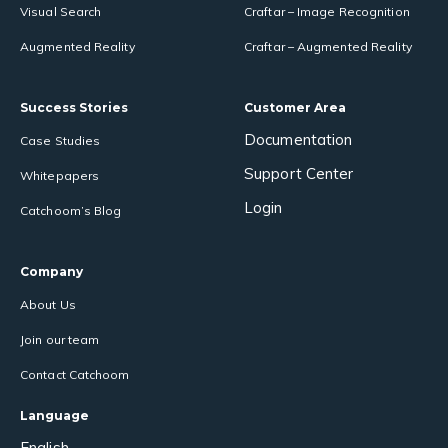
Visual Search
Craftar – Image Recognition
Augmented Reality
Craftar – Augmented Reality
Success Stories
Customer Area
Documentation
Case Studies
Support Center
Whitepapers
Login
Catchoom’s Blog
Company
About Us
Join our team
Contact Catchoom
Language
English