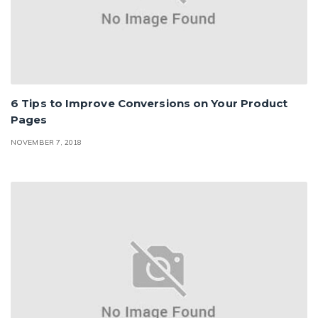
6 Tips to Improve Conversions on Your Product
Pages
NOVEMBER 7, 2018