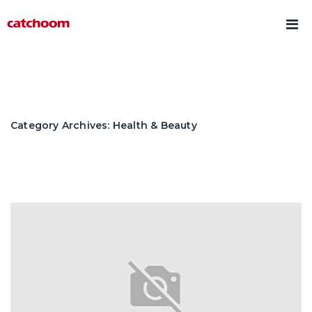
Category Archives: Health & Beauty