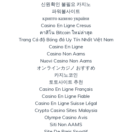
신원확인 불필요 카지노
파워볼사이트
крипто казино україни
Casino En Ligne Cresus
คาสิโน Bitcoin ใหม่ล่าสุด
Trang Cá độ Bóng đá Uy Tín Nhất Việt Nam
Casino En Ligne
Casino Non Aams
Nuovi Casino Non Aams
オンラインカジノ おすすめ
카지노코인
토토사이트 추천
Casino En Ligne Français
Casino En Ligne Fiable
Casino En Ligne Suisse Légal
Crypto Casino Sites Malaysia
Olympe Casino Avis
Siti Non AAMS
Site De Paris Sportif