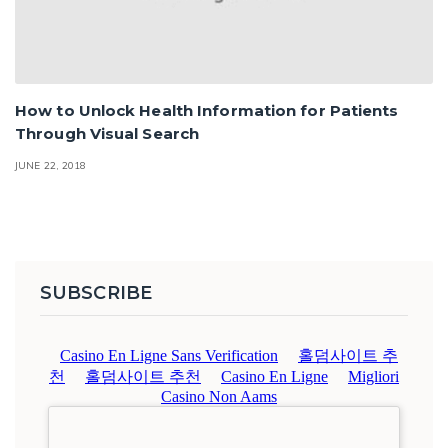
How to Unlock Health Information for Patients
Through Visual Search
JUNE 22, 2018
SUBSCRIBE