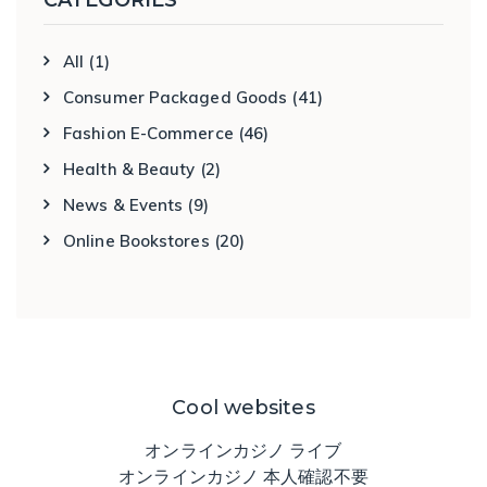
All
(1)
Consumer Packaged Goods
(41)
Fashion E-Commerce
(46)
Health & Beauty
(2)
News & Events
(9)
Online Bookstores
(20)
Cool websites
オンラインカジノ ライブ
オンラインカジノ 本人確認不要