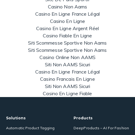
Casino Non Aams
Casino En Ligne France Légal
Casino En Ligne
Casino En Ligne Argent Réel
Casino Fiable En Ligne
Siti Scommesse Sportive Non Aams
Siti Scommesse Sportive Non Aams
Casino Online Non AAMS
Siti Non AAMS Sicuri
Casino En Ligne France Légal
Casino Francais En Ligne
Siti Non AAMS Sicuri
Casino En Ligne Fiable
Solutions
Products
Automatic Product Tagging
DeepProducts – AI For Fashion