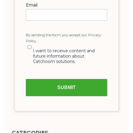
CATEGORIES