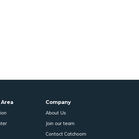
 Area
Company
ion
About Us
ter
Join our team
Contact Catchoom