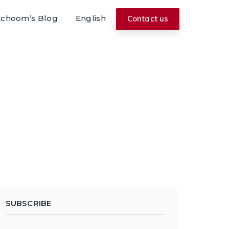
tchoom’s Blog
English
Contact us
SUBSCRIBE