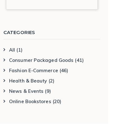
CATEGORIES
All
(1)
Consumer Packaged Goods
(41)
Fashion E-Commerce
(46)
Health & Beauty
(2)
News & Events
(9)
Online Bookstores
(20)