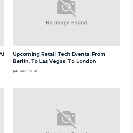
AI
Upcoming Retail Tech Events: From
Berlin, To Las Vegas, To London
JANUARY 15, 2018