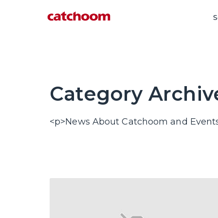
S
Category Archiv
<p>News About Catchoom and Events