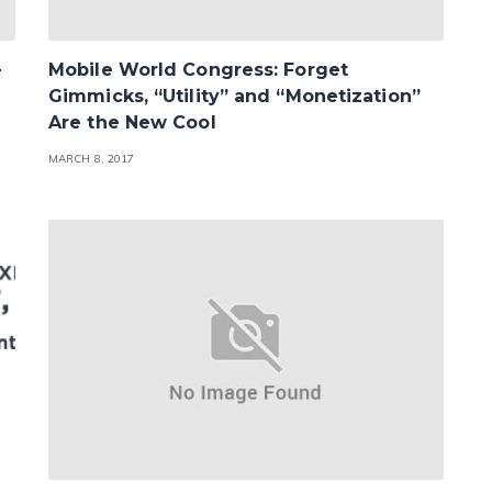
–
Mobile World Congress: Forget
Gimmicks, “Utility” and “Monetization”
Are the New Cool
MARCH 8, 2017