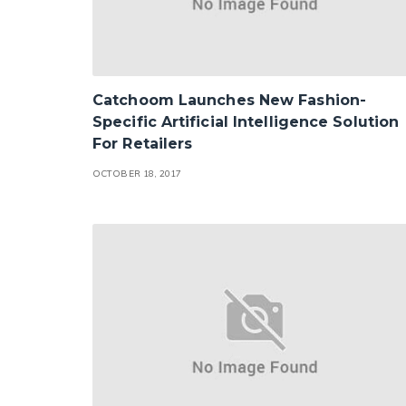
Catchoom Launches New Fashion-
Specific Artificial Intelligence Solution
For Retailers
OCTOBER 18, 2017