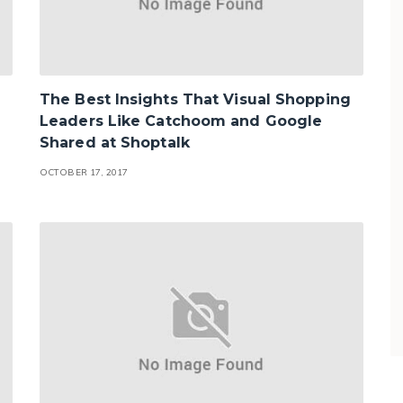
The Best Insights That Visual Shopping
Leaders Like Catchoom and Google
Shared at Shoptalk
OCTOBER 17, 2017