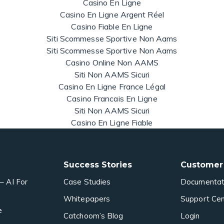
Casino En Ligne
Casino En Ligne Argent Réel
Casino Fiable En Ligne
Siti Scommesse Sportive Non Aams
Siti Scommesse Sportive Non Aams
Casino Online Non AAMS
Siti Non AAMS Sicuri
Casino En Ligne France Légal
Casino Francais En Ligne
Siti Non AAMS Sicuri
Casino En Ligne Fiable
Success Stories
Customer
– AI For
Case Studies
Documentat
Whitepapers
Support Cen
e
Catchoom’s Blog
Login