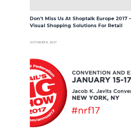
Don’t Miss Us At Shoptalk Europe 2017 
Visual Shopping Solutions For Retail
OCTOBER 6, 2017