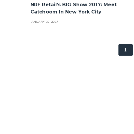
NRF Retail’s BIG Show 2017: Meet
Catchoom In New York City
JANUARY 10, 2017
1