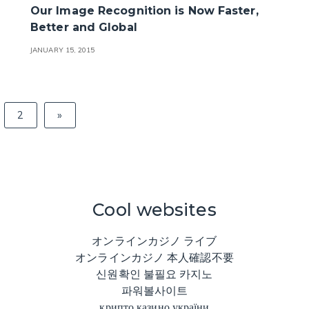
Our Image Recognition is Now Faster,
Better and Global
JANUARY 15, 2015
2
»
Cool websites
オンラインカジノ ライブ
オンラインカジノ 本人確認不要
신원확인 불필요 카지노
파워볼사이트
крипто казино україни