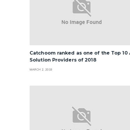
Catchoom ranked as one of the Top 10 
Solution Providers of 2018
MARCH 2, 2018