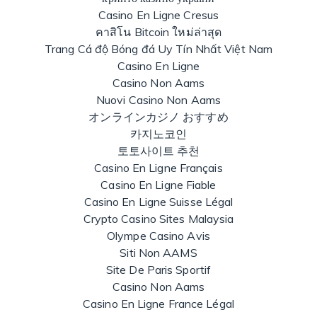
Casino En Ligne Cresus
คาสิโน Bitcoin ใหม่ล่าสุด
Trang Cá độ Bóng đá Uy Tín Nhất Việt Nam
Casino En Ligne
Casino Non Aams
Nuovi Casino Non Aams
オンラインカジノ おすすめ
카지노코인
토토사이트 추천
Casino En Ligne Français
Casino En Ligne Fiable
Casino En Ligne Suisse Légal
Crypto Casino Sites Malaysia
Olympe Casino Avis
Siti Non AAMS
Site De Paris Sportif
Casino Non Aams
Casino En Ligne France Légal