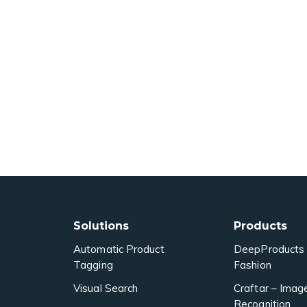
Solutions
Products
Automatic Product
DeepProducts 
Tagging
Fashion
Visual Search
Craftar – Imag
Recognition