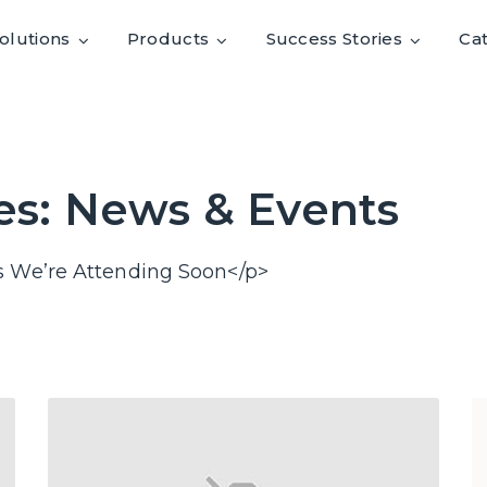
olutions
Products
Success Stories
Ca
es: News & Events
 We’re Attending Soon</p>