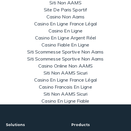
Siti Non AAMS
Site De Paris Sportif
Casino Non Aams
Casino En Ligne France Légal
Casino En Ligne
Casino En Ligne Argent Réel
Casino Fiable En Ligne
Siti Scommesse Sportive Non Aams
Siti Scommesse Sportive Non Aams
Casino Online Non AAMS
Siti Non AAMS Sicuri
Casino En Ligne France Légal
Casino Francais En Ligne
Siti Non AAMS Sicuri
Casino En Ligne Fiable
Solutions
Products