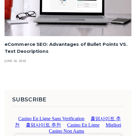
eCommerce SEO: Advantages of Bullet Points VS.
Text Descriptions
JUNE 19, 2019
SUBSCRIBE