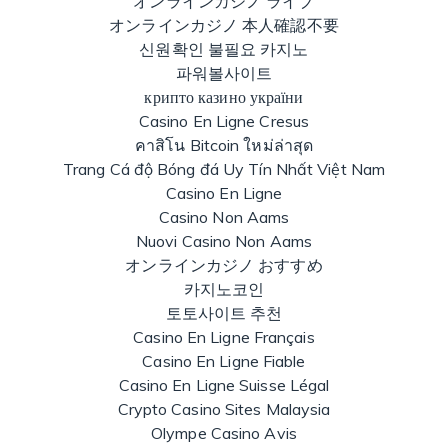
オンラインカジノ ライブ
オンラインカジノ 本人確認不要
신원확인 불필요 카지노
파워볼사이트
крипто казино україни
Casino En Ligne Cresus
คาสิโน Bitcoin ใหม่ล่าสุด
Trang Cá độ Bóng đá Uy Tín Nhất Việt Nam
Casino En Ligne
Casino Non Aams
Nuovi Casino Non Aams
オンラインカジノ おすすめ
카지노코인
토토사이트 추천
Casino En Ligne Français
Casino En Ligne Fiable
Casino En Ligne Suisse Légal
Crypto Casino Sites Malaysia
Olympe Casino Avis