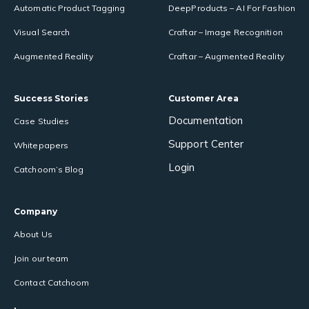
Automatic Product Tagging
DeepProducts – AI For Fashion
Visual Search
Craftar – Image Recognition
Augmented Reality
Craftar – Augmented Reality
Success Stories
Customer Area
Documentation
Case Studies
Support Center
Whitepapers
Login
Catchoom’s Blog
Company
About Us
Join our team
Contact Catchoom