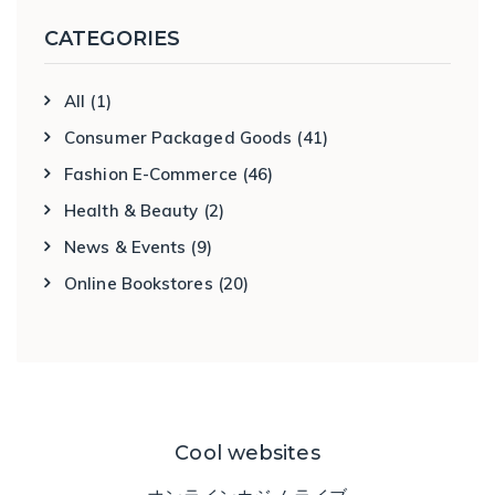
CATEGORIES
All
(1)
Consumer Packaged Goods
(41)
Fashion E-Commerce
(46)
Health & Beauty
(2)
News & Events
(9)
Online Bookstores
(20)
Cool websites