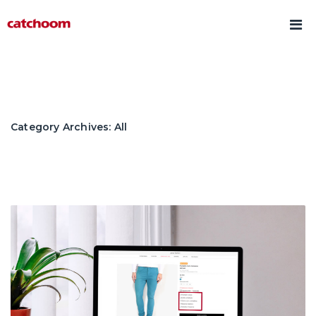
Category Archives: All