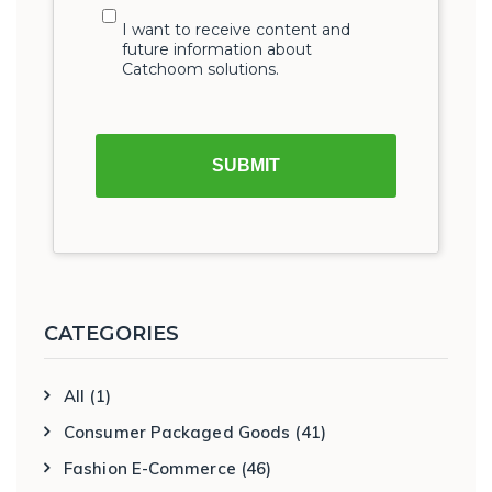
CATEGORIES
All
(1)
Consumer Packaged Goods
(41)
Fashion E-Commerce
(46)