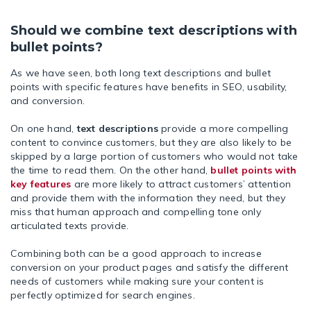
Should we combine text descriptions with
bullet points?
As we have seen, both long text descriptions and bullet
points with specific features have benefits in SEO, usability,
and conversion.
On one hand,
text descriptions
provide a more compelling
content to convince customers, but they are also likely to be
skipped by a large portion of customers who would not take
the time to read them. On the other hand,
bullet points with
key features
are more likely to attract customers’ attention
and provide them with the information they need, but they
miss that human approach and compelling tone only
articulated texts provide.
Combining both can be a good approach to increase
conversion on your product pages and satisfy the different
needs of customers while making sure your content is
perfectly optimized for search engines.