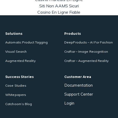
Siti Non AAMS Sicuri
Casino En Ligne Fiable
Solutions
Products
Automatic Product Tagging
DeepProducts – AI For Fashion
Visual Search
Craftar – Image Recognition
Augmented Reality
Craftar – Augmented Reality
Success Stories
Customer Area
Documentation
Case Studies
Support Center
Whitepapers
Login
Catchoom’s Blog