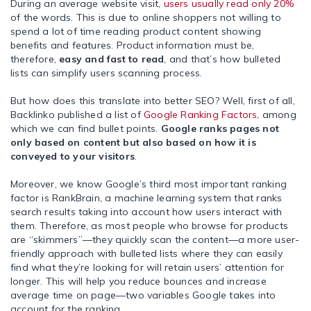
During an average website visit,
users usually read only 20%
of the words. This is due to online shoppers not willing to
spend a lot of time reading product content showing
benefits and features. Product information must be,
therefore,
easy and fast to read
, and that’s how bulleted
lists can simplify users scanning process.
But how does this translate into better SEO? Well, first of all,
Backlinko published a list of
Google Ranking Factors
, among
which we can find bullet points.
Google ranks pages not
only based on content but also based on how it is
conveyed to your visitors
.
Moreover, we know Google’s
third most important ranking
factor is RankBrain
, a machine learning system that ranks
search results taking into account how users interact with
them. Therefore, as most people who browse for products
are “skimmers”
—
they quickly scan the content
—
a more user-
friendly approach with bulleted lists where they can easily
find what they’re looking for will retain users’ attention for
longer. This will help you reduce bounces and increase
average time on page
—
two variables Google takes into
account for the ranking.