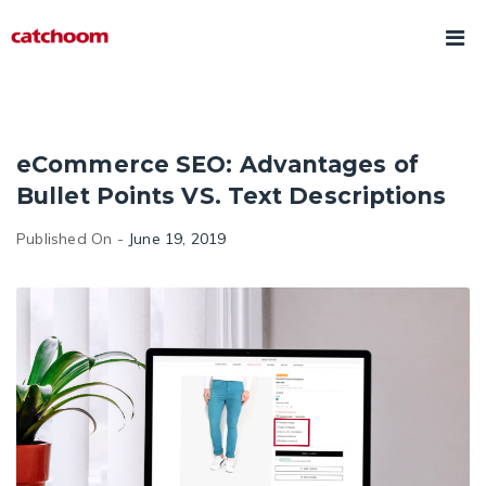
eCommerce SEO: Advantages of
Bullet Points VS. Text Descriptions
Published On -
June 19, 2019