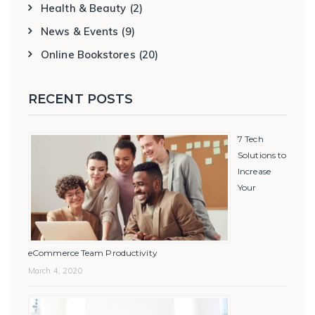
Health & Beauty
(2)
News & Events
(9)
Online Bookstores
(20)
RECENT POSTS
7 Tech
Solutions to
Increase
Your
eCommerce Team Productivity
March 4, 2020