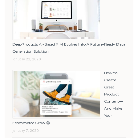
DeepProducts AI-Based PIM Evolves Into A Future-Ready Data
Generation Solution
January 22, 2020
How to
Create
Great
Product
Content—
And Make
Your
Ecommerce Grow 😊
January 7, 2020