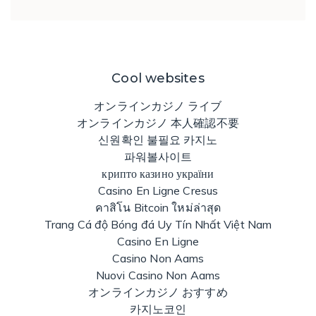
Cool websites
オンラインカジノ ライブ
オンラインカジノ 本人確認不要
신원확인 불필요 카지노
파워볼사이트
крипто казино україни
Casino En Ligne Cresus
คาสิโน Bitcoin ใหม่ล่าสุด
Trang Cá độ Bóng đá Uy Tín Nhất Việt Nam
Casino En Ligne
Casino Non Aams
Nuovi Casino Non Aams
オンラインカジノ おすすめ
카지노코인