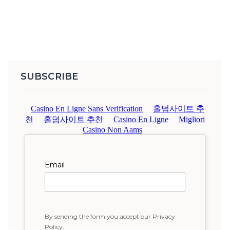
SUBSCRIBE