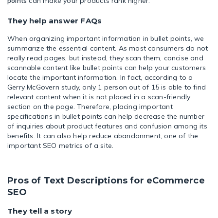
points
can make your products rank higher.
They help answer FAQs
When organizing important information in bullet points, we
summarize the essential content. As most consumers do not
really read pages, but instead, they scan them, concise and
scannable content like bullet points can help your customers
locate the important information. In fact, according to a
Gerry McGovern study, only
1 person out of 15 is able to find
relevant content
when it is not placed in a scan-friendly
section on the page. Therefore, placing important
specifications in bullet points can help decrease the number
of inquiries about product features and confusion among its
benefits. It can also help reduce abandonment, one of the
important SEO metrics of a site.
Pros of Text Descriptions for eCommerce
SEO
They tell a story