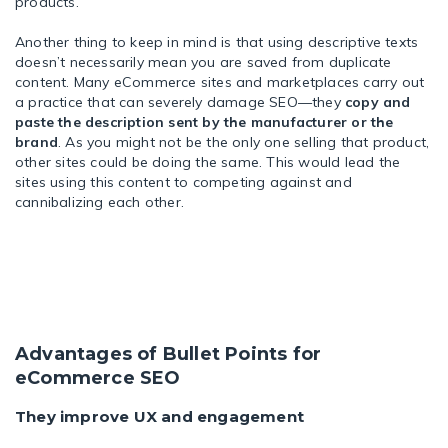
products.
Another thing to keep in mind is that using descriptive texts
doesn’t necessarily mean you are saved from duplicate
content. Many eCommerce sites and marketplaces carry out
a practice that can severely damage SEO—they
copy and
paste the description sent by the manufacturer or the
brand
. As you might not be the only one selling that product,
other sites could be doing the same. This would lead the
sites using this content to competing against and
cannibalizing each other.
Advantages of Bullet Points for
eCommerce SEO
They improve UX and engagement