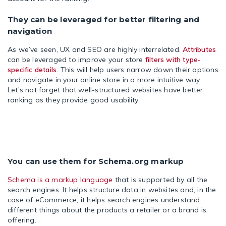
They can be leveraged for better filtering and
navigation
As we’ve seen, UX and SEO are highly interrelated.
Attributes
can be leveraged to improve your store
filters with type-
specific details
. This will help users narrow down their options
and navigate in your online store in a more intuitive way.
Let’s not forget that well-structured websites have better
ranking as they provide good usability.
You can use them for Schema.org markup
Schema is a markup language
that is supported by all the
search engines. It helps structure data in websites and, in the
case of eCommerce, it helps search engines understand
different things about the products a retailer or a brand is
offering.