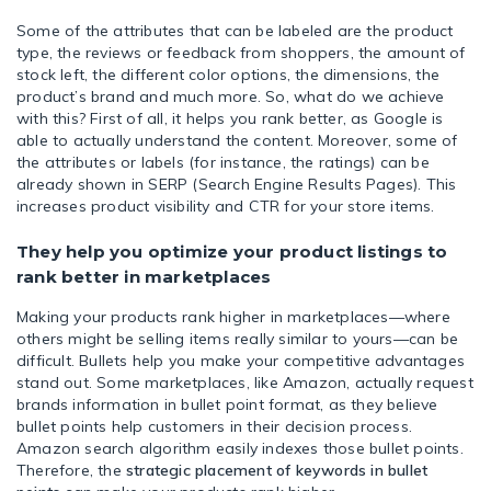
Some of the attributes that can be labeled are the product
type, the reviews or feedback from shoppers, the amount of
stock left, the different color options, the dimensions, the
product’s brand and much more. So, what do we achieve
with this? First of all, it helps you rank better, as Google is
able to actually understand the content. Moreover, some of
the attributes or labels (for instance, the ratings) can be
already shown in SERP (Search Engine Results Pages). This
increases product visibility and CTR for your store items.
They help you optimize your product listings to
rank better in marketplaces
Making your products rank higher in marketplaces—where
others might be selling items really similar to yours—can be
difficult. Bullets help you make your competitive advantages
stand out. Some marketplaces, like Amazon, actually request
brands information in bullet point format, as they believe
bullet points help customers in their decision process.
Amazon search algorithm easily indexes those bullet points.
Therefore, the
strategic placement of keywords in bullet