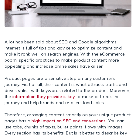
A lot has been said about SEO and Google algorithms.
Internet is full of tips and advice to optimize content and
make it rank well on search engines. With the eCommerce
boom, specific practices to make product content more
appealing and increase online sales have arisen.
Product pages are a sensitive step on any customer’s
journey. First of all, their content is what attracts traffic and
drives sales, with keywords related to the product. Moreover,
the
information they provide is key
to make or break the
journey and help brands and retailers land sales.
Therefore, arranging content smartly on your unique product
pages has a
high impact on SEO and conversions
. You can
use tabs, chunks of texts, bullet points, flows with images…
Every section has its benefits. But is it better to describe key