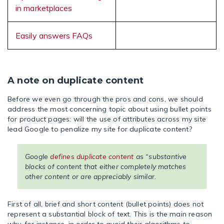
in marketplaces
Easily answers FAQs
A note on duplicate content
Before we even go through the pros and cons, we should
address the most concerning topic about using bullet points
for product pages: will the use of attributes across my site
lead Google to penalize my site for duplicate content?
Google
defines duplicate content
as “substantive
blocks of content that either completely matches
other content or are appreciably similar.
First of all, brief and short content (bullet points) does not
represent a substantial block of text. This is the main reason