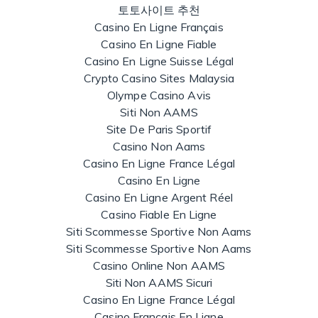
토토사이트 추천
Casino En Ligne Français
Casino En Ligne Fiable
Casino En Ligne Suisse Légal
Crypto Casino Sites Malaysia
Olympe Casino Avis
Siti Non AAMS
Site De Paris Sportif
Casino Non Aams
Casino En Ligne France Légal
Casino En Ligne
Casino En Ligne Argent Réel
Casino Fiable En Ligne
Siti Scommesse Sportive Non Aams
Siti Scommesse Sportive Non Aams
Casino Online Non AAMS
Siti Non AAMS Sicuri
Casino En Ligne France Légal
Casino Francais En Ligne