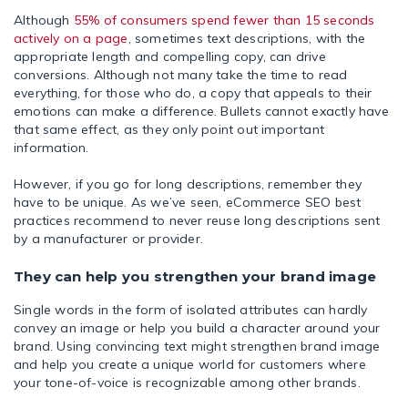
Although
55% of consumers spend fewer than 15 seconds
actively on a page
, sometimes text descriptions, with the
appropriate length and compelling copy, can drive
conversions. Although not many take the time to read
everything, for those who do, a copy that appeals to their
emotions can make a difference. Bullets cannot exactly have
that same effect, as they only point out important
information.
However, if you go for long descriptions, remember they
have to be unique. As we’ve seen, eCommerce SEO best
practices recommend to never reuse long descriptions sent
by a manufacturer or provider.
They can help you strengthen your brand image
Single words in the form of isolated attributes can hardly
convey an image or help you build a character around your
brand. Using convincing text might strengthen brand image
and help you create a unique world for customers where
your tone-of-voice is recognizable among other brands.