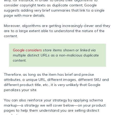
why, for instance, in order to avoid their algorithms to
consider copyright texts as duplicate content, Google
suggests adding very brief summaries that link to a single
page with more details.
Moreover, algorithms are getting increasingly clever and they
are to a large extent able to understand the nature of the
content.
Google considers
store items shown or linked via
multiple distinct URLs as a non-malicious duplicate
content.
Therefore, as long as the item has brief and precise
attributes, a unique URL, different images, different SKU and
different product title, etc., it is very unlikely that Google
penalizes your site.
You can also reinforce your strategy by applying schema
markup—a strategy we will cover below—on your product
pages to help them understand you are selling distinct