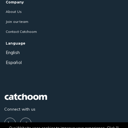
Company
About Us
Join our team
Contact Catchoom
Language
English
Español
Connect with us