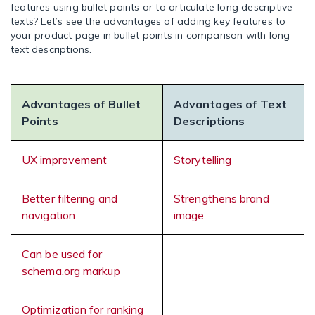
features using bullet points or to articulate long descriptive
texts? Let’s see the advantages of adding key features to
your product page in bullet points in comparison with long
text descriptions.
Advantages of Bullet
Advantages of Text
Points
Descriptions
UX improvement
Storytelling
Better filtering and
Strengthens brand
navigation
image
Can be used for
schema.org markup
Optimization for ranking