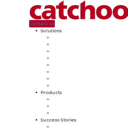
Contact us
Solutions
Automatic Product Tagging
Visual Search
Augmented Reality
Casino En Ligne Sans Verification
홀덤사이트 추천
홀덤사이트 추천
Casino En Ligne
Migliori Casino Non Aams
Products
DeepProducts – AI For Fashion
Craftar – Image Recognition
Craftar – Augmented Reality
Success Stories
Case Studies