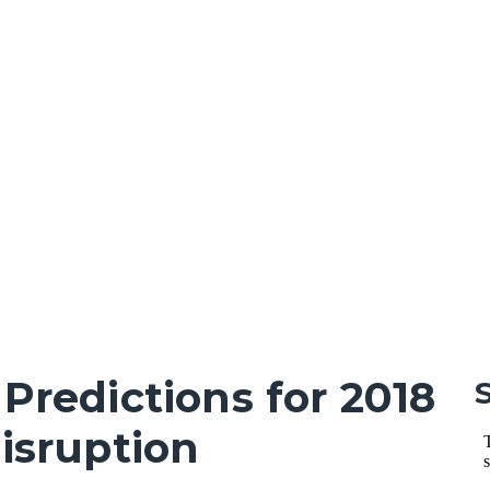
 Predictions for 2018
Disruption