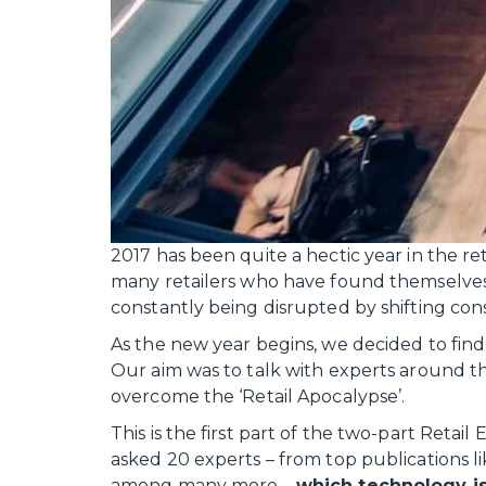
2017 has been quite a hectic year in the reta
many retailers who have found themselves s
constantly being disrupted by shifting co
As the new year begins, we decided to find o
Our aim was to talk with experts around t
overcome the ‘Retail Apocalypse’.
This is the first part of the two-part Retai
asked 20 experts – from top publications l
among many more –
which technology i