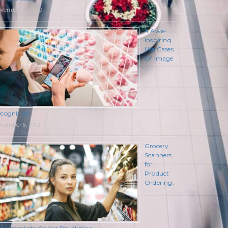
vember 19, 2019
4 Awe-
Inspiring
Use Cases
Of Image
cognition
vember 6, 2019
Grocery
Scanners
for
Product
Ordering: