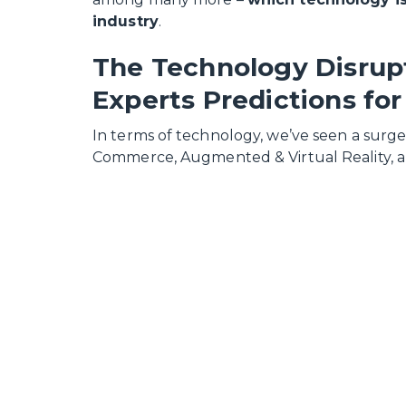
industry
.
The Technology Disrupt
Experts Predictions for
In terms of technology, we’ve seen a surge i
Commerce, Augmented & Virtual Reality, a