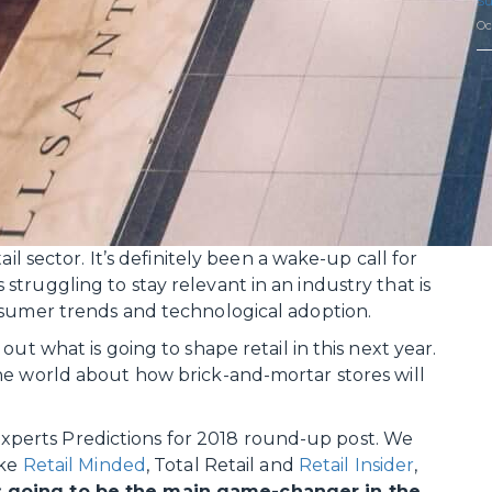
Su
Oc
il sector. It’s definitely been a wake-up call for
truggling to stay relevant in an industry that is
nsumer trends and technological adoption.
ut what is going to shape retail in this next year.
he world about how brick-and-mortar stores will
l Experts Predictions for 2018 round-up post. We
ike
Retail Minded
, Total Retail and
Retail Insider
,
s going to be the main game-changer in the