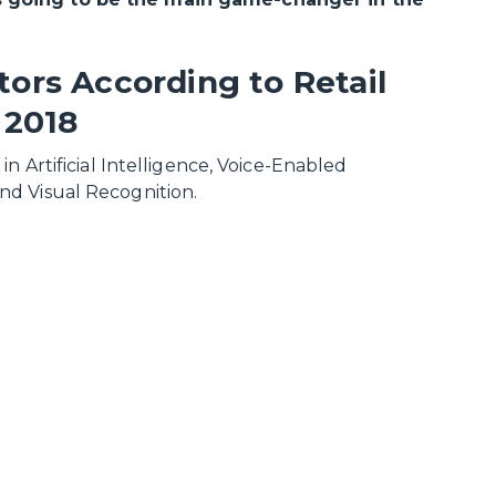
ors According to Retail
 2018
n Artificial Intelligence, Voice-Enabled
nd Visual Recognition.