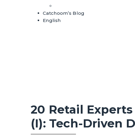
Whitepapers
Catchoom’s Blog
English
20 Retail Experts
(I): Tech-Driven 