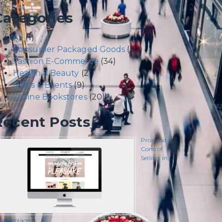
Categories
All
(1)
Consumer Packaged Goods
(50)
Fashion E-Commerce
(34)
Health & Beauty
(2)
News & Events
(9)
Online Bookstores
(20)
Recent Posts
Pros and
Cons of
Selling in
rketplaces