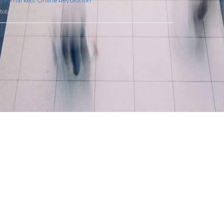
permarkets Online Revolution
tober 22, 2019