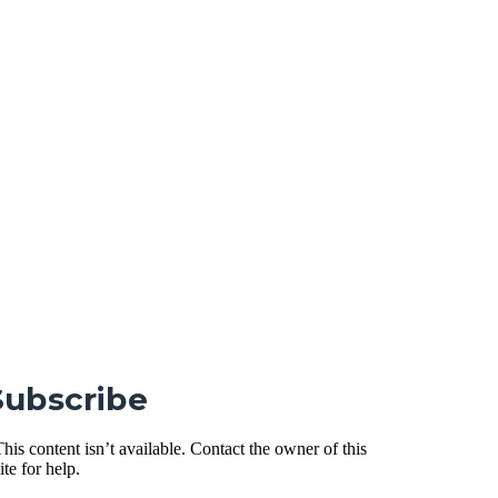
Subscribe