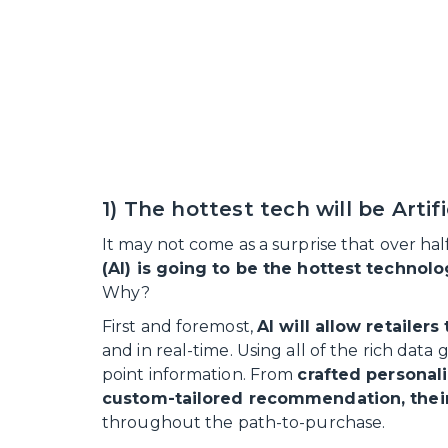
1) The hottest tech will be Artifi
It may not come as a surprise that over ha
(AI) is going to be the hottest technol
Why?
First and foremost,
AI will allow retailer
and in real-time. Using all of the rich data
point information. From
crafted personal
custom-tailored recommendation, their
throughout the path-to-purchase.