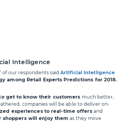
cial Intelligence
lf of our respondents said
Artificial Intelligence
ogy among Retail Experts Predictions for 2018.
s to get to know their customers
much better,
 gathered, companies will be able to deliver on-
ized experiences
to real-time offers
and
 shoppers will enjoy them
as they move