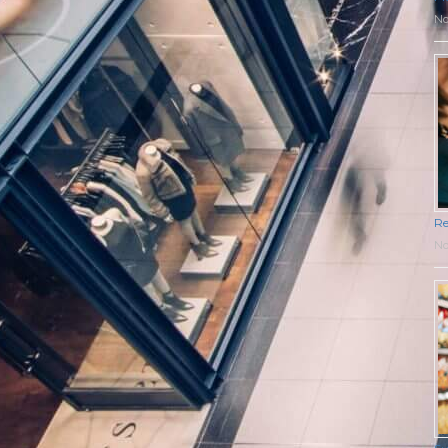
No
Re
No