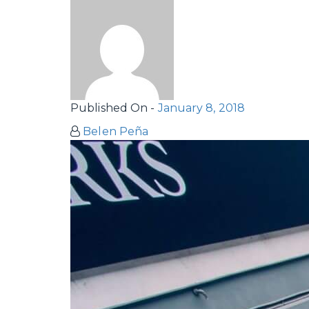
Published On -
January 8, 2018
Belen Peña