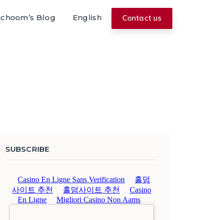
tchoom’s Blog
English
Contact us
SUBSCRIBE