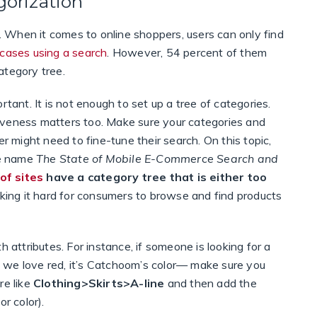
gorization
t. When it comes to online shoppers, users can only find
 cases using a search
. However, 54 percent of them
ategory tree.
rtant. It is not enough to set up a tree of categories.
iveness matters too. Make sure your categories and
er might need to fine-tune their search. On this topic,
he name
The State of Mobile E-Commerce Search and
of sites
have a category tree that is either too
king it hard for consumers to browse and find products
h attributes. For instance, if someone is looking for a
it, we love red, it’s Catchoom’s color— make sure you
re like
Clothing>Skirts>A-line
and then add the
or color).