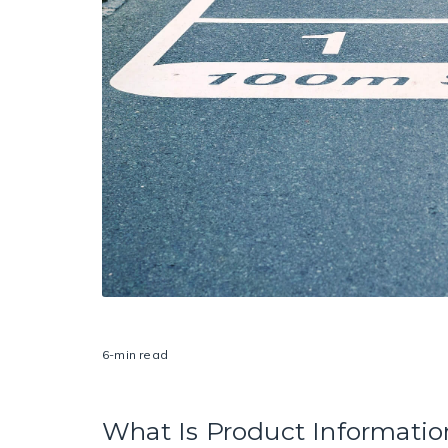
6-min read
What Is Product Informat