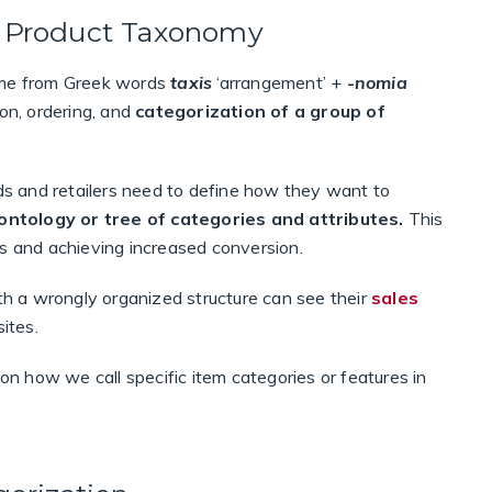
ed Product Taxonomy
came from Greek words
taxis
‘arrangement’ +
-
nomia
tion, ordering, and
categorization of a group of
nds and retailers need to define how they want to
ontology or tree of categories and attributes.
This
tors and achieving increased conversion.
ith a wrongly organized structure can see their
sales
ites.
 how we call specific item categories or features in