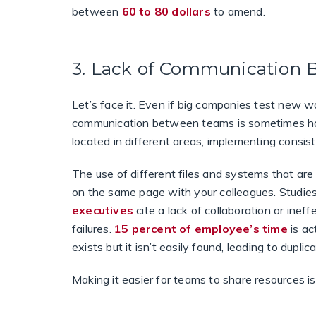
between
60 to 80 dollars
to amend.
3. Lack of Communication
Let’s face it. Even if big companies test new way
communication between teams is sometimes har
located in different areas, implementing consist
The use of different files and systems that ar
on the same page with your colleagues. Studi
executives
cite a lack of collaboration or ine
failures.
15 percent of employee’s time
is ac
exists but it isn’t easily found, leading to duplic
Making it easier for teams to share resources i