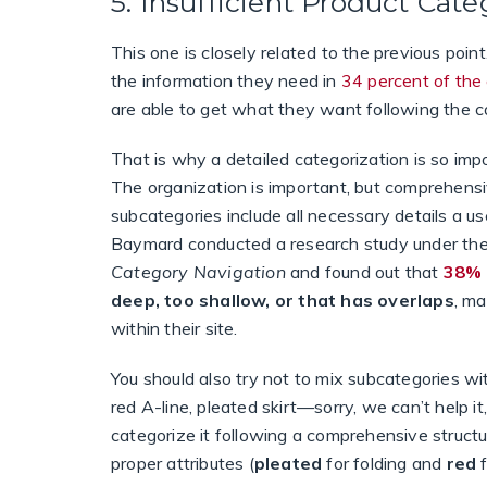
5. Insufficient Product Cate
This one is closely related to the previous poin
the information they need in
34 percent of the
are able to get what they want following the c
That is why a detailed categorization is so impo
The organization is important, but comprehens
subcategories include all necessary details a us
Baymard conducted a research study under t
Category Navigation
and found out that
38% 
deep, too shallow, or that has overlaps
, ma
within their site.
You should also try not to mix subcategories wit
red A-line, pleated skirt—sorry, we can’t help 
categorize it following a comprehensive structu
proper attributes (
pleated
for folding and
red
f