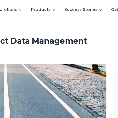
olutions
Products
Success Stories
Ca
duct Data Management