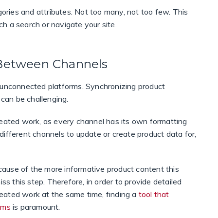
gories and attributes. Not too many, not too few. This
nch a search or navigate your site.
 Between Channels
h unconnected platforms. Synchronizing product
 can be challenging.
peated work, as every channel has its own formatting
ifferent channels to update or create product data for,
ause of the more informative product content this
ss this step. Therefore, in order to provide detailed
eated work at the same time, finding a
tool that
rms
is paramount.