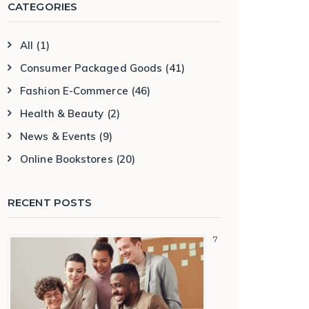
CATEGORIES
All
(1)
Consumer Packaged Goods
(41)
Fashion E-Commerce
(46)
Health & Beauty
(2)
News & Events
(9)
Online Bookstores
(20)
RECENT POSTS
7