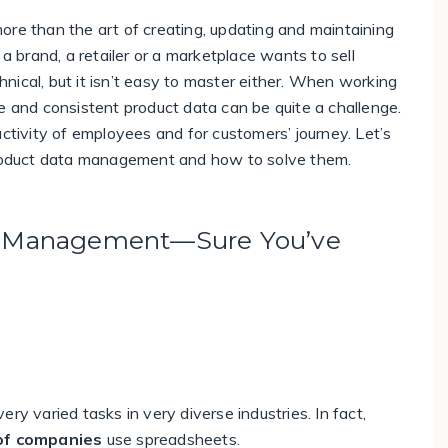
 more than the art of creating, updating and maintaining
 a brand, a retailer or a marketplace wants to sell
chnical, but it isn’t easy to master either.
When working
e and consistent product data can be quite a challenge.
uctivity of employees and for customers’ journey. Let’s
oduct data management and how to solve them.
ta Management—Sure You’ve
ry varied tasks in very diverse industries. In fact,
of companies
use spreadsheets
.