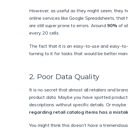
However, as useful as they might seem, they ha
online services like Google Spreadsheets, that 
are still super prone to errors.
Around
90%
of a
every 20 cells.
The fact that it is an easy-to-use and easy-to-
turning to it for tasks that would be better ma
2. Poor Data Quality
It is no secret that almost all retailers and br
product data. Maybe you have spotted product 
descriptions without specific details. Or maybe 
regarding retail catalog items has a mista
You might think this doesn’t have a tremendous