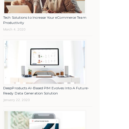
Tech Solutions to Increase Your eCommerce Team
Productivity
March 4, 2020
DeepProducts AI-Based PIM Evolves Into A Future-
Ready Data Generation Solution
January 22, 2020