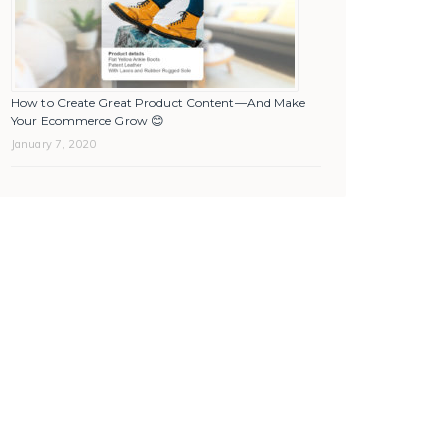
How to Create Great Product Content—And Make
Your Ecommerce Grow 😊
January 7, 2020