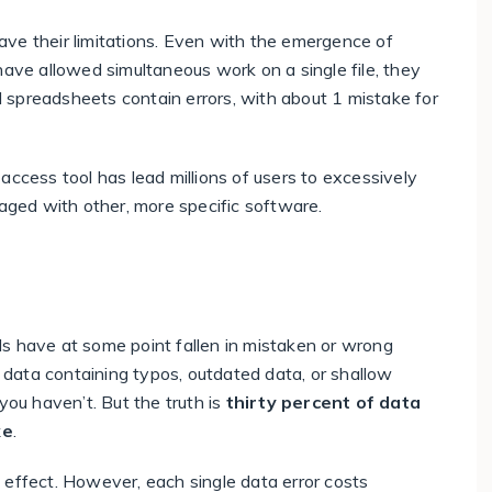
ve their limitations. Even with the emergence of
have allowed simultaneous work on a single file, they
ll spreadsheets contain errors
, with about
1 mistake for
access tool has lead millions of users to excessively
naged with other, more specific software.
ands have at some point fallen in mistaken or wrong
data containing typos, outdated data, or shallow
you haven’t. But the truth is
thirty percent of data
ke
.
 effect. However, each single data error costs