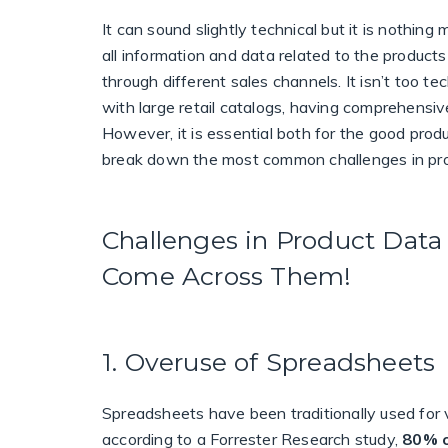
It can sound slightly technical but it is nothing
all information and data related to the products
through different sales channels.
It isn’t too te
with large retail catalogs, having comprehensiv
However, it is essential both for the good prod
break down the most common challenges in pr
Challenges in Product Da
Come Across Them!
1. Overuse of Spreadsheets
Spreadsheets have been traditionally used for ve
according to a Forrester Research study,
80% 