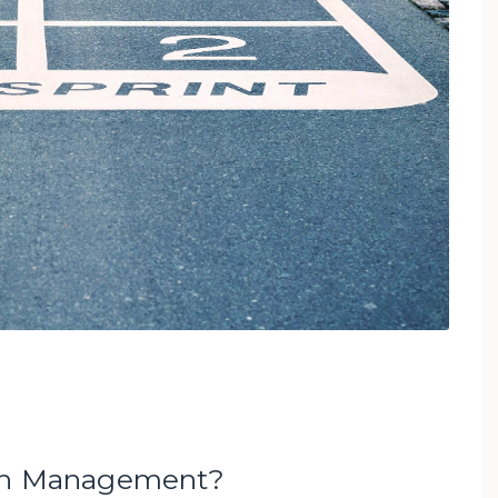
ion Management?