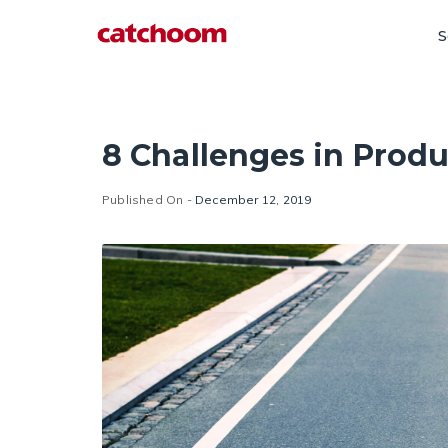
S
8 Challenges in Pro
Published On -
December 12, 2019