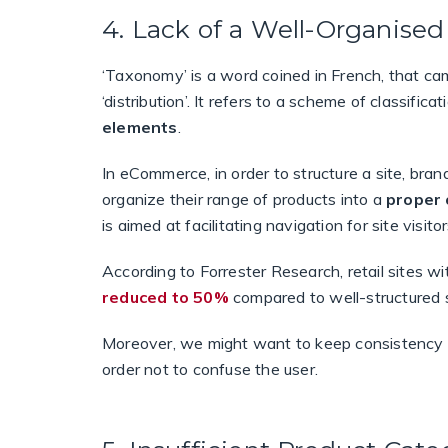
4. Lack of a Well-Organis
‘Taxonomy’ is a word coined in French, that 
‘distribution’. It refers to a scheme of classifica
elements
.
In eCommerce, in order to structure a site, bra
organize their range of products into a
proper 
is aimed at facilitating navigation for site visi
According to Forrester Research, retail sites w
reduced to 50%
compared to well-structured s
Moreover, we might want to keep consistency on
order not to confuse the user.