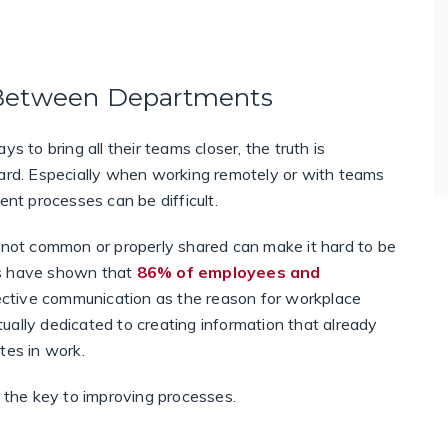
 Between Departments
s to bring all their teams closer, the truth is
d. Especially when working remotely or with teams
ent processes can be difficult.
e not common or properly shared can make it hard to be
es have shown that
86% of employees and
ffective communication as the reason for workplace
tually dedicated to creating information that already
ates in work.
s the key to improving processes.