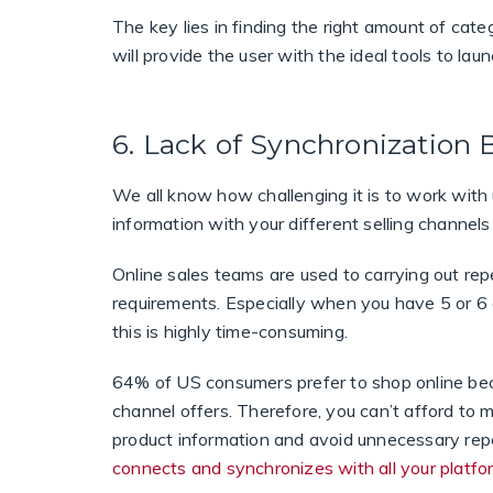
The key lies in finding the right amount of cate
will provide the user with the ideal tools to lau
6. Lack of Synchronization
We all know how challenging it is to work wit
information with your different selling channels
Online sales teams are used to carrying out re
requirements. Especially when you have 5 or 6 d
this is highly time-consuming.
64% of US consumers prefer to shop online bec
channel offers. Therefore, you can’t afford to mi
product information and avoid unnecessary rep
connects and synchronizes with all your platfo