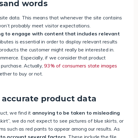
usand words
 site data. This means that whenever the site contains
 won’t probably meet visitor expectations.
g to engage with content that includes relevant
butes is essential in order to display relevant results
roducts the customer might really be interested in.
mmerce. Especially, if we consider that product
 purchase. Actually,
93% of consumers state images
ther to buy or not.
 accurate product data
uct, we find it
annoying to be taken to misleading
irt”, we do not expect to see pictures of blue skirts, or
ems such as red pants to appear among our results. As
nto account several factors
. These include the file