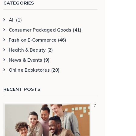
CATEGORIES
All
(1)
Consumer Packaged Goods
(41)
Fashion E-Commerce
(46)
Health & Beauty
(2)
News & Events
(9)
Online Bookstores
(20)
RECENT POSTS
7