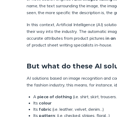
name, the text surrounding the image, the image
seen, the more specific the description is, the 
In this context, Artificial Intelligence (AI) so
their way into the industry. The automatic im
accurate attributes from product pictures
in a
of product sheet writing specialists in-house.
But what do these AI solu
AI solutions based on image recognition and co
the fashion industry, this means, for instance, id
A
piece of clothing
(i.e. shirt, skirt, trousers
Its
colour
Its
fabric
(i.e. leather, velvet, denim…)
Its
pattern
: (i.e. checked, stripes, floral…)