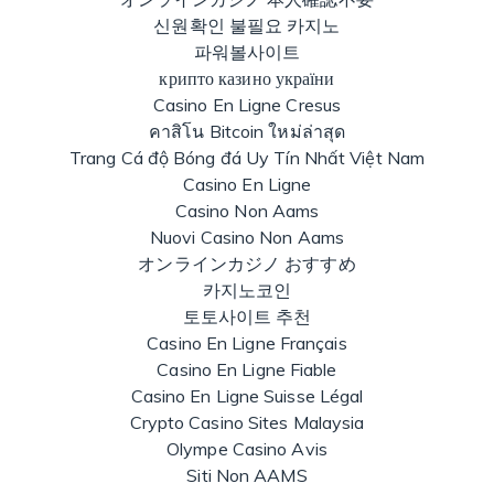
신원확인 불필요 카지노
파워볼사이트
крипто казино україни
Casino En Ligne Cresus
คาสิโน Bitcoin ใหม่ล่าสุด
Trang Cá độ Bóng đá Uy Tín Nhất Việt Nam
Casino En Ligne
Casino Non Aams
Nuovi Casino Non Aams
オンラインカジノ おすすめ
카지노코인
토토사이트 추천
Casino En Ligne Français
Casino En Ligne Fiable
Casino En Ligne Suisse Légal
Crypto Casino Sites Malaysia
Olympe Casino Avis
Siti Non AAMS