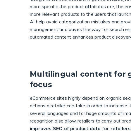
more specific the product attributes are, the ea
more relevant products to the users that launc
AI help avoid categorization mistakes and provid
management and paves the way for search engine
automated content enhances product discoverab
Multilingual content for 
focus
eCommerce sites highly depend on organic sear
actions a retailer can take in order to increase 
several languages and for huge amounts of im
recognition also allow retailers to carry out pr
improves SEO of product data for retailers