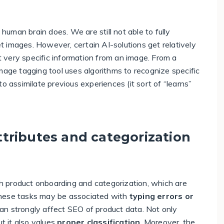
 human brain does. We are still not able to fully
 images. However, certain AI-solutions get relatively
ct very specific information from an image. From a
mage tagging tool uses algorithms to recognize specific
e to assimilate previous experiences (it sort of “learns”
tributes and categorization
 product onboarding and categorization, which are
these tasks may be associated with
typing errors or
an strongly affect SEO of product data. Not only
ut it also values
proper classification
. Moreover, the