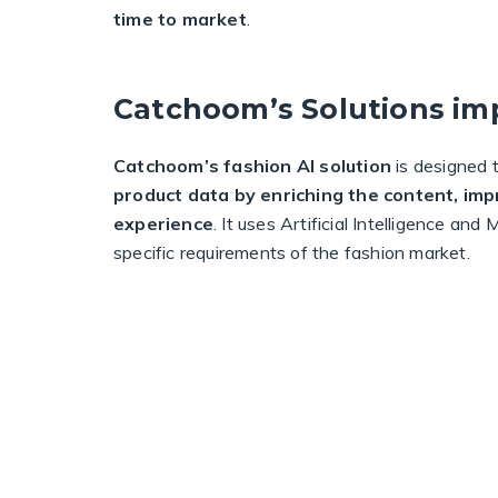
time to market
.
Catchoom’s Solutions im
Catchoom’s fashion AI solution
is designed 
product data by enriching the content, im
experience
. It uses Artificial Intelligence an
specific requirements of the fashion market.