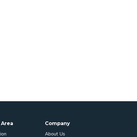
 Area
Company
ion
About Us