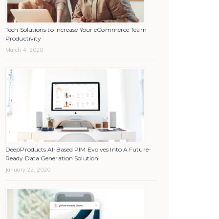
Tech Solutions to Increase Your eCommerce Team
Productivity
March 4, 2020
DeepProducts AI-Based PIM Evolves Into A Future-
Ready Data Generation Solution
January 22, 2020