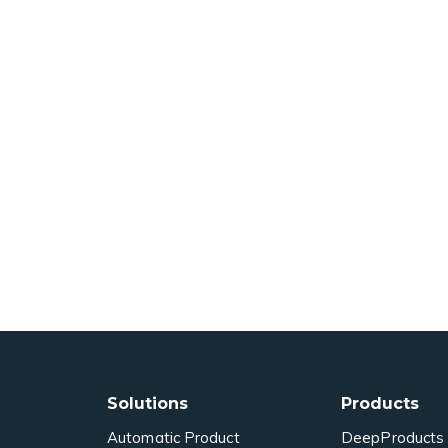
Solutions
Products
Automatic Product
DeepProducts 