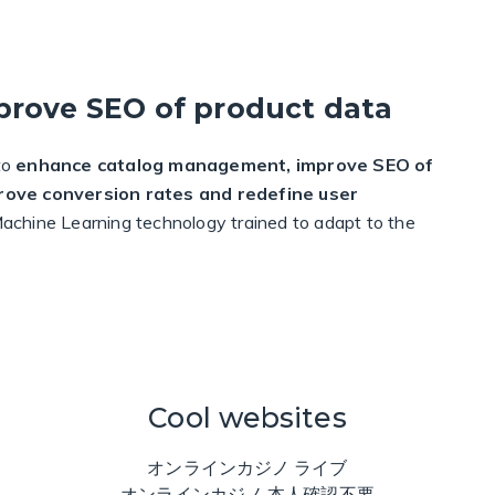
prove SEO of product data
to
enhance catalog management, improve SEO of
prove conversion rates and redefine user
d Machine Learning technology trained to adapt to the
Cool websites
オンラインカジノ ライブ
オンラインカジノ 本人確認不要