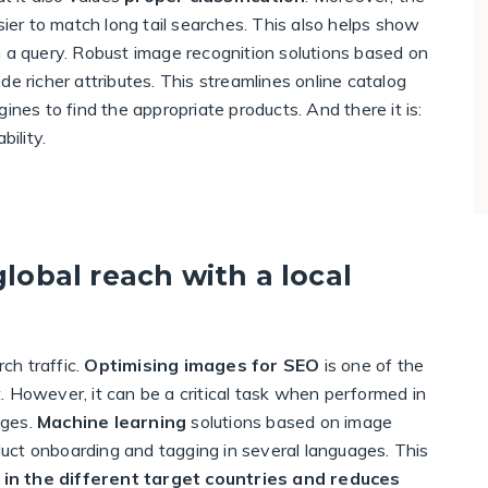
sier to match long tail searches. This also helps show
h a query. Robust image recognition solutions based on
e richer attributes. This streamlines online catalog
s to find the appropriate products. And there it is:
ility.
global reach with a local
ch traffic.
Optimising images for SEO
is one of the
it. However, it can be a critical task when performed in
ages.
Machine learning
solutions based on image
oduct onboarding and tagging in several languages. This
 in the different target countries and reduces