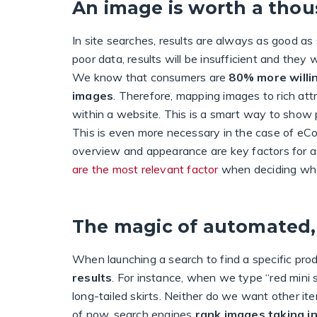
An image is worth a tho
In site searches, results are always as good as
poor data, results will be insufficient and they
We know that consumers are
80% more willin
images
. Therefore, mapping images to rich attri
within a website. This is a smart way to show p
This is even more necessary in the case of eCo
overview and appearance are key factors for a
are the most relevant factor
when deciding whe
The magic of automated,
When launching a search to find a specific prod
results
. For instance, when we type “red mini sk
long-tailed skirts. Neither do we want other it
of now, search engines
rank images taking i