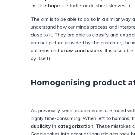
Its
shape
: (i.e turtle-neck, short sleeves…)
The aim is to be able to do so in a similar way a
understand how our minds process and interpret
close to it. They are able to classify and extra
product picture provided by the customer, the i
patterns and
draw conclusions
. It is also abl
by itself).
Homogenising product at
As previously seen, eCommerces are faced with
highly time-consuming. When left to humans, 
duplicity in categorization
. These mistakes c
Google takes into account linguistic accuracy, b