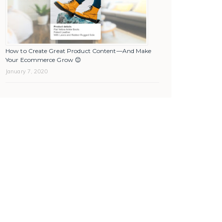
How to Create Great Product Content—And Make
Your Ecommerce Grow 😊
January 7, 2020