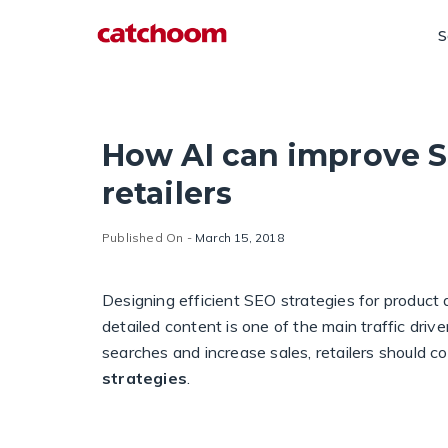
S
How AI can improve S
retailers
Published On -
March 15, 2018
Designing efficient SEO strategies for produc
detailed content is one of the main traffic dri
searches and increase sales, retailers should 
strategies
.