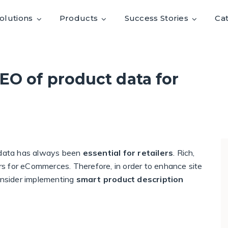
olutions
Products
Success Stories
Ca
EO of product data for
t data has always been
essential for retailers
. Rich,
vers for eCommerces. Therefore, in order to enhance site
consider implementing
smart product description