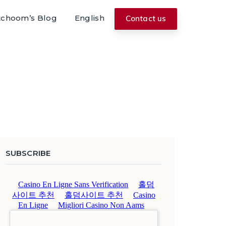
tchoom’s Blog
English
Contact us
SUBSCRIBE