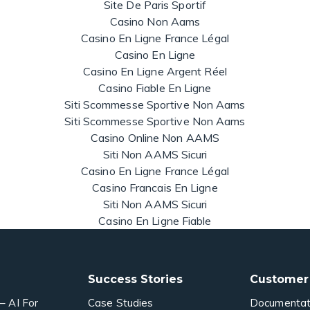
Site De Paris Sportif
Casino Non Aams
Casino En Ligne France Légal
Casino En Ligne
Casino En Ligne Argent Réel
Casino Fiable En Ligne
Siti Scommesse Sportive Non Aams
Siti Scommesse Sportive Non Aams
Casino Online Non AAMS
Siti Non AAMS Sicuri
Casino En Ligne France Légal
Casino Francais En Ligne
Siti Non AAMS Sicuri
Casino En Ligne Fiable
Success Stories
Customer
– AI For
Case Studies
Documentat