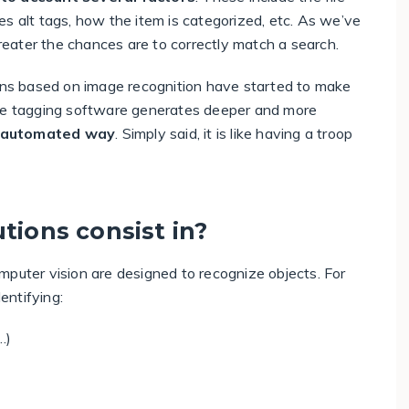
s alt tags, how the item is categorized, etc. As we’ve
greater the chances are to correctly match a search.
lutions based on image recognition have started to make
age tagging software generates deeper and more
n automated way
. Simply said, it is like having a troop
tions consist in?
mputer vision are designed to recognize objects. For
entifying:
…)