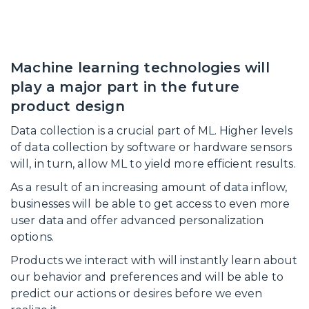
Machine learning technologies will
play a major part in the future
product design
Data collection is a crucial part of ML. Higher levels
of data collection by software or hardware sensors
will, in turn, allow ML to yield more efficient results.
As a result of an increasing amount of data inflow,
businesses will be able to get access to even more
user data and offer advanced personalization
options.
Products we interact with will instantly learn about
our behavior and preferences and will be able to
predict our actions or desires before we even