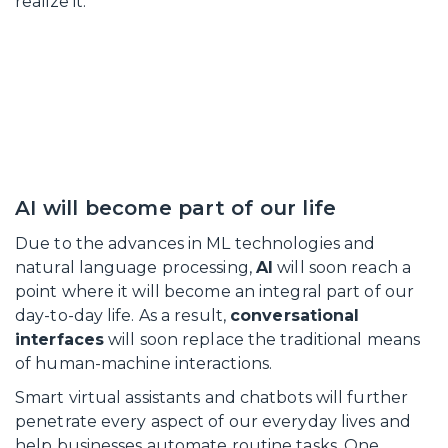
realize it.
AI will become part of our life
Due to the advances in ML technologies and
natural language processing,
AI
will soon reach a
point where it will become an integral part of our
day-to-day life. As a result,
conversational
interfaces
will soon replace the traditional means
of human-machine interactions.
Smart virtual assistants and chatbots will further
penetrate every aspect of our everyday lives and
help businesses automate routine tasks. One