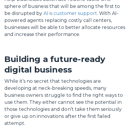
sphere of business that will be among the first to
be disrupted by
AI is customer support
. With AI-
powered agents replacing costly call centers,
businesses will be able to better allocate resources
and increase their performance.
Building a future-ready
digital business
While it’s no secret that technologies are
developing at neck-breaking speeds, many
business owners struggle to find the right ways to
use them. They either cannot see the potential in
those technologies and don’t take them seriously
or give up on innovations after the first failed
attempt.