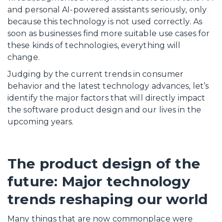
and personal AI-powered assistants seriously, only
because this technology is not used correctly. As
soon as businesses find more suitable use cases for
these kinds of technologies, everything will
change.
Judging by the current trends in consumer
behavior and the latest technology advances, let’s
identify the major factors that will directly impact
the software product design and our lives in the
upcoming years.
The product design of the
future: Major technology
trends reshaping our world
Many things that are now commonplace were