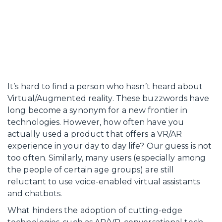
It’s hard to find a person who hasn’t heard about
Virtual/Augmented reality. These buzzwords have
long become a synonym for a new frontier in
technologies. However, how often have you
actually used a product that offers a VR/AR
experience in your day to day life? Our guess is not
too often. Similarly, many users (especially among
the people of certain age groups) are still
reluctant to use voice-enabled virtual assistants
and chatbots.
What hinders the adoption of cutting-edge