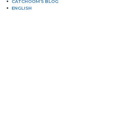
CATCHOOM’S BLOG
ENGLISH