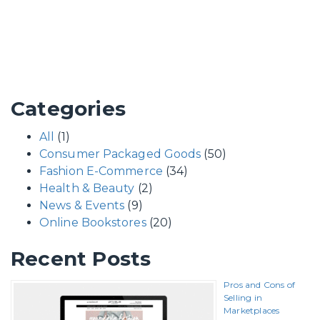
Categories
All
(1)
Consumer Packaged Goods
(50)
Fashion E-Commerce
(34)
Health & Beauty
(2)
News & Events
(9)
Online Bookstores
(20)
Recent Posts
Pros and Cons of
Selling in
Marketplaces