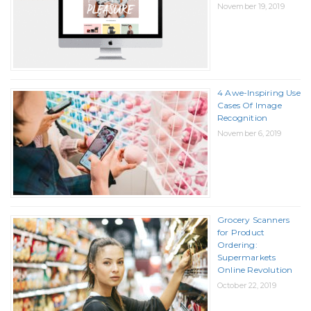
November 19, 2019
4 Awe-Inspiring Use
Cases Of Image
Recognition
November 6, 2019
Grocery Scanners
for Product
Ordering:
Supermarkets
Online Revolution
October 22, 2019