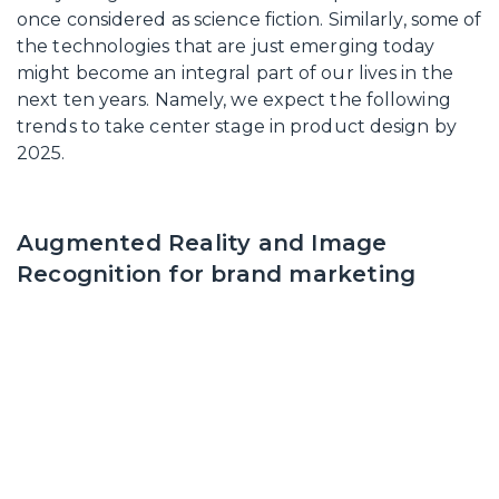
once considered as science fiction. Similarly, some of
the technologies that are just emerging today
might become an integral part of our lives in the
next ten years. Namely, we expect the following
trends to take center stage in product design by
2025.
Augmented Reality and Image
Recognition for brand marketing