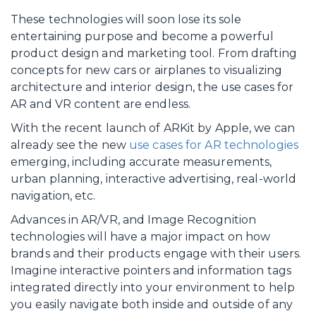
These technologies will soon lose its sole
entertaining purpose and become a powerful
product design and marketing tool. From drafting
concepts for new cars or airplanes to visualizing
architecture and interior design, the use cases for
AR and VR content are endless.
With the recent launch of ARKit by Apple, we can
already see the new
use cases for AR technologies
emerging, including accurate measurements,
urban planning, interactive advertising, real-world
navigation, etc.
Advances in AR/VR, and Image Recognition
technologies will have a major impact on how
brands and their products engage with their users.
Imagine interactive pointers and information tags
integrated directly into your environment to help
you easily navigate both inside and outside of any