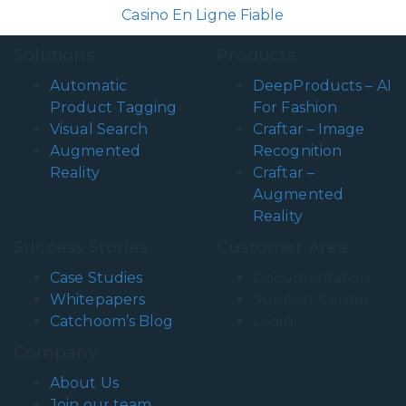
Casino En Ligne Fiable
Solutions
Products
Automatic
DeepProducts – AI
Product Tagging
For Fashion
Visual Search
Craftar – Image
Augmented
Recognition
Reality
Craftar –
Augmented
Reality
Success Stories
Customer Area
Case Studies
Documentation
Whitepapers
Support Center
Catchoom’s Blog
Login
Company
About Us
Join our team