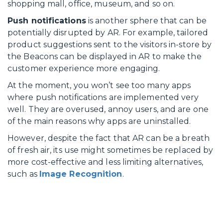
shopping mall, office, museum, and so on.
Push notifications
is another sphere that can be
potentially disrupted by AR. For example, tailored
product suggestions sent to the visitors in-store by
the Beacons can be displayed in AR to make the
customer experience more engaging.
At the moment, you won’t see too many apps
where push notifications are implemented very
well. They are overused, annoy users, and are one
of the main reasons why apps are uninstalled.
However, despite the fact that AR can be a breath
of fresh air, its use might sometimes be replaced by
more cost-effective and less limiting alternatives,
such as
Image Recognition
.