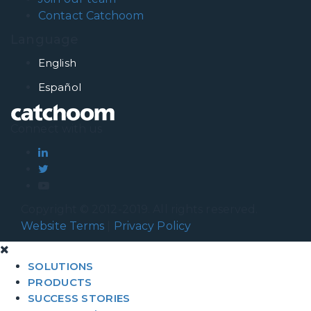
Contact Catchoom
Language
English
Español
Connect with us
Copyright © 2012-2019. All rights reserved.
Website Terms
|
Privacy Policy
SOLUTIONS
PRODUCTS
SUCCESS STORIES