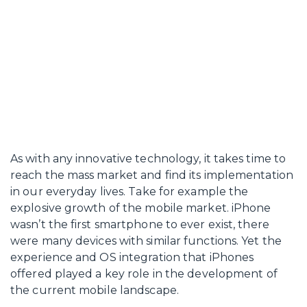
As with any innovative technology, it takes time to
reach the mass market and find its implementation
in our everyday lives. Take for example the
explosive growth of the mobile market. iPhone
wasn’t the first smartphone to ever exist, there
were many devices with similar functions. Yet the
experience and OS integration that iPhones
offered played a key role in the development of
the current mobile landscape.