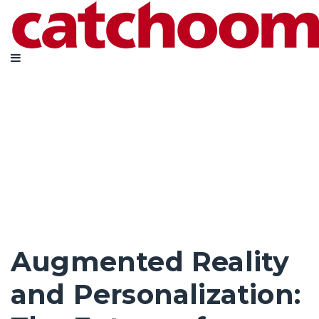
Augmented Reality
and Personalization: