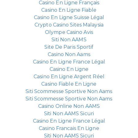
Casino En Ligne Français
Casino En Ligne Fiable
Casino En Ligne Suisse Légal
Crypto Casino Sites Malaysia
Olympe Casino Avis
Siti Non AAMS
Site De Paris Sportif
Casino Non Aams
Casino En Ligne France Légal
Casino En Ligne
Casino En Ligne Argent Réel
Casino Fiable En Ligne
Siti Scommesse Sportive Non Aams
Siti Scommesse Sportive Non Aams
Casino Online Non AAMS
Siti Non AAMS Sicuri
Casino En Ligne France Légal
Casino Francais En Ligne
Siti Non AAMS Sicuri