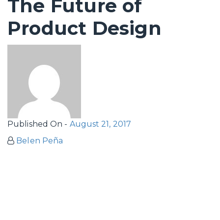
The Future of
Product Design
Published On -
August 21, 2017
Belen Peña