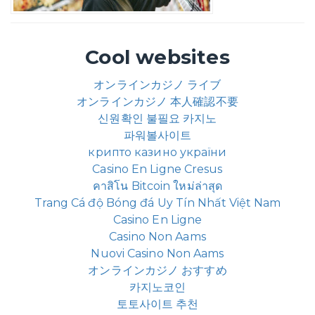
Cool websites
オンラインカジノ ライブ
オンラインカジノ 本人確認不要
신원확인 불필요 카지노
파워볼사이트
крипто казино україни
Casino En Ligne Cresus
คาสิโน Bitcoin ใหม่ล่าสุด
Trang Cá độ Bóng đá Uy Tín Nhất Việt Nam
Casino En Ligne
Casino Non Aams
Nuovi Casino Non Aams
オンラインカジノ おすすめ
카지노코인
토토사이트 추천