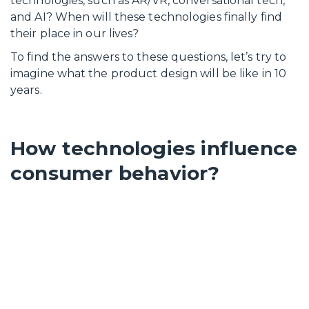
technologies, such as AR/VR, conversational tech,
and AI? When will these technologies finally find
their place in our lives?
To find the answers to these questions, let’s try to
imagine what the product design will be like in 10
years.
How technologies influence
consumer behavior?