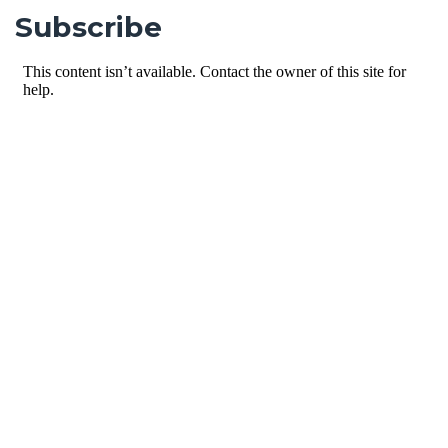
Subscribe