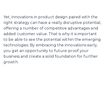
Yet, innovations in product design paired with the
right strategy can have a really disruptive potential,
offering a number of competitive advantages and
added customer value. That is why it is important
to be able to see the potential within the emerging
technologies: By embracing the innovations early,
you get an opportunity to future-proof your
business and create a solid foundation for further
growth.