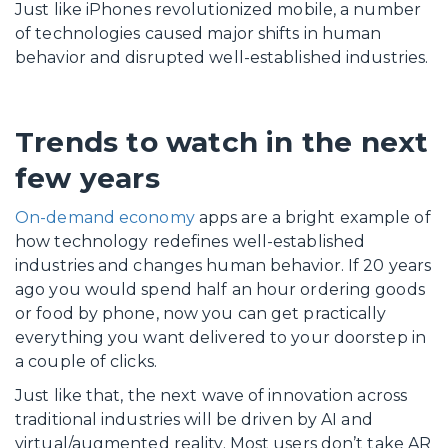
Just like iPhones revolutionized mobile, a number
of technologies caused major shifts in human
behavior and disrupted well-established industries.
Trends to watch in the next
few years
On-demand economy
apps are a bright example of
how technology redefines well-established
industries and changes human behavior. If 20 years
ago you would spend half an hour ordering goods
or food by phone, now you can get practically
everything you want delivered to your doorstep in
a couple of clicks.
Just like that, the next wave of innovation across
traditional industries will be driven by AI and
virtual/augmented reality. Most users don’t take AR