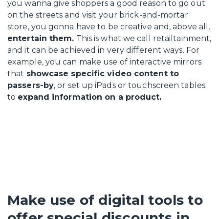
you wanna give shoppers a good reason to go out
on the streets and visit your brick-and-mortar
store, you gonna have to be creative and, above all,
entertain them.
This is what we call retailtainment,
and it can be achieved in very different ways. For
example, you can make use of interactive mirrors
that
showcase specific video content to
passers-by
, or set up iPads or touchscreen tables
to
expand information on a product.
Make use of digital tools to
offer special discounts in