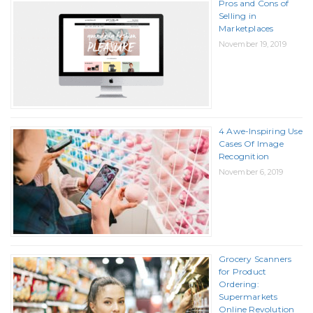
Pros and Cons of
Selling in
Marketplaces
November 19, 2019
4 Awe-Inspiring Use
Cases Of Image
Recognition
November 6, 2019
Grocery Scanners
for Product
Ordering:
Supermarkets
Online Revolution