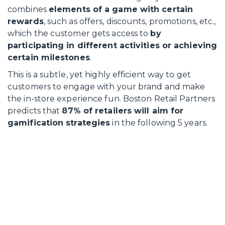
combines
elements of a game with certain
rewards
, such as offers, discounts, promotions, etc.,
which the customer gets access to
by
participating in different activities or achieving
certain milestones
.
This is a subtle, yet highly efficient way to get
customers to engage with your brand and make
the in-store experience fun. Boston Retail Partners
predicts that
87% of retailers will aim for
gamification strategies
in the following 5 years.