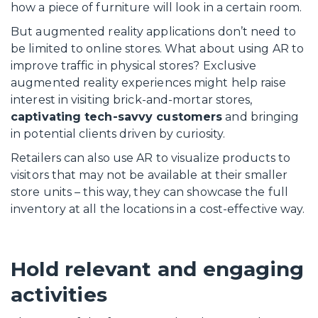
how a piece of furniture will look in a certain room.
But augmented reality applications don’t need to
be limited to online stores. What about using AR to
improve traffic in physical stores? Exclusive
augmented reality experiences might help raise
interest in visiting brick-and-mortar stores,
captivating tech-savvy customers
and bringing
in potential clients driven by curiosity.
Retailers can also use AR to visualize products to
visitors that may not be available at their smaller
store units – this way, they can showcase the full
inventory at all the locations in a cost-effective way.
Hold relevant and engaging
activities