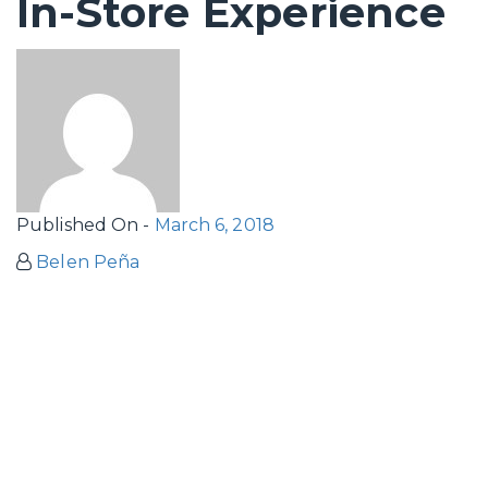
In-Store Experience
Published On -
March 6, 2018
Belen Peña