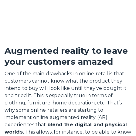
Augmented reality to leave
your customers amazed
One of the main drawbacks in online retail is that
customers cannot know what the product they
intend to buy will look like until they’ve bought it
and tried it. This is especially true in terms of
clothing, furniture, home decoration, etc. That’s
why some online retailers are starting to
implement online augmented reality (AR)
experiences that
blend the digital and physical
worlds.
This allows, for instance, to be able to know