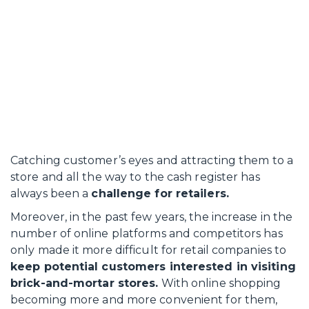
Catching customer’s eyes and attracting them to a
store and all the way to the cash register has
always been a
challenge for retailers.
Moreover, in the past few years, the increase in the
number of online platforms and competitors has
only made it more difficult for retail companies to
keep potential customers interested in visiting
brick-and-mortar stores.
With online shopping
becoming more and more convenient for them,