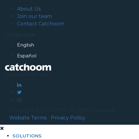
About Us
Join our team
Contact Catchoom
Language
English
Español
Connect with us
Copyright © 2012-2019. All rights reserved.
Website Terms
|
Privacy Policy
SOLUTIONS