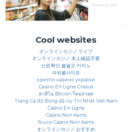
October 22, 2019
Cool websites
オンラインカジノ ライブ
オンラインカジノ 本人確認不要
신원확인 불필요 카지노
파워볼사이트
крипто казино україни
Casino En Ligne Cresus
คาสิโน Bitcoin ใหม่ล่าสุด
Trang Cá độ Bóng đá Uy Tín Nhất Việt Nam
Casino En Ligne
Casino Non Aams
Nuovi Casino Non Aams
オンラインカジノ おすすめ