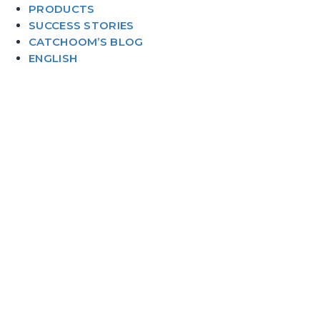
PRODUCTS
SUCCESS STORIES
CATCHOOM’S BLOG
ENGLISH