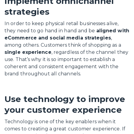
Implement omnichannel
strategies
In order to keep physical retail businesses alive,
they need to go hand in hand and be
aligned with
eCommerce and social media strategies
,
among others. Customers think of shopping as a
single experience
, regardless of the channel they
use. That’s why it is so important to establish a
coherent and consistent engagement with the
brand throughout all channels.
Use technology to improve
your customer experience
Technology is one of the key enablers when it
comes to creating a great customer experience. If