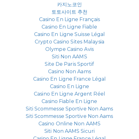
카지노코인
토토사이트 추천
Casino En Ligne Français
Casino En Ligne Fiable
Casino En Ligne Suisse Légal
Crypto Casino Sites Malaysia
Olympe Casino Avis
Siti Non AAMS
Site De Paris Sportif
Casino Non Aams
Casino En Ligne France Légal
Casino En Ligne
Casino En Ligne Argent Réel
Casino Fiable En Ligne
Siti Scommesse Sportive Non Aams
Siti Scommesse Sportive Non Aams
Casino Online Non AAMS
Siti Non AAMS Sicuri
Casino En Ligne France Légal