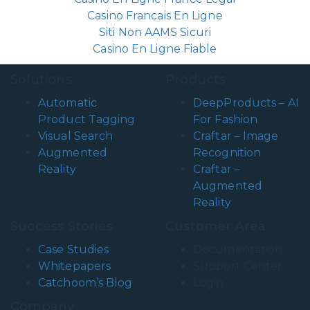
Casino Francais En Ligne
Siti Non AAMS Sicuri
Casino En Ligne Fiable
Solutions
Products
Automatic
DeepProducts – AI
Product Tagging
For Fashion
Visual Search
Craftar – Image
Augmented
Recognition
Reality
Craftar –
Augmented
Reality
Success Stories
Customer Area
Case Studies
Documentation
Whitepapers
Support Center
Catchoom’s Blog
Login
Company