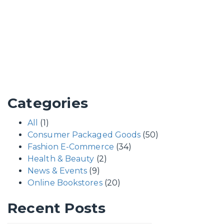
Categories
All
(1)
Consumer Packaged Goods
(50)
Fashion E-Commerce
(34)
Health & Beauty
(2)
News & Events
(9)
Online Bookstores
(20)
Recent Posts