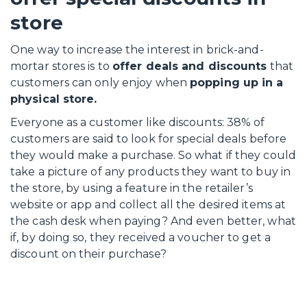
store
One way to increase the interest in brick-and-
mortar stores is to
offer deals and discounts
that
customers can only enjoy when
popping up in a
physical store.
Everyone as a customer like discounts: 38% of
customers are said to look for special deals before
they would make a purchase. So what if they could
take a picture of any products they want to buy in
the store, by using a feature in the retailer’s
website or app and collect all the desired items at
the cash desk when paying? And even better, what
if, by doing so, they received a voucher to get a
discount on their purchase?