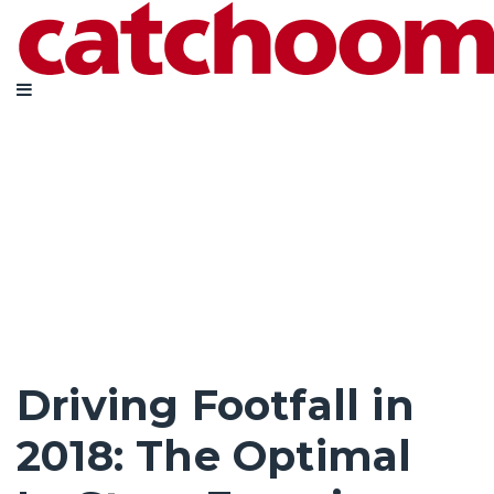
Driving Footfall in
2018: The Optimal