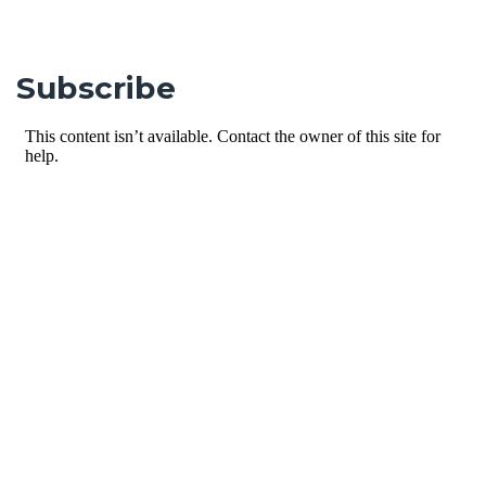
Subscribe