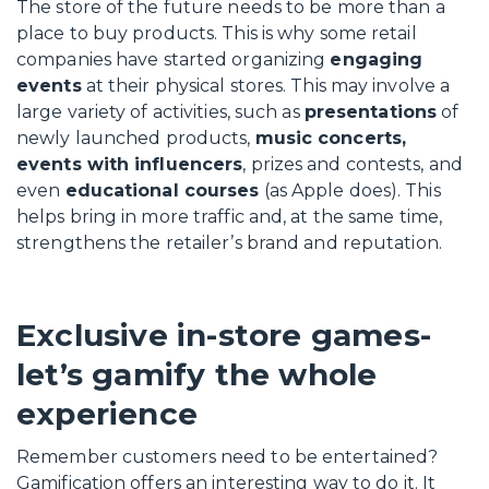
The store of the future needs to be more than a
place to buy products. This is why some retail
companies have started organizing
engaging
events
at their physical stores. This may involve a
large variety of activities, such as
presentations
of
newly launched products,
music concerts,
events with influencers
, prizes and contests, and
even
educational courses
(as Apple does). This
helps bring in more traffic and, at the same time,
strengthens the retailer’s brand and reputation.
Exclusive in-store games-
let’s gamify the whole
experience
Remember customers need to be entertained?
Gamification offers an interesting way to do it. It