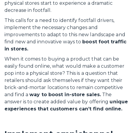
physical stores start to experience a dramatic
decrease in footfall.
This calls for a need to identify footfall drivers,
implement the necessary changes and
improvements to adapt to this new landscape and
find new and innovative ways to
boost foot traffic
in stores.
When it comes to buying a product that can be
easily found online, what would make a customer
pop into a physical store? This is a question that
retailers should ask themselves if they want their
brick-and-mortar locations to remain competitive
and find a
way to boost in-store sales.
The
answer is to create added value by offering
unique
experiences that customers can’t find online.