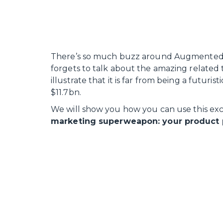
There’s so much buzz around Augmented R
forgets to talk about the amazing related
illustrate that it is far from being a futuris
$11.7bn.
We will show you how you can use this exc
marketing superweapon: your product 