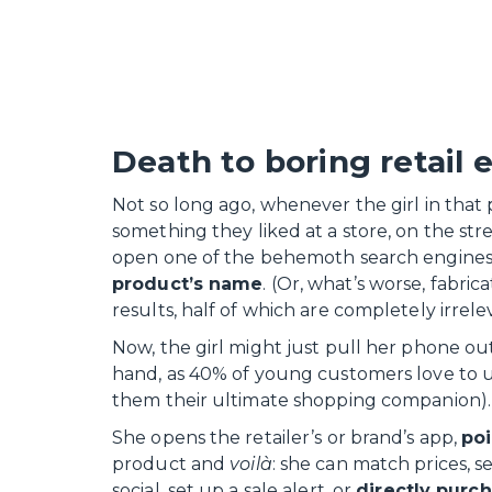
Death to boring retail 
Not so long ago, whenever the girl in that 
something they liked at a store, on the stre
open one of the behemoth search engines
product’s name
. (Or, what’s worse, fabri
results, half of which are completely irrele
Now, the girl might just pull her phone out 
hand, as 40% of young customers love to us
them their ultimate shopping companion).
She opens the retailer’s or brand’s app,
poi
product and
voilà
: she can match prices, s
social, set up a sale alert, or
directly purch