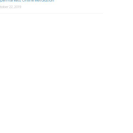
permarkets Online Revolution
tober 22, 2019