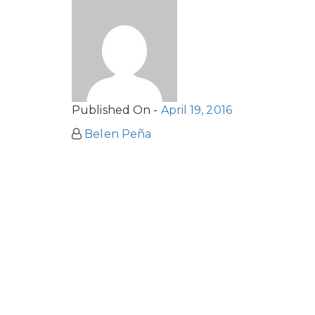
Published On -
April 19, 2016
Belen Peña