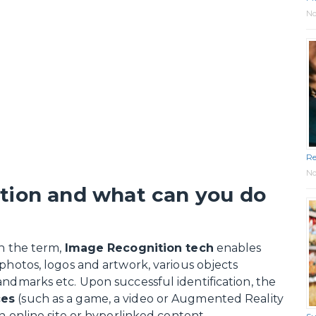
No
Re
No
tion and what can you do
th the term,
Image Recognition tech
enables
photos, logos and artwork, various objects
andmarks etc. Upon successful identification, the
ces
(such as a game, a video or Augmented Reality
an online site or hyperlinked content.