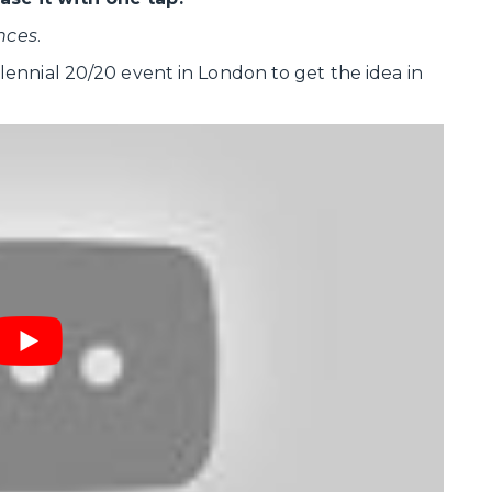
nces
.
ennial 20/20 event in London to get the idea in