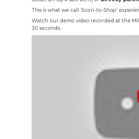
This is what we call
‘Scan-to-Shop’ experie
Watch our demo video recorded at the Mill
30 seconds.