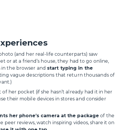
experiences
photo (and her real-life counterparts) saw
et or at a friend’s house, they had to go online,
 in the browser and
start typing in the
cating vague descriptions that return thousands of
vant.)
of her pocket (if she hasn’t already had it in her
e their mobile devices in stores and consider
nts her phone’s camera at the package
of the
ee peer reviews, watch inspiring videos, share it on
ase it with one tap.