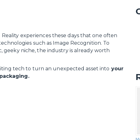
eality experiences these days that one often
 technologies such as Image Recognition. To
tic, geeky niche, the industry is already worth
iting tech to turn an unexpected asset into
your
packaging.
Ma