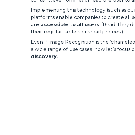
Implementing this technology (such as ou
platforms enable companies to create all s
are accessible to all users
. (Read: they 
their regular tablets or smartphones.)
Even if Image Recognition is the ‘chameleon’
a wide range of use cases, now let’s focus on
discovery.