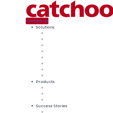
Contact us
Solutions
Automatic Product Tagging
Visual Search
Augmented Reality
Casino En Ligne Sans Verification
홀덤사이트 추천
홀덤사이트 추천
Casino En Ligne
Migliori Casino Non Aams
Products
DeepProducts – AI For Fashion
Craftar – Image Recognition
Craftar – Augmented Reality
Success Stories
Case Studies