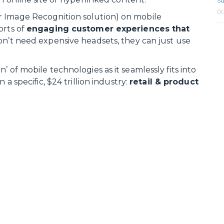
Su
Oc
r Image Recognition solution) on mobile
orts of
engaging customer experiences that
don’t need expensive headsets, they can just use
 of mobile technologies as it seamlessly fits into
 a specific, $24 trillion industry:
retail & product