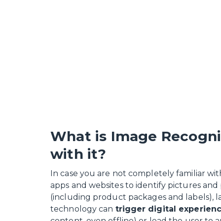
What is Image Recogni
with it?
In case you are not completely familiar wi
apps and websites to identify pictures and 
(including product packages and labels), l
technology can
trigger digital experien
content, even offline) or lead the user to 