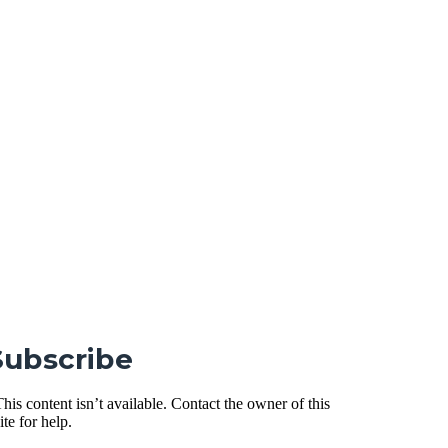
Subscribe