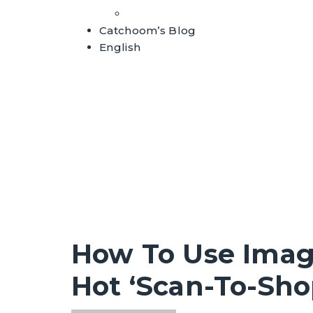
Whitepapers
Catchoom’s Blog
English
How To Use Imag
Hot ‘Scan-To-Sho