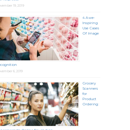
vember 19, 2019
4 Awe-
Inspiring
Use Cases
Of Image
cognition
vember 6, 2019
Grocery
Scanners
for
Product
Ordering: