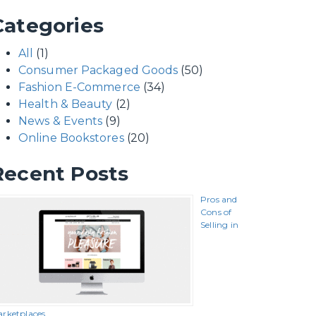
Categories
All
(1)
Consumer Packaged Goods
(50)
Fashion E-Commerce
(34)
Health & Beauty
(2)
News & Events
(9)
Online Bookstores
(20)
Recent Posts
Pros and
Cons of
Selling in
rketplaces