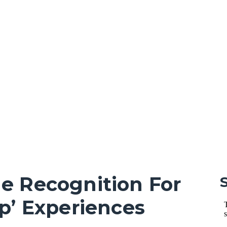
e Recognition For
p’ Experiences