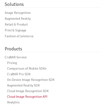
Solutions
Image Recognition
Augmented Reality
Retail & Product
Print & Signage
Fashion eCommerce
Products
CraftAR Service
Pricing
Comparison of Mobile SDKs
CraftAR Pro SDK
On-Device Image Recognition SDK
Augmented Reality SDK
Cloud Image Recognition SDK
Cloud Image Recognition API
Analytics