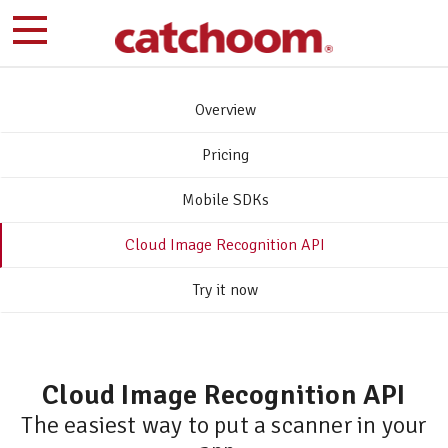
Overview
Pricing
Mobile SDKs
Cloud Image Recognition API
Try it now
Cloud Image Recognition API
The easiest way to put a scanner in your