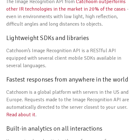
The Image Recognition API from
Catchoom outperforms
other IR technologies in the market in 20% of the cases
-
even in environments with low light, high reflection,
difficult angles and long distances to objects.
Lightweight SDKs and libraries
Catchoom’s Image Recognition API is a RESTful API
equipped with several client mobile SDKs available in
several languages.
Fastest responses from anywhere in the world
Catchoom is a global platform with servers in the US and
Europe. Requests made to the Image Recognition API are
automatically directed to the server closest to your user.
Read about it
.
Built-in analytics on all interactions