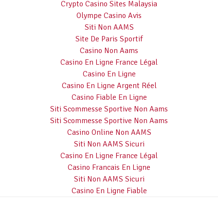
Crypto Casino Sites Malaysia
Olympe Casino Avis
Siti Non AAMS
Site De Paris Sportif
Casino Non Aams
Casino En Ligne France Légal
Casino En Ligne
Casino En Ligne Argent Réel
Casino Fiable En Ligne
Siti Scommesse Sportive Non Aams
Siti Scommesse Sportive Non Aams
Casino Online Non AAMS
Siti Non AAMS Sicuri
Casino En Ligne France Légal
Casino Francais En Ligne
Siti Non AAMS Sicuri
Casino En Ligne Fiable