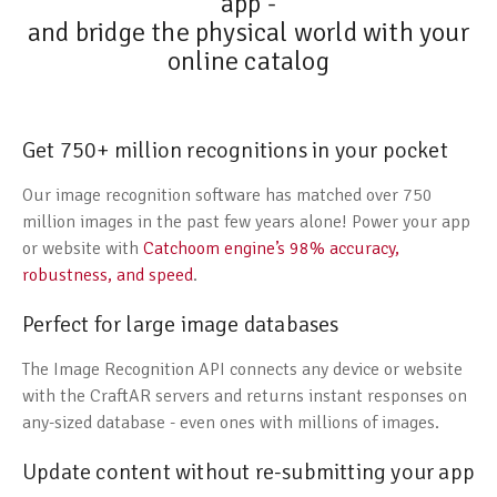
app -
and bridge the physical world with your
online catalog
Get 750+ million recognitions in your pocket
Our image recognition software has matched over 750
million images in the past few years alone! Power your app
or website with
Catchoom engine’s 98% accuracy,
robustness, and speed
.
Perfect for large image databases
The Image Recognition API connects any device or website
with the CraftAR servers and returns instant responses on
any-sized database - even ones with millions of images.
Update content without re-submitting your app