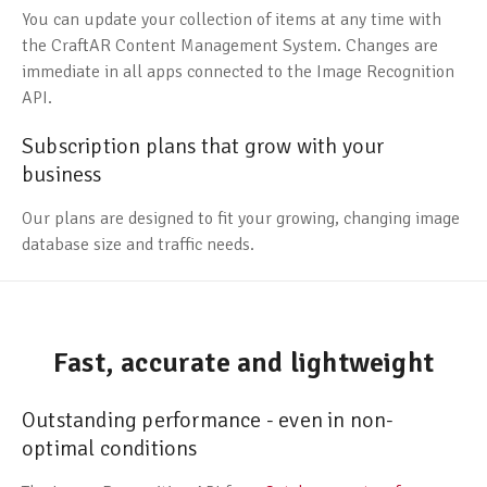
You can update your collection of items at any time with
the CraftAR Content Management System. Changes are
immediate in all apps connected to the Image Recognition
API.
Subscription plans that grow with your
business
Our plans are designed to fit your growing, changing image
database size and traffic needs.
Fast, accurate and lightweight
Outstanding performance - even in non-
optimal conditions