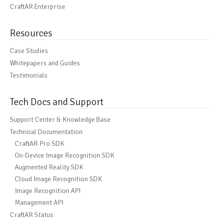
CraftAR Enterprise
Resources
Case Studies
Whitepapers and Guides
Testimonials
Tech Docs and Support
Support Center & Knowledge Base
Technical Documentation
CraftAR Pro SDK
On-Device Image Recognition SDK
Augmented Reality SDK
Cloud Image Recognition SDK
Image Recognition API
Management API
CraftAR Status