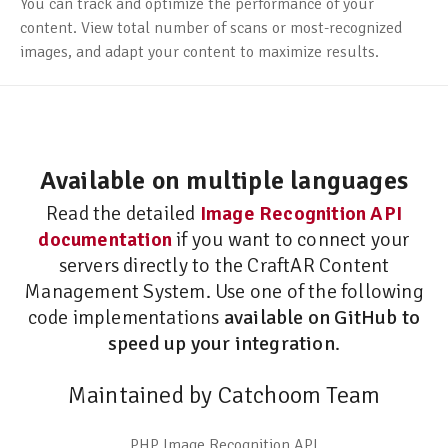
You can track and optimize the performance of your
content. View total number of scans or most-recognized
images, and adapt your content to maximize results.
Available on multiple languages
Read the detailed
Image Recognition API
documentation
if you want to connect your
servers directly to the CraftAR Content
Management System. Use one of the following
code implementations
available on GitHub to
speed up your integration
.
Maintained by Catchoom Team
PHP Image Recognition API