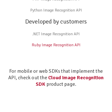
Python Image Recognition API
Developed by customers
.NET Image Recognition API
Ruby Image Recognition API
For mobile or web SDKs that implement the
API, check out the
Cloud Image Recognition
SDK
product page.