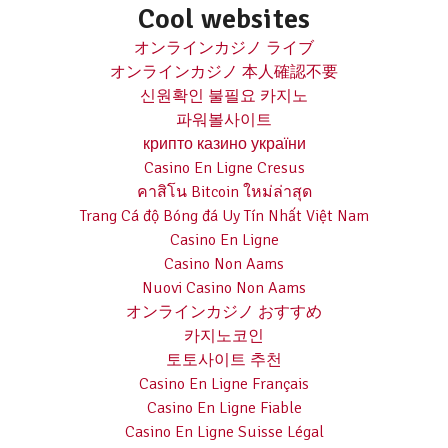
Cool websites
オンラインカジノ ライブ
オンラインカジノ 本人確認不要
신원확인 불필요 카지노
파워볼사이트
крипто казино україни
Casino En Ligne Cresus
คาสิโน Bitcoin ใหม่ล่าสุด
Trang Cá độ Bóng đá Uy Tín Nhất Việt Nam
Casino En Ligne
Casino Non Aams
Nuovi Casino Non Aams
オンラインカジノ おすすめ
카지노코인
토토사이트 추천
Casino En Ligne Français
Casino En Ligne Fiable
Casino En Ligne Suisse Légal