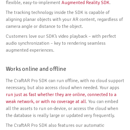
flexible, easy-to-implement
Augmented Reality SDK
.
The tracking technology inside the SDK is capable of
aligning planar objects with your AR content, regardless of
camera angle or distance to the object.
Customers love our SDK’s video playback – with perfect
audio synchronization – key to rendering seamless
augmented experiences.
Works online and offline
The CraftAR Pro SDK can run offline, with no cloud support
necessary, but also access cloud when needed. Your apps
run just as fast whether they are online, connected to a
weak network, or with no coverage at all
. You can embed
all the assets to run on-device, or access the cloud when
the database is really large or updated very frequently.
The CraftAR Pro SDK also features our automatic