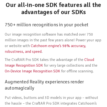
Our all-in-one SDK features all the
advantages of our SDKs
750+ million recognitions in your pocket
Our image recognition software has matched over 750
million images in the past few years alone! Power your app
or website with
Catchoom engine’s 98% accuracy,
robustness, and speed
.
The CraftAR Pro SDK takes the advantage of the
Cloud
Image Recognition SDK
for very large collections and the
On-Device Image Recognition SDK
for offline scanning.
Augmented Reality experiences render
automagically
Put videos, buttons and 3D models in your app – without
the hassle – the CraftAR Pro SDK integrates Catchoom’s