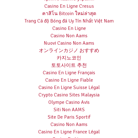
Casino En Ligne Cresus
คาสิโน Bitcoin ใหม่ล่าสุด
Trang Cá độ Bóng đá Uy Tín Nhất Việt Nam
Casino En Ligne
Casino Non Aams
Nuovi Casino Non Aams
オンラインカジノ おすすめ
카지노코인
토토사이트 추천
Casino En Ligne Français
Casino En Ligne Fiable
Casino En Ligne Suisse Légal
Crypto Casino Sites Malaysia
Olympe Casino Avis
Siti Non AAMS
Site De Paris Sportif
Casino Non Aams
Casino En Ligne France Légal