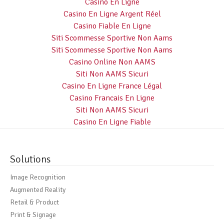
Casino En Ligne
Casino En Ligne Argent Réel
Casino Fiable En Ligne
Siti Scommesse Sportive Non Aams
Siti Scommesse Sportive Non Aams
Casino Online Non AAMS
Siti Non AAMS Sicuri
Casino En Ligne France Légal
Casino Francais En Ligne
Siti Non AAMS Sicuri
Casino En Ligne Fiable
Solutions
Image Recognition
Augmented Reality
Retail & Product
Print & Signage