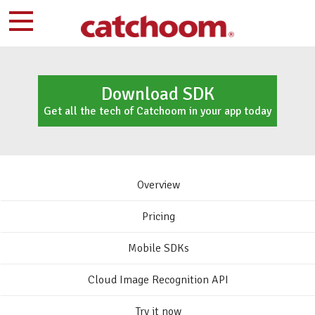
Download SDK
Get all the tech of Catchoom in your app today
Overview
Pricing
Mobile SDKs
Cloud Image Recognition API
Try it now