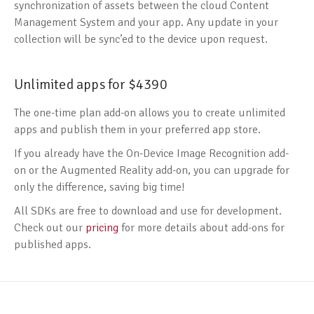
synchronization of assets between the cloud Content
Management System and your app. Any update in your
collection will be sync’ed to the device upon request.
Unlimited apps for $4390
The one-time plan add-on allows you to create unlimited
apps and publish them in your preferred app store.
If you already have the On-Device Image Recognition add-
on or the Augmented Reality add-on, you can upgrade for
only the difference, saving big time!
All SDKs are free to download and use for development.
Check out our
pricing
for more details about add-ons for
published apps.