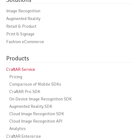
Image Recognition
Augmented Reality
Retail & Product
Print & Signage
Fashion eCommerce
Products
CraftAR Service
Pricing
Comparison of Mobile SDKs
CraftAR Pro SDK
On-Device Image Recognition SDK
Augmented Reality SDK
Cloud Image Recognition SDK
Cloud Image Recognition API
Analytics
CraftAR Enterprise