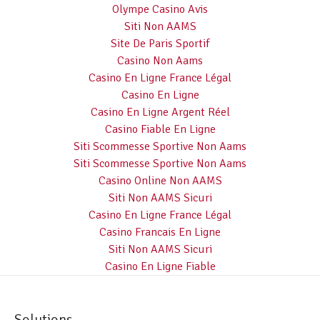
Olympe Casino Avis
Siti Non AAMS
Site De Paris Sportif
Casino Non Aams
Casino En Ligne France Légal
Casino En Ligne
Casino En Ligne Argent Réel
Casino Fiable En Ligne
Siti Scommesse Sportive Non Aams
Siti Scommesse Sportive Non Aams
Casino Online Non AAMS
Siti Non AAMS Sicuri
Casino En Ligne France Légal
Casino Francais En Ligne
Siti Non AAMS Sicuri
Casino En Ligne Fiable
Solutions