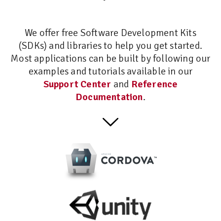
We offer free Software Development Kits
(SDKs) and libraries to help you get started.
Most applications can be built by following our
examples and tutorials available in our
Support Center
and
Reference
Documentation
.