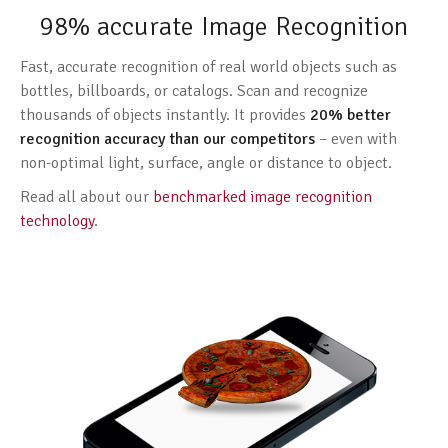
98% accurate Image Recognition
Fast, accurate recognition of real world objects such as
bottles, billboards, or catalogs. Scan and recognize
thousands of objects instantly. It provides
20% better
recognition accuracy than our competitors
– even with
non-optimal light, surface, angle or distance to object.
Read all about our
benchmarked image recognition
technology
.