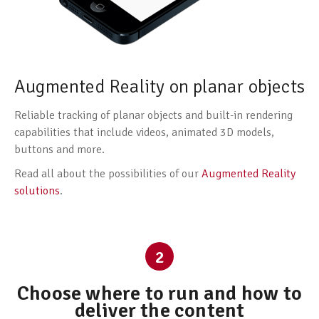
Augmented Reality on planar objects
Reliable tracking of planar objects and built-in rendering
capabilities that include videos, animated 3D models,
buttons and more.
Read all about the possibilities of our
Augmented Reality
solutions
.
2
Choose where to run and how to
deliver the content