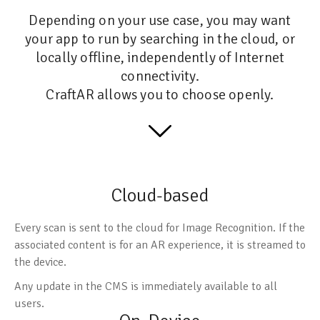
Depending on your use case, you may want
your app to run by searching in the cloud, or
locally offline, independently of Internet
connectivity.
CraftAR allows you to choose openly.
Cloud-based
Every scan is sent to the cloud for Image Recognition. If the
associated content is for an AR experience, it is streamed to
the device.
Any update in the CMS is immediately available to all
users.