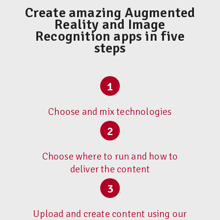
Create amazing Augmented
Reality and Image
Recognition apps in five
steps
1
Choose and mix technologies
2
Choose where to run and how to
deliver the content
3
Upload and create content using our