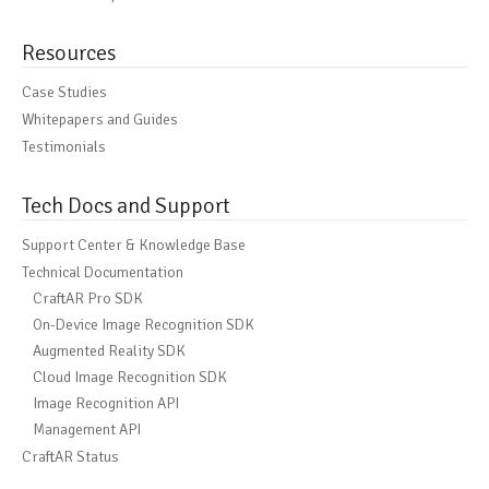
Resources
Case Studies
Whitepapers and Guides
Testimonials
Tech Docs and Support
Support Center & Knowledge Base
Technical Documentation
CraftAR Pro SDK
On-Device Image Recognition SDK
Augmented Reality SDK
Cloud Image Recognition SDK
Image Recognition API
Management API
CraftAR Status