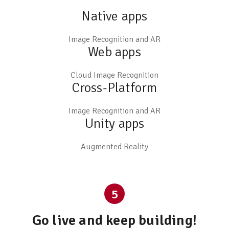
Native apps
Image Recognition and AR
Web apps
Cloud Image Recognition
Cross-Platform
Image Recognition and AR
Unity apps
Augmented Reality
5
Go live and keep building!