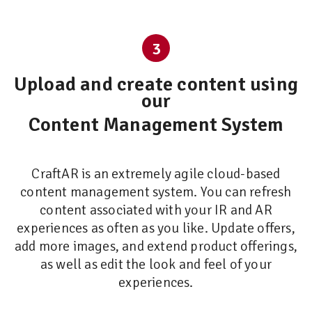
3
Upload and create content using
our
Content Management System
CraftAR is an extremely agile cloud-based
content management system. You can refresh
content associated with your IR and AR
experiences as often as you like. Update offers,
add more images, and extend product offerings,
as well as edit the look and feel of your
experiences.