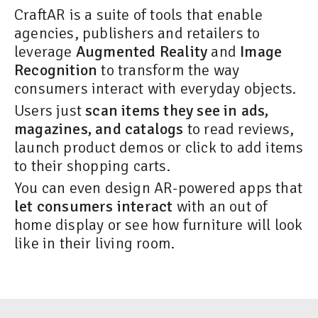
CraftAR is a suite of tools that enable
agencies, publishers and retailers to
leverage
Augmented Reality
and
Image
Recognition
to transform the way
consumers interact with everyday objects.
Users just
scan items they see in ads,
magazines, and catalogs
to read reviews,
launch product demos or click to add items
to their shopping carts.
You can even design AR-powered apps that
let consumers interact
with an out of
home display or see how furniture will look
like in their living room.