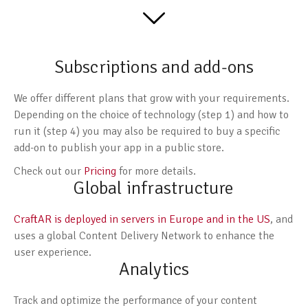
Subscriptions and add-ons
We offer different plans that grow with your requirements.
Depending on the choice of technology (step 1) and how to
run it (step 4) you may also be required to buy a specific
add-on to publish your app in a public store.
Check out our
Pricing
for more details.
Global infrastructure
CraftAR is deployed in servers in Europe and in the US
, and
uses a global Content Delivery Network to enhance the
user experience.
Analytics
Track and optimize the performance of your content