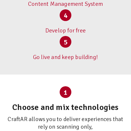
Content Management System
4
Develop for free
5
Go live and keep building!
1
Choose and mix technologies
CraftAR allows you to deliver experiences that
rely on scanning only,