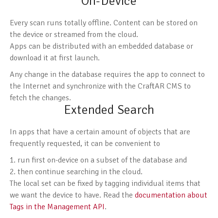
On-Device
Every scan runs totally offline. Content can be stored on
the device or streamed from the cloud.
Apps can be distributed with an embedded database or
download it at first launch.
Any change in the database requires the app to connect to
the Internet and synchronize with the CraftAR CMS to
fetch the changes.
Extended Search
In apps that have a certain amount of objects that are
frequently requested, it can be convenient to
run first on-device on a subset of the database and
then continue searching in the cloud.
The local set can be fixed by tagging individual items that
we want the device to have. Read the
documentation about
Tags in the Management API
.