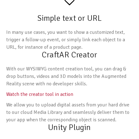
Simple text or URL
In many use cases, you want to show a customized text,
trigger a follow-up event, or simply link each object to a
URL, for instance of a product page.
CraftAR Creator
With our WYSIWYG content creation tool, you can drag &
drop buttons, videos and 3D models into the Augmented
Reality scene with no developer skills.
Watch the creator tool in action
We allow you to upload digital assets from your hard drive
to our cloud Media Library and seamlessly deliver them to
your app when the corresponding object is scanned.
Unity Plugin