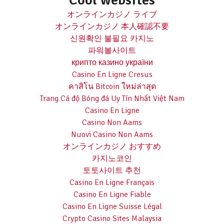
Cool websites
オンラインカジノ ライブ
オンラインカジノ 本人確認不要
신원확인 불필요 카지노
파워볼사이트
крипто казино україни
Casino En Ligne Cresus
คาสิโน Bitcoin ใหม่ล่าสุด
Trang Cá độ Bóng đá Uy Tín Nhất Việt Nam
Casino En Ligne
Casino Non Aams
Nuovi Casino Non Aams
オンラインカジノ おすすめ
카지노코인
토토사이트 추천
Casino En Ligne Français
Casino En Ligne Fiable
Casino En Ligne Suisse Légal
Crypto Casino Sites Malaysia