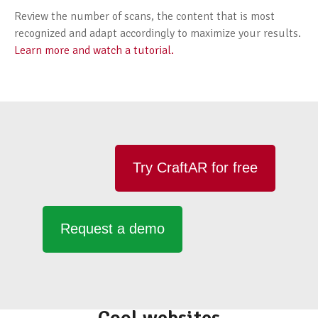
Review the number of scans, the content that is most
recognized and adapt accordingly to maximize your results.
Learn more and watch a tutorial.
Try CraftAR for free
Request a demo