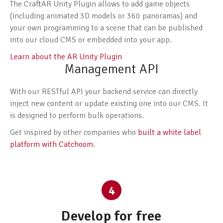
The CraftAR Unity Plugin allows to add game objects
(including animated 3D models or 360 panoramas) and
your own programming to a scene that can be published
into our cloud CMS or embedded into your app.
Learn about the AR Unity Plugin
Management API
With our RESTful API your backend service can directly
inject new content or update existing one into our CMS. It
is designed to perform bulk operations.
Get inspired by other companies who
built a white label
platform with Catchoom
.
4
Develop for free