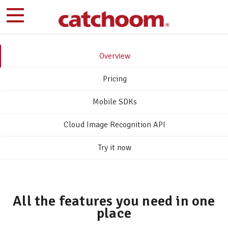
Overview
Pricing
Mobile SDKs
Cloud Image Recognition API
Try it now
All the features you need in one
place