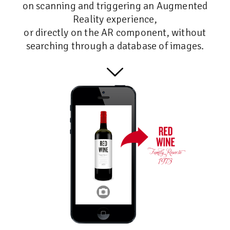
on scanning and triggering an Augmented
Reality experience,
or directly on the AR component, without
searching through a database of images.