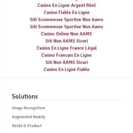
Casino En Ligne Argent Réel
Casino Fiable En Ligne
Siti Scommesse Sportive Non Aams
Siti Scommesse Sportive Non Aams
Casino Online Non AAMS
Siti Non AAMS Sicuri
Casino En Ligne France Légal
Casino Francais En Ligne
Siti Non AAMS Sicuri
Casino En Ligne Fiable
Solutions
Image Recognition
Augmented Reality
Retail & Product