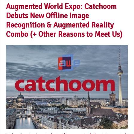
Augmented World Expo: Catchoom
Debuts New Offline Image
Recognition & Augmented Reality
Combo (+ Other Reasons to Meet Us)