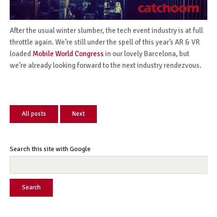
After the usual winter slumber, the tech event industry is at full
throttle again. We’re still under the spell of this year’s AR & VR
loaded
Mobile World Congress
in our lovely Barcelona, but
we’re already looking forward to the next industry rendezvous.
All posts
Next
Search this site with Google
Search