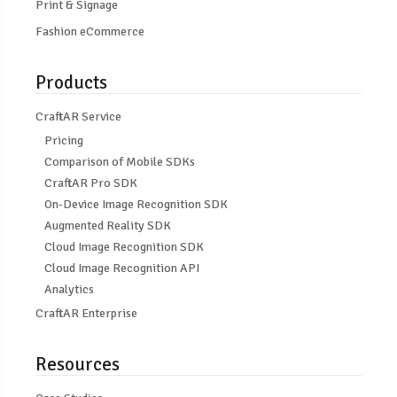
Print & Signage
Fashion eCommerce
Products
CraftAR Service
Pricing
Comparison of Mobile SDKs
CraftAR Pro SDK
On-Device Image Recognition SDK
Augmented Reality SDK
Cloud Image Recognition SDK
Cloud Image Recognition API
Analytics
CraftAR Enterprise
Resources