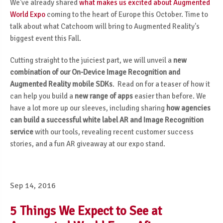
We've already shared
what makes us excited about Augmented
World Expo
coming to the heart of Europe this October. Time to
talk about what Catchoom will bring to Augmented Reality's
biggest event this Fall.
Cutting straight to the juiciest part, we will unveil a
new
combination of our On-Device Image Recognition and
Augmented Reality mobile SDKs
. Read on for a teaser of how it
can help you build a
new range of apps
easier than before. We
have a lot more up our sleeves, including sharing
how agencies
can build a successful white label AR and Image Recognition
service
with our tools, revealing recent customer success
stories, and a fun AR giveaway at our expo stand.
Sep 14, 2016
5 Things We Expect to See at