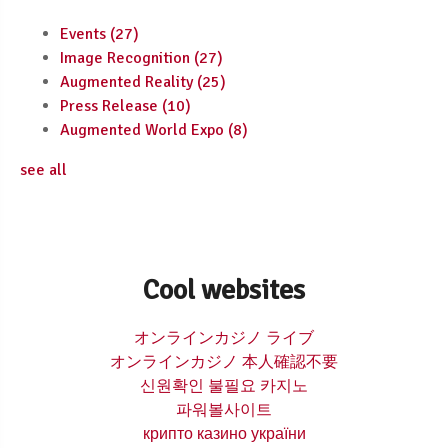
Events
(27)
Image Recognition
(27)
Augmented Reality
(25)
Press Release
(10)
Augmented World Expo
(8)
see all
Cool websites
オンラインカジノ ライブ
オンラインカジノ 本人確認不要
신원확인 불필요 카지노
파워볼사이트
крипто казино україни