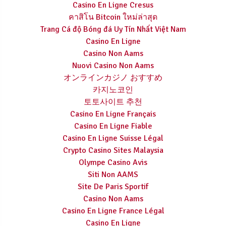
Casino En Ligne Cresus
คาสิโน Bitcoin ใหม่ล่าสุด
Trang Cá độ Bóng đá Uy Tín Nhất Việt Nam
Casino En Ligne
Casino Non Aams
Nuovi Casino Non Aams
オンラインカジノ おすすめ
카지노코인
토토사이트 추천
Casino En Ligne Français
Casino En Ligne Fiable
Casino En Ligne Suisse Légal
Crypto Casino Sites Malaysia
Olympe Casino Avis
Siti Non AAMS
Site De Paris Sportif
Casino Non Aams
Casino En Ligne France Légal
Casino En Ligne