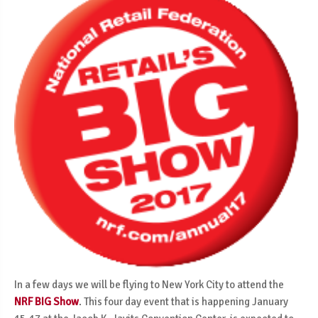
In a few days we will be flying to New York City to attend the
NRF BIG Show
. This four day event that is happening January