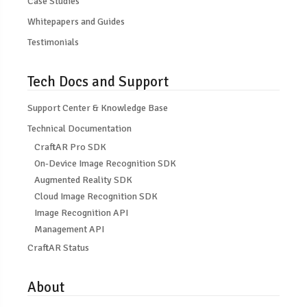
Case Studies
Whitepapers and Guides
Testimonials
Tech Docs and Support
Support Center & Knowledge Base
Technical Documentation
CraftAR Pro SDK
On-Device Image Recognition SDK
Augmented Reality SDK
Cloud Image Recognition SDK
Image Recognition API
Management API
CraftAR Status
About