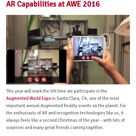
AR Capabilities at AWE 2016
This year will mark the 5th time we participate in the
Augmented World Expo
in Santa Clara, CA, one of the most
important annual Augmented Reality events on the planet. For
the enthusiasts of AR and recognition technologies like us, it
always feels like a second Christmas of the year – with lots of
surprises and many great friends coming together.