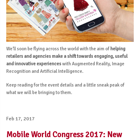
We‘ll soon be flying across the world with the aim of
helping
retailers and agencies make a shift towards engaging, useful
and innovative experiences
with Augmented Reality, Image
Recognition and Artificial Intelligence.
Keep reading for the event details and a little sneak peak of
what we will be bringing to them.
Feb 17, 2017
Mobile World Congress 2017: New