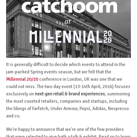
It is generally difficult to decide which events to attend in the
jam-packed Spring events season, but we felt that the
Millennial 20/20
conference in London, UK was one that we
could not miss. The two-day event (13-14th April, 2016) focuses
exclusively on
next-gen retail & brand experiences
, summoning
the most coveted retailers, companies and startups, including
the likings of Farfetch, Under Armour, Pepsi, Adidas, Nespresso
and co.
We're happy to announce that we're one of the few providers
that were selected to give both a talk & exhibit. Read on to learn