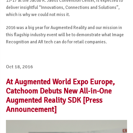
15-17 at the Jacob K. Javits Convention Center, is expected to
deliver insightful “Innovations, Connections and Solutions”,
which is why we could not miss it.
2016 was a big year for Augmented Reality and our mission in
this flagship industry event will be to demonstrate what Image
Recognition and AR tech can do for retail companies.
Oct 18, 2016
At Augmented World Expo Europe,
Catchoom Debuts New All-in-One
Augmented Reality SDK [Press
Announcement]