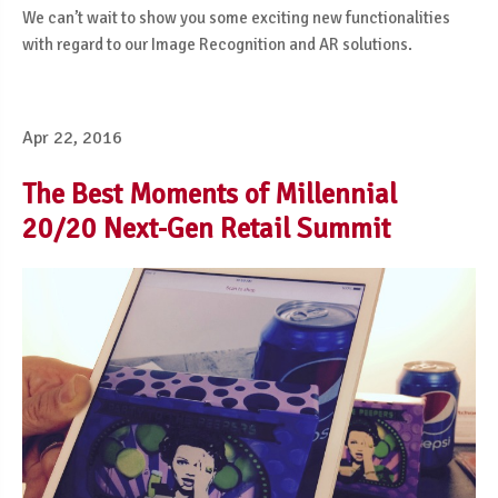
We can’t wait to show you some exciting new functionalities
with regard to our Image Recognition and AR solutions.
Apr 22, 2016
The Best Moments of Millennial
20/20 Next-Gen Retail Summit