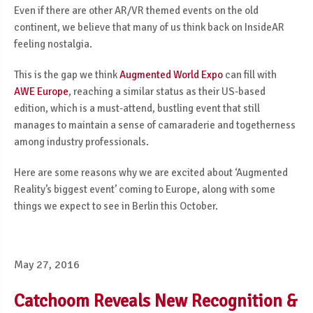
Even if there are other AR/VR themed events on the old
continent, we believe that many of us think back on InsideAR
feeling nostalgia.
This is the gap we think
Augmented World Expo
can fill with
AWE Europe
, reaching a similar status as their US-based
edition, which is a must-attend, bustling event that still
manages to maintain a sense of camaraderie and togetherness
among industry professionals.
Here are some reasons why we are excited about ‘Augmented
Reality’s biggest event’ coming to Europe, along with some
things we expect to see in Berlin this October.
May 27, 2016
Catchoom Reveals New Recognition &