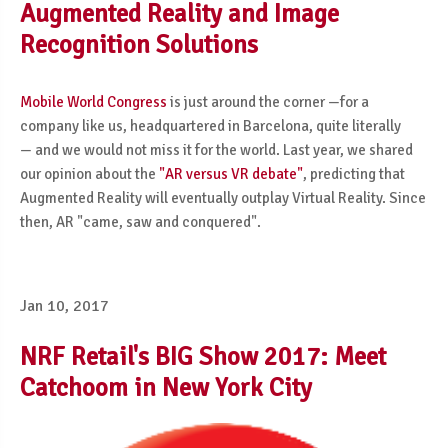
Augmented Reality and Image
Recognition Solutions
Mobile World Congress
is just around the corner —for a
company like us, headquartered in Barcelona, quite literally
—
and we would not miss it for the world. Last year, we shared
our opinion about the
"AR versus VR debate"
, predicting that
Augmented Reality will eventually outplay Virtual Reality. Since
then, AR "came, saw and conquered".
Jan 10, 2017
NRF Retail's BIG Show 2017: Meet
Catchoom in New York City