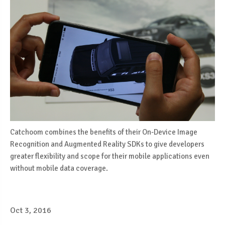
Catchoom combines the benefits of their On-Device Image
Recognition and Augmented Reality SDKs to give developers
greater flexibility and scope for their mobile applications even
without mobile data coverage.
Oct 3, 2016