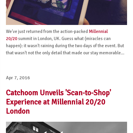
We've just returned from the action-packed
Millennial
20/20
summit in London, UK. Guess what (miracles can
happen): it wasn't raining during the two days of the event. But
that wasn't not the only detail that made our stay memorable...
Apr 7, 2016
Catchoom Unveils 'Scan-to-Shop'
Experience at Millennial 20/20
London