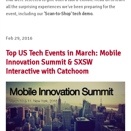
all the surprising experiences we've been preparing for the
event, including our
'Scan-to-Shop' tech demo
.
Feb 29, 2016
Top US Tech Events in March: Mobile
Innovation Summit & SXSW
Interactive with Catchoom