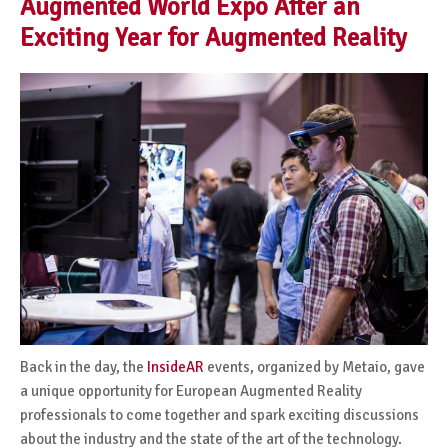
Augmented World Expo After an
Exciting Year for Augmented Reality
Back in the day, the
InsideAR
events, organized by Metaio, gave
a unique opportunity for European Augmented Reality
professionals to come together and spark exciting discussions
about the industry and the state of the art of the technology.