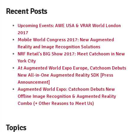
Recent Posts
Upcoming Events: AWE USA & VRAR World London
2017
Mobile World Congress 2017: New Augmented
Reality and Image Recognition Solutions
NRF Retail's BIG Show 2017: Meet Catchoom in New
York City
At Augmented World Expo Europe, Catchoom Debuts
New All-in-One Augmented Reality SDK [Press
Announcement]
Augmented World Expo: Catchoom Debuts New
Offline Image Recognition & Augmented Reality
Combo (+ Other Reasons to Meet Us)
Topics