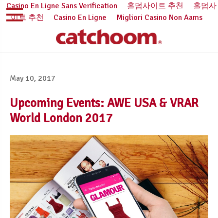
Casino En Ligne Sans Verification
홀덤사이트 추천
홀덤사
이트 추천
Casino En Ligne
Migliori Casino Non Aams
May 10, 2017
Upcoming Events: AWE USA & VRAR
World London 2017