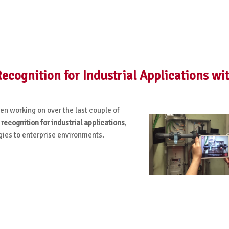
cognition for Industrial Applications wi
n working on over the last couple of
 recognition for industrial applications
,
ies to enterprise environments.