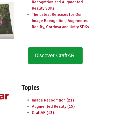
Recognition and Augmented
Reality SDKs
The Latest Releases for Our
Image Recognition, Augmented
Reality, Cordova and Unity SDKs
Discover CraftAR
Topics
Image Recognition
(21)
Augmented Reality
(15)
CraftAR
(13)