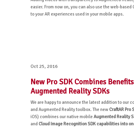
easier. From now on, you can also use the web-based C
to your AR experiences used in your mobile apps.
Oct 25, 2016
New Pro SDK Combines Benefits
Augmented Reality SDKs
We are happy to announce the latest addition to our
and Augmented Reality toolbox. The new
CraftAR Pro 
iOS) combines our
native mobile
Augmented Reality S
and
Cloud Image Recognition SDK capabilities into on