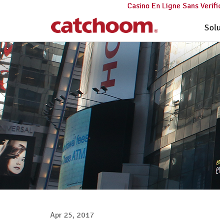
Casino En Ligne Sans Verifi
Sol
Apr 25, 2017