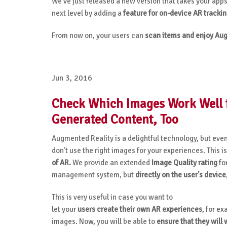
We’ve just released a new version that takes your apps
next level by adding a
feature for on-device AR tracki
From now on, your users can
scan items and enjoy Aug
Jun 3, 2016
Check Which Images Work Well f
Generated Content, Too
Augmented Reality is a delightful technology, but even
don't use the right images for your experiences. This
of AR.
We provide an extended
Image Quality rating
for
management system, but
directly on the user's device
This is very useful in case you want to
let your
users create their own AR experiences
, for ex
images. Now, you will be able to
ensure that they will 