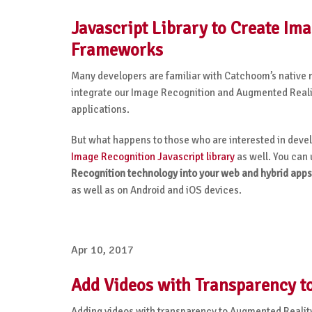
Javascript Library to Create I
Frameworks
Many developers are familiar with Catchoom’s native 
integrate our Image Recognition and Augmented Realit
applications.
But what happens to those who are interested in dev
Image Recognition Javascript library
as well. You can u
Recognition technology into your web and hybrid apps
as well as on Android and iOS devices.
Apr 10, 2017
Add Videos with Transparency to
Adding videos with transparency to Augmented Realit