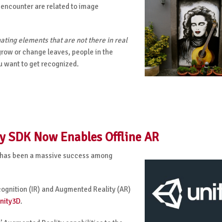
 encounter are related to image
ating elements that are not there in real
grow or change leaves, people in the
u want to get recognized.
y SDK Now Enables Offline AR
 has been a
massive success among
cognition
(IR)
an
d Augmented Reality (AR)
nity3D
.