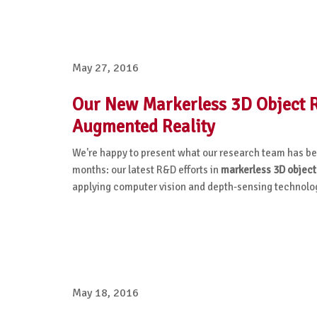
May 27, 2016
Our New Markerless 3D Object Re
Augmented Reality
We're happy to present what our research team has bee
months: our latest R&D efforts
in
markerless
3D object
applying computer vision and depth-sensing technolog
May 18, 2016