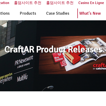
cation
홀덤사이트 추천
홀덤사이트 추천
Casino En Ligne
utions
Products
Case Studies
What's New
CraftAR Product Releases