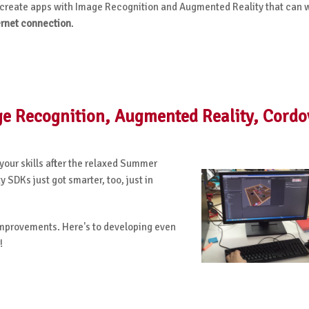
to create apps with Image Recognition and Augmented Reality that can 
ernet connection
.
age Recognition, Augmented Reality, Cordo
 your skills after the relaxed Summer
SDKs just got smarter, too, just in
improvements. Here's to developing even
!