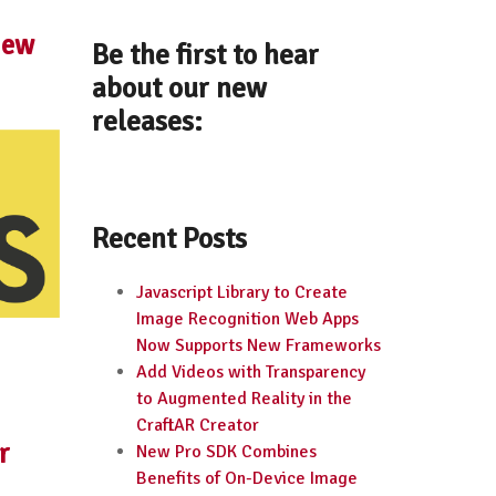
New
Be the first to hear
about our new
releases:
Recent Posts
Javascript Library to Create
Image Recognition Web Apps
Now Supports New Frameworks
Add Videos with Transparency
to Augmented Reality in the
CraftAR Creator
r
New Pro SDK Combines
Benefits of On-Device Image