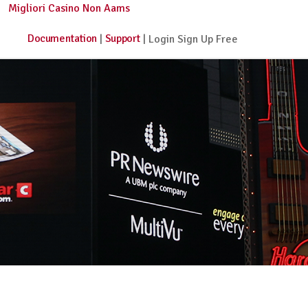
Migliori Casino Non Aams
Documentation
Support
|
| Login Sign Up Free