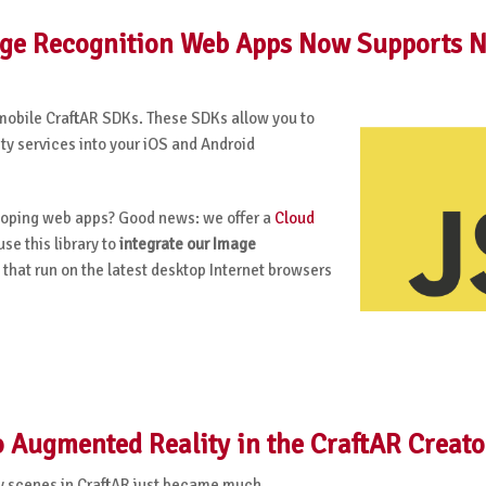
mage Recognition Web Apps Now Supports 
mobile CraftAR SDKs. These SDKs allow you to
y services into your iOS and Android
eloping web apps? Good news: we offer a
Cloud
se this library to
integrate our Image
that run on the latest desktop Internet browsers
 Augmented Reality in the CraftAR Creato
y scenes in CraftAR just became much