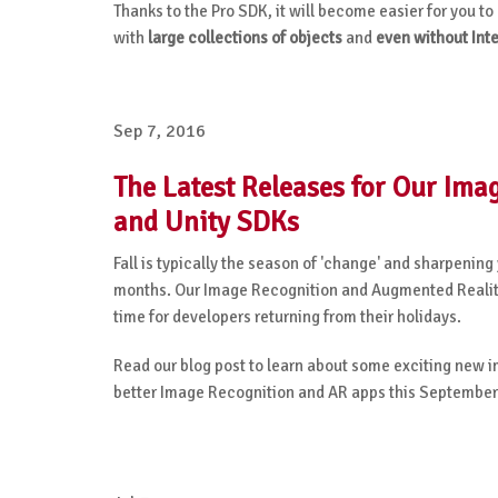
Thanks to the Pro SDK, it will become easier for you 
with
large collections of objects
and
even without Int
Sep 7, 2016
The Latest Releases for Our Im
and Unity SDKs
Fall is typically the season of 'change' and sharpening
months. Our Image Recognition and Augmented Reality 
time for developers returning from their holidays.
Read our blog post to learn about some exciting new 
better Image Recognition and AR apps this September