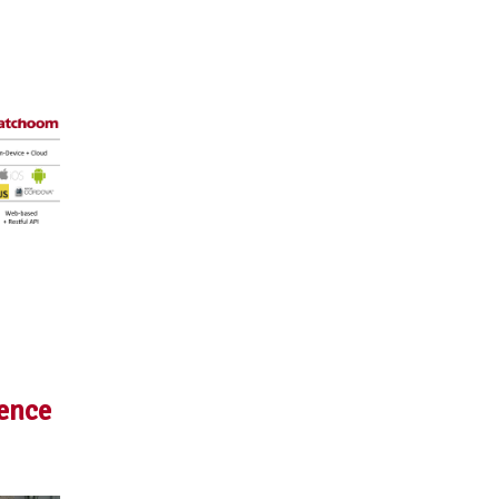
rence