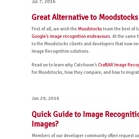
Jul 7, 2016
Great Alternative to Moodstock
First of all, we wish the
Moodstocks
team the best of l
Google’s image recognition endeavours
. At the same 
to the Moodstocks clients and developers that now need
Image Recognition solutions.
Read on to learn why Catchoom’s
CraftAR Image Recog
for Moodstocks, how they compare, and how to migrate
Jun 29, 2016
Quick Guide to Image Recogniti
Images?
Members of our developer community often request us t