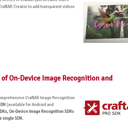
raftAR Creator to add transparent videos
 of On-Device Image Recognition and
 comprehensive CraftAR Image Recognition
SDK
(available for Android and
DKs, On-Device Image Recognition SDKs
e single SDK
.