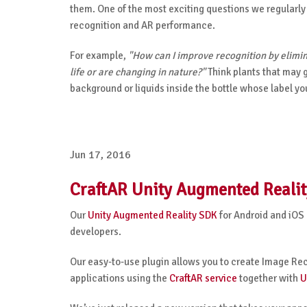
them.
One of the most exciting questions we regularly
recognition and AR performance.
For example,
"How can I improve recognition by elimin
life or are changing in nature?"
Think plants that may 
background or liquids inside the bottle whose label yo
Jun 17, 2016
CraftAR Unity Augmented Realit
Our
Unity Augmented Reality SDK
for Android and iOS
developers.
Our easy-to-use plugin allows you to create Image Re
applications using the
CraftAR service
together with
U