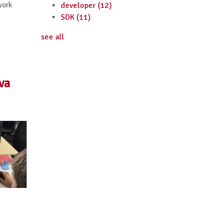
work
developer
(12)
SDK
(11)
see all
va