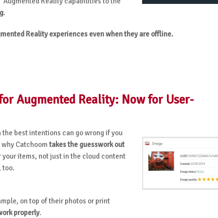
’ Augmented Reality capabilities to the
ng
.
mented Reality experiences even when they are offline.
or Augmented Reality: Now for User-
 the best intentions can go wrong if you
 is why Catchoom
takes the guesswork out
 your items, not just in the cloud content
, too.
ample, on top of their photos or print
work properly
.