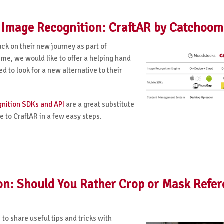
s Image Recognition: CraftAR by Catchoom
uck on their new journey as part of
time, we would like to offer a helping hand
 to look for a new alternative to their
nition SDKs and API
are a great substitute
 to CraftAR in a few easy steps.
on: Should You Rather Crop or Mask Refe
o share useful tips and tricks with