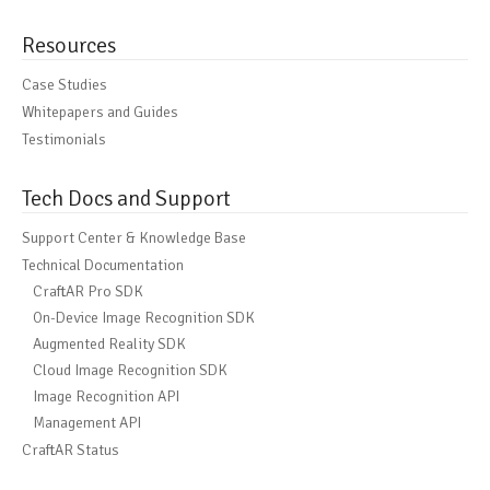
Resources
Case Studies
Whitepapers and Guides
Testimonials
Tech Docs and Support
Support Center & Knowledge Base
Technical Documentation
CraftAR Pro SDK
On-Device Image Recognition SDK
Augmented Reality SDK
Cloud Image Recognition SDK
Image Recognition API
Management API
CraftAR Status