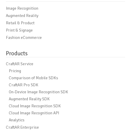
Image Recognition
Augmented Reality
Retail & Product
Print & Signage
Fashion eCommerce
Products
CraftAR Service
Pricing
Comparison of Mobile SDKs
CraftAR Pro SDK
On-Device Image Recognition SDK
Augmented Reality SDK
Cloud Image Recognition SDK
Cloud Image Recognition API
Analytics
CraftAR Enterprise