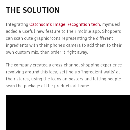
THE SOLUTION
Integrating
Catchoom’s Image Recognition tech
, mymuesli
added a useful new feature to their mobile app. Shoppers
can scan cute graphic icons representing the different
ingredients with their phone’s camera to add them to their
own custom mix, then order it right away.
The company created a cross-channel shopping experience
revolving around this idea, setting up ‘ingredient walls’ at
their stores, using the icons on posters and letting people
scan the package of the products at home.