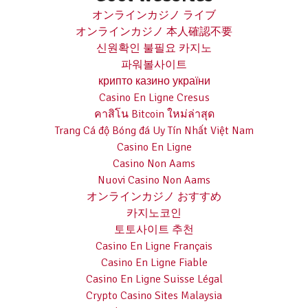
オンラインカジノ ライブ
オンラインカジノ 本人確認不要
신원확인 불필요 카지노
파워볼사이트
крипто казино україни
Casino En Ligne Cresus
คาสิโน Bitcoin ใหม่ล่าสุด
Trang Cá độ Bóng đá Uy Tín Nhất Việt Nam
Casino En Ligne
Casino Non Aams
Nuovi Casino Non Aams
オンラインカジノ おすすめ
카지노코인
토토사이트 추천
Casino En Ligne Français
Casino En Ligne Fiable
Casino En Ligne Suisse Légal
Crypto Casino Sites Malaysia