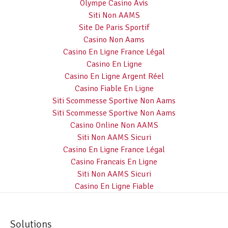
Olympe Casino Avis
Siti Non AAMS
Site De Paris Sportif
Casino Non Aams
Casino En Ligne France Légal
Casino En Ligne
Casino En Ligne Argent Réel
Casino Fiable En Ligne
Siti Scommesse Sportive Non Aams
Siti Scommesse Sportive Non Aams
Casino Online Non AAMS
Siti Non AAMS Sicuri
Casino En Ligne France Légal
Casino Francais En Ligne
Siti Non AAMS Sicuri
Casino En Ligne Fiable
Solutions