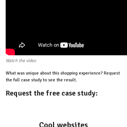
Watch the video
What was unique about this shopping experience? Request
the full case study to see the result.
Request the free case study:
Cool websites