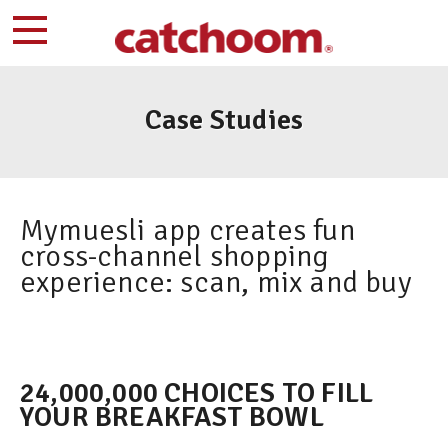
Case Studies
Mymuesli app creates fun
cross-channel shopping
experience: scan, mix and buy
24,000,000 CHOICES TO FILL
YOUR BREAKFAST BOWL