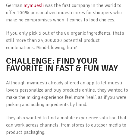
German
mymuesli
was the first company in the world to
offer 100% personalized muesli mixes for shoppers who
make no compromises when it comes to food choices.
If you only pick 5 out of the 80 organic ingredients, that’s
still more than 24,000,000 potential product
combinations. Mind-blowing, huh?
CHALLENGE: FIND YOUR
FAVORITE IN FAST & FUN WAY
Although mymuesli already offered an app to let muesli
lovers personalize and buy products online, they wanted to
make the mixing experience feel more ‘real’, as if you were
picking and adding ingredients by hand.
They also wanted to find a mobile experience solution that
can work across channels, from stores to outdoor media to
product packaging.