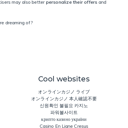
tisers may also better
personalize their offers
and
re dreaming of?
Cool websites
オンラインカジノ ライブ
オンラインカジノ 本人確認不要
신원확인 불필요 카지노
파워볼사이트
крипто казино україни
Casino En Ligne Cresus