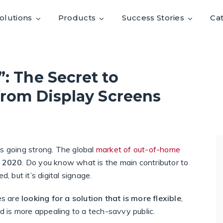
olutions
Products
Success Stories
Ca
: The Secret to
from Display Screens
is going strong. The global
market of out-of-home
y 2020
. Do you know what is the main contributor to
 but it’s digital signage.
es are
looking for a
solution that is more flexible
,
nd is more appealing to a tech-savvy public.