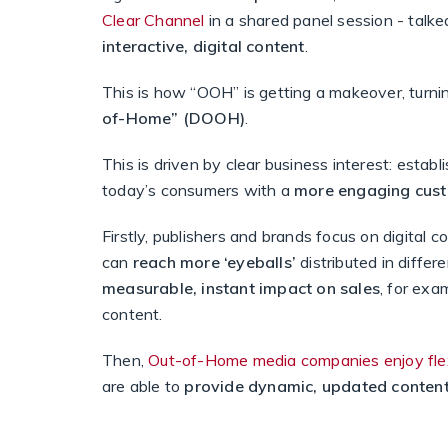
Clear Channel
in a shared panel session - talk
interactive, digital content
.
This is how “OOH” is getting a makeover, turni
of-Home” (DOOH)
.
This is driven by clear business interest: establ
today’s consumers with a
more
engaging cust
Firstly, publishers and brands focus on digital c
can
reach more ‘eyeballs’
distributed in differ
measurable, instant impact on sales
, for exa
content.
Then,
Out-of-Home media companies enjoy flexi
are able to
provide dynamic, updated conten