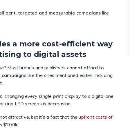
telligent, targeted and measurable campaigns
like
es a more cost-efficient way
ising to digital assets
me
? Most brands and publishers
cannot afford to
ng campaigns
like the ones mentioned earlier, including
e.
s, changing
every single print display
to a digital one
roducing LED screens is decreasing.
t attractive, but it’s a fact that the
upfront costs of
s $200k
.