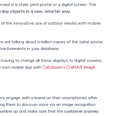
ned is a static print poster or a digital screen. The
ryday objects in a new, smarter way
.
of the innovative use of outdoor media with mobile
we are talking about a million copies of the same poster
advertisements in your database.
having to change all those displays to digital screens.
our own mobile app with
Catchoom’s CraftAR Image
s engage with a brand on their smartphones after
ng them to discover more via an image recognition
number up and make sure that the
customer journey