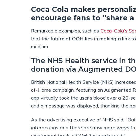
Coca Cola makes personali
encourage fans to “share a
Remarkable examples, such as
Coca-Cola’s Soc
that the
future of OOH lies in making a link t
medium.
The NHS Health service in t
donation via Augmented D
British National Health Service (NHS) increase
of-Home campaign, featuring an
Augmented Rea
app virtually took the user’s blood over a 20-s
and a message was displayed, thanking the part
As the advertising executive of NHS said:
“Out
interactions and there are now more ways to 
excitement back in OOH [for marketers].”