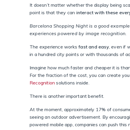
It doesn’t matter whether the display being scan
point is that they can
interact with these eve
Barcelona Shopping Night
is a good example 
experiences powered by image recognition.
The experience works
fast and easy
, even if 
in a hundred city points or with thousands of 
Imagine how much faster and cheaper it is than 
For the fraction of the cost, you can create y
Recognition
solutions inside.
There is another important benefit.
At the moment, approximately 17% of consumer
seeing an outdoor advertisement. By encouragi
powered mobile app, companies can push this 