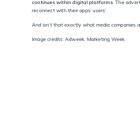
continues within digital platforms
. The adver
reconnect with their apps’ users’.
And isn’t that exactly what media companies a
Image credits: Adweek, Marketing Week