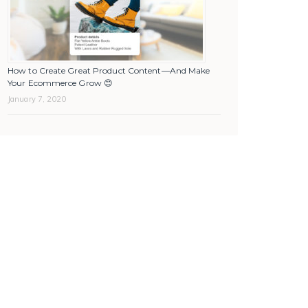
How to Create Great Product Content—And Make
Your Ecommerce Grow 😊
January 7, 2020