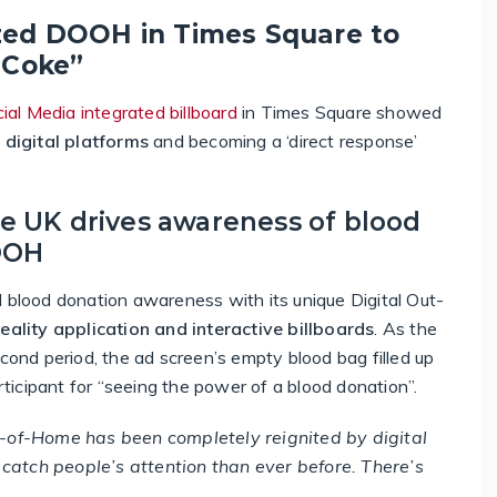
zed DOOH in Times Square to
 Coke”
ial Media integrated billboard
in Times Square showed
o digital platforms
and becoming a ‘direct response’
he UK drives awareness of blood
OOH
d blood donation awareness with its unique Digital Out-
lity application and interactive billboards
. As the
econd period, the ad screen’s empty blood bag filled up
icipant for “seeing the power of a blood donation”.
-of-Home has been completely reignited by digital
catch people’s attention than ever before. There’s