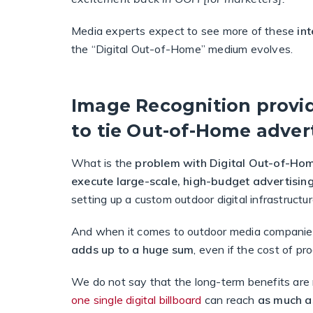
Media experts expect to see more of these
in
the “Digital Out-of-Home” medium evolves.
Image Recognition provid
to tie Out-of-Home advert
What is the
problem with Digital Out-of-Ho
execute large-scale, high-budget advertisi
setting up a custom outdoor digital infrastructur
And when it comes to outdoor media companie
adds up to a huge sum
, even if the cost of p
We do not say that the long-term benefits are no
one single digital billboard
can reach
as much a