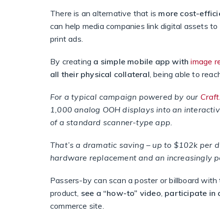
There is an alternative that is
more cost-effici
can help media companies link digital assets to 
print ads.
By creating
a simple mobile app with
image r
all their physical collateral
, being able to rea
For a typical campaign powered by our
Craf
1,000 analog OOH displays into an interactiv
of a standard scanner-type app.
That’s a dramatic saving – up to $102k per 
hardware replacement and an increasingly p
Passers-by can scan a poster or billboard with
product,
see a “how-to” video
,
participate in
commerce site.