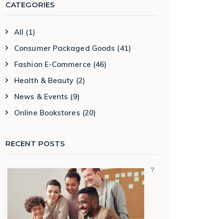
CATEGORIES
All
(1)
Consumer Packaged Goods
(41)
Fashion E-Commerce
(46)
Health & Beauty
(2)
News & Events
(9)
Online Bookstores
(20)
RECENT POSTS
7