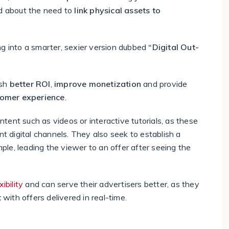
ed about the need to
link physical assets to
ng into a smarter, sexier version dubbed
“Digital Out-
ish
better ROI
,
improve monetization
and provide
omer experience
.
ontent such as videos or interactive tutorials, as these
ent digital channels. They also seek to establish a
mple, leading the viewer to an offer after seeing the
bility
and can serve their advertisers better, as they
t
with offers delivered in real-time.