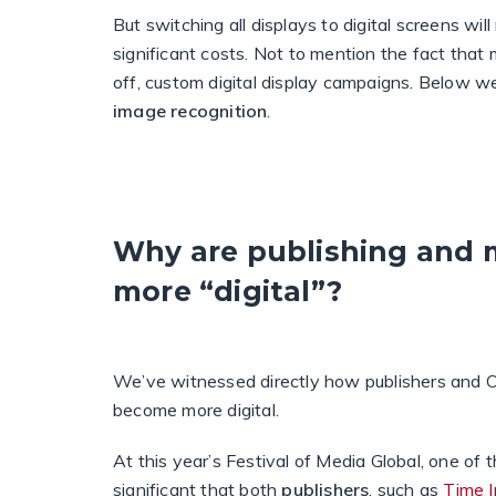
But switching all displays to digital screens wil
significant costs. Not to mention the fact tha
off, custom digital display campaigns. Below w
image recognition
.
Why are publishing and
more “digital”?
We’ve witnessed directly how publishers and 
become more digital.
At this year’s Festival of Media Global, one of 
significant that both
publishers
, such as
Time I