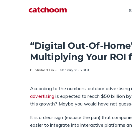
S
“Digital Out-Of-Home”
Multiplying Your ROI 
Published On -
February 25, 2018
According to the numbers, outdoor advertising 
advertising
is expected to reach
$50 billion b
this growth? Maybe you would have not guessed,
It is a clear sign (excuse the pun) that compani
easier to integrate into interactive platforms a