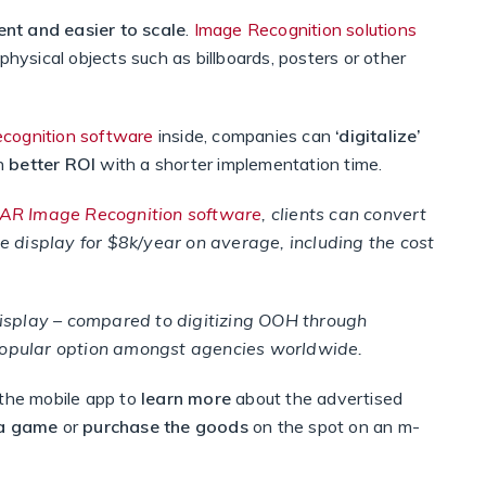
ent and easier to scale
.
Image Recognition solutions
physical objects such as billboards, posters or other
ecognition software
inside, companies can
‘digitalize’
ch
better ROI
with a shorter implementation time.
tAR Image Recognition software
, clients can convert
e display for $8k/year on average, including the cost
display – compared to digitizing OOH through
opular option amongst agencies worldwide.
 the mobile app to
learn more
about the advertised
 a game
or
purchase the goods
on the spot on an m-