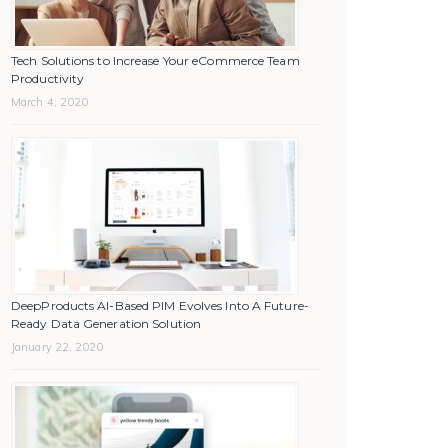
Tech Solutions to Increase Your eCommerce Team
Productivity
March 4, 2020
DeepProducts AI-Based PIM Evolves Into A Future-
Ready Data Generation Solution
January 22, 2020