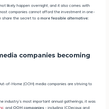
l not likely happen overnight, and it also comes with
t most companies cannot afford the investment in one-
e share the secret to a
more feasible alternative:
 media companies becoming
Out-of-Home (OOH) media companies are striving to
the industry’s most important annual gatherings, it was
nc
, and
OOH companies
- including JCDecaux and