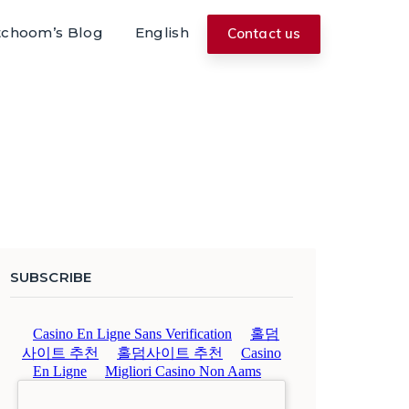
tchoom’s Blog
English
Contact us
SUBSCRIBE