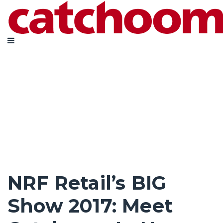
NRF Retail’s BIG
Show 2017: Meet