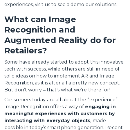
experiences, visit us to see a demo our solutions.
What can Image
Recognition and
Augmented Reality do for
Retailers?
Some have already started to adopt this innovative
tech with success, while others are still in need of
solid ideas on how to implement AR and Image
Recognition, as it is after all a pretty new concept.
But don’t worry ‒ that’s what we’re there for!
Consumers today are all about the “experience”.
Image Recognition offers a way of
engaging in
meaningful experiences with customers by
interacting with everyday objects
, made
possible in today’s smartphone generation. Recent