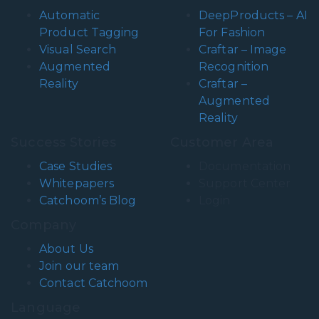
Automatic
DeepProducts – AI
Product Tagging
For Fashion
Visual Search
Craftar – Image
Augmented
Recognition
Reality
Craftar –
Augmented
Reality
Success Stories
Customer Area
Case Studies
Documentation
Whitepapers
Support Center
Catchoom’s Blog
Login
Company
About Us
Join our team
Contact Catchoom
Language