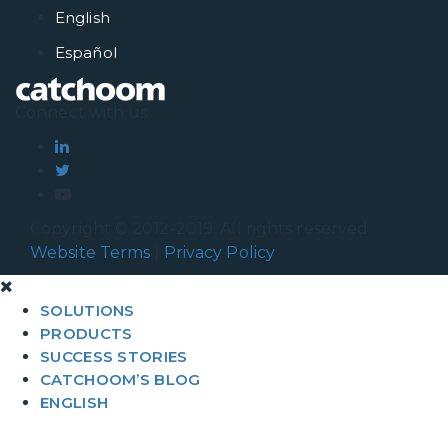
English
Español
Connect with us
Copyright © 2012-2019. All rights reserved.
Website Terms
|
Privacy Policy
SOLUTIONS
PRODUCTS
SUCCESS STORIES
CATCHOOM’S BLOG
ENGLISH