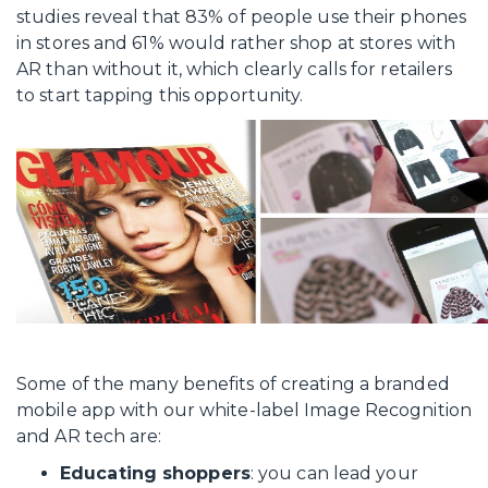
studies reveal that 83% of people use their phones
in stores and 61% would rather shop at stores with
AR than without it, which clearly calls for retailers
to start tapping this opportunity.
Some of the many benefits of creating a branded
mobile app with our white-label Image Recognition
and AR tech are:
Educating shoppers
: you can lead your