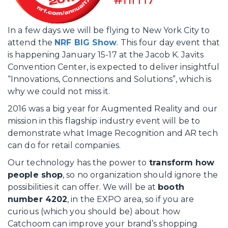
In a few days we will be flying to New York City to
attend the
NRF BIG Show
. This four day event that
is happening January 15-17 at the Jacob K. Javits
Convention Center, is expected to deliver insightful
“Innovations, Connections and Solutions”, which is
why we could not miss it.
2016 was a big year for Augmented Reality and our
mission in this flagship industry event will be to
demonstrate what Image Recognition and AR tech
can do for retail companies.
Our technology has the power to
transform how
people shop
, so no organization should ignore the
possibilities it can offer. We will be at
booth
number 4202
, in the EXPO area, so if you are
curious (which you should be) about how
Catchoom can improve your brand’s shopping