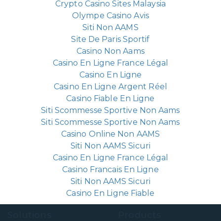
Crypto Casino Sites Malaysia
Olympe Casino Avis
Siti Non AAMS
Site De Paris Sportif
Casino Non Aams
Casino En Ligne France Légal
Casino En Ligne
Casino En Ligne Argent Réel
Casino Fiable En Ligne
Siti Scommesse Sportive Non Aams
Siti Scommesse Sportive Non Aams
Casino Online Non AAMS
Siti Non AAMS Sicuri
Casino En Ligne France Légal
Casino Francais En Ligne
Siti Non AAMS Sicuri
Casino En Ligne Fiable
Solutions
Products