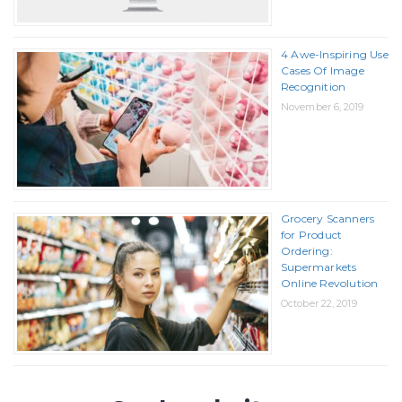
4 Awe-Inspiring Use
Cases Of Image
Recognition
November 6, 2019
Grocery Scanners
for Product
Ordering:
Supermarkets
Online Revolution
October 22, 2019