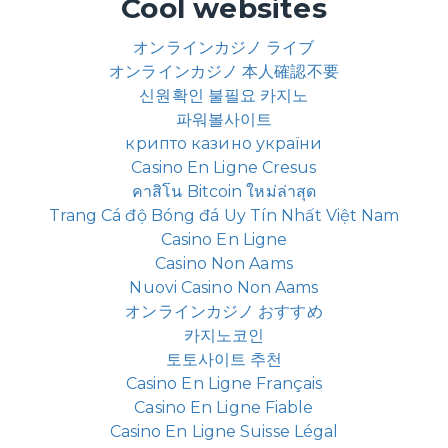
Cool websites
オンラインカジノ ライブ
オンラインカジノ 本人確認不要
신원확인 불필요 카지노
파워볼사이트
крипто казино україни
Casino En Ligne Cresus
คาสิโน Bitcoin ใหม่ล่าสุด
Trang Cá độ Bóng đá Uy Tín Nhất Việt Nam
Casino En Ligne
Casino Non Aams
Nuovi Casino Non Aams
オンラインカジノ おすすめ
카지노코인
토토사이트 추천
Casino En Ligne Français
Casino En Ligne Fiable
Casino En Ligne Suisse Légal