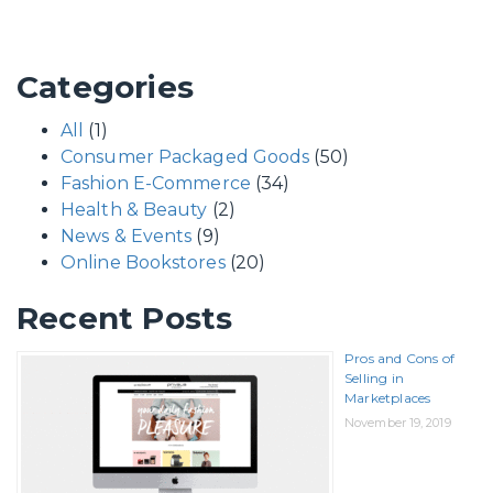
Categories
All
(1)
Consumer Packaged Goods
(50)
Fashion E-Commerce
(34)
Health & Beauty
(2)
News & Events
(9)
Online Bookstores
(20)
Recent Posts
Pros and Cons of
Selling in
Marketplaces
November 19, 2019