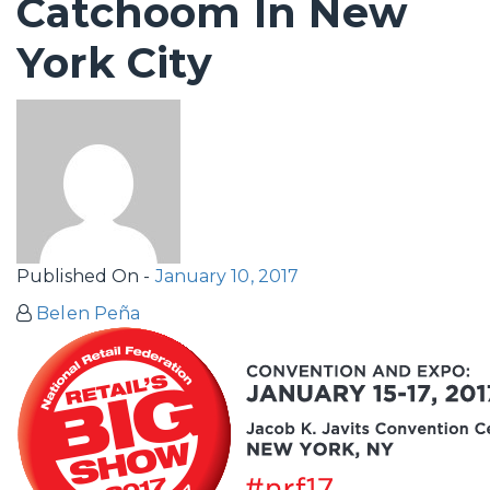
Catchoom In New
York City
Published On -
January 10, 2017
Belen Peña