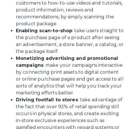
customers to how-to-use videos and tutorials,
product information, reviews and
recommendations, by simply scanning the
product package.
Enabling scan-to-shop
: take users straight to
the purchase page of a product after seeing
an advertisement, a store banner, a catalog, or
the package itself.
Monetizing advertising and promotional
campaigns
: make your campaigns interactive
by connecting print assets to digital content
or online purchase pages and get access to all
sorts of analytics that will help you track your
marketing efforts better.
Driving footfall to stores
: take advantage of
the fact that over 92% of retail spending still
occurs in physical stores, and create exciting
in-store exclusive experiences such as
gamified encounters with reward systems or