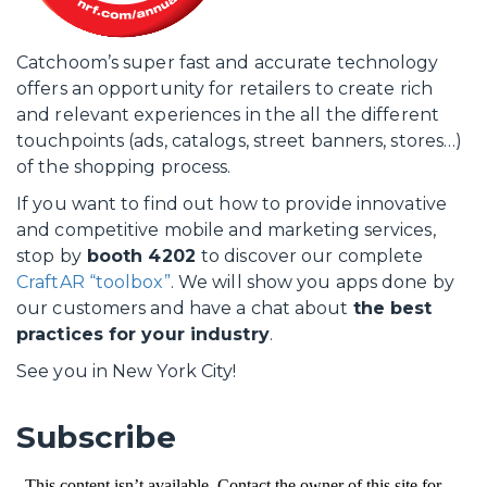
Catchoom’s super fast and accurate technology
offers an opportunity for retailers to create rich
and relevant experiences in the all the different
touchpoints (ads, catalogs, street banners, stores…)
of the shopping process.
If you want to find out how to provide innovative
and competitive mobile and marketing services,
stop by
booth 4202
to discover our complete
CraftAR “toolbox”
. We will show you apps done by
our customers and have a chat about
the best
practices for your industry
.
See you in New York City!
Subscribe