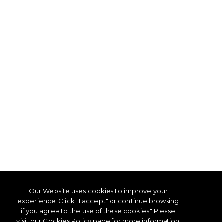
Our Website uses cookies to improve your
experience. Click "I accept" or continue browsing
if you agree to the use of these cookies" Please
visit our
Cookies Policy
page for more information