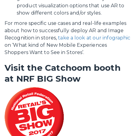
product visualization options that use AR to
show different colors and/or styles.
For more specific use cases and real-life examples
about how to successfully deploy AR and Image
Recognition in stores,
take a look at our infographic
on ‘What kind of New Mobile Experiences
Shoppers Want to See in Stores’.
Visit the Catchoom booth
at NRF BIG Show