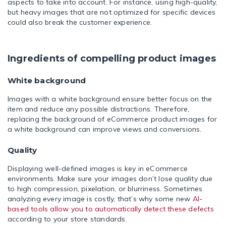
aspects to take into account. For instance, using high-quality,
but heavy images that are not optimized for specific devices
could also break the customer experience.
Ingredients of compelling product images
White background
Images with a white background ensure better focus on the
item and reduce any possible distractions. Therefore,
replacing the background of eCommerce product images for
a white background can improve views and conversions.
Quality
Displaying well-defined images is key in eCommerce
environments. Make sure your images don’t lose quality due
to high compression, pixelation, or blurriness. Sometimes
analyzing every image is costly, that’s why some new
AI-
based tools allow you to automatically detect these defects
according to your store standards.