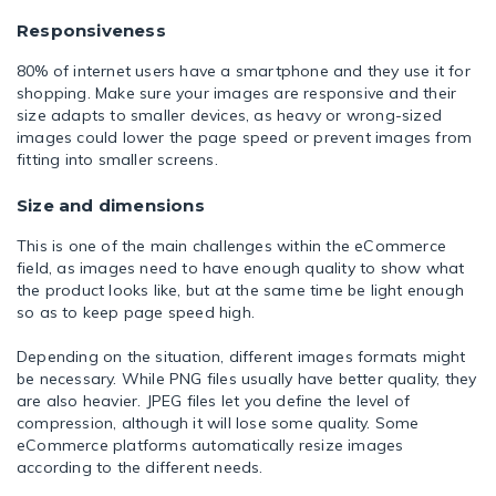
Responsiveness
80% of internet users have a smartphone and they use it for
shopping. Make sure your images are responsive and their
size adapts to smaller devices, as heavy or wrong-sized
images could lower the page speed or prevent images from
fitting into smaller screens.
Size and dimensions
This is one of the main challenges within the eCommerce
field, as images need to have enough quality to show what
the product looks like, but at the same time be light enough
so as to keep page speed high.
Depending on the situation, different images formats might
be necessary. While PNG files usually have better quality, they
are also heavier. JPEG files let you define the level of
compression, although it will lose some quality. Some
eCommerce platforms automatically resize images
according to the different needs.