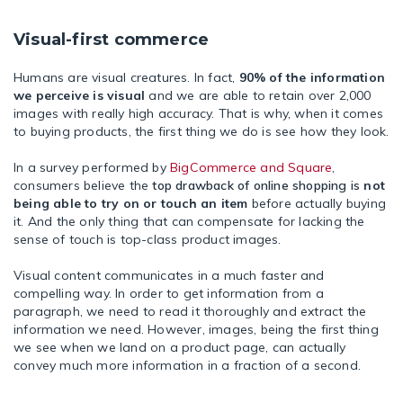
Visual-first commerce
Humans are visual creatures. In fact,
90% of the information
we perceive is visual
and we are able to retain over 2,000
images with really high accuracy. That is why, when it comes
to buying products, the first thing we do is see how they look.
In a survey performed by
BigCommerce and Square
,
consumers believe the
top drawback of online shopping is
not
being able to try on or touch an item
before actually buying
it. And the only thing that can compensate for lacking the
sense of touch is top-class product images.
Visual content communicates in a much faster and
compelling way. In order to get information from a
paragraph, we need to read it thoroughly and extract the
information we need. However, images, being the first thing
we see when we land on a product page, can actually
convey much more information in a fraction of a second.