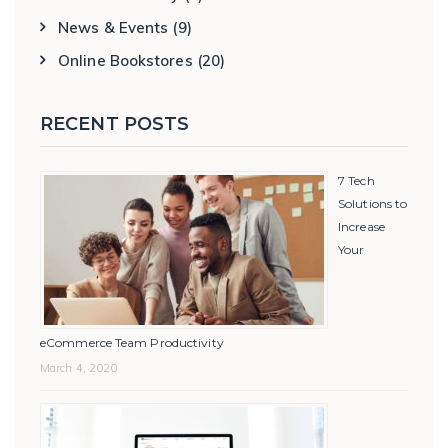
News & Events
(9)
Online Bookstores
(20)
RECENT POSTS
7 Tech
Solutions to
Increase
Your
eCommerce Team Productivity
March 4, 2020