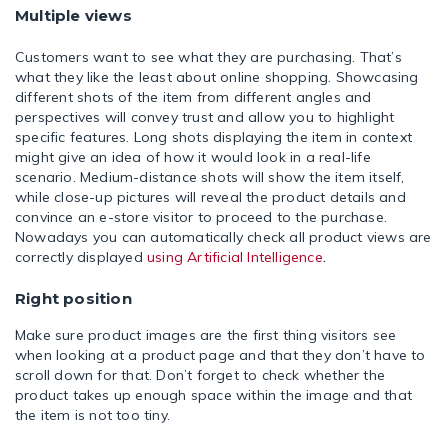
Multiple views
Customers want to see what they are purchasing. That’s
what they like the least about online shopping. Showcasing
different shots of the item from different angles and
perspectives will convey trust and allow you to highlight
specific features. Long shots displaying the item in context
might give an idea of how it would look in a real-life
scenario. Medium-distance shots will show the item itself,
while close-up pictures will reveal the product details and
convince an e-store visitor to proceed to the purchase.
Nowadays you can automatically check all product views are
correctly displayed
using Artificial Intelligence
.
Right position
Make sure product images are the first thing visitors see
when looking at a product page and that they don’t have to
scroll down for that. Don’t forget to check whether the
product takes up enough space within the image and that
the item is not too tiny.