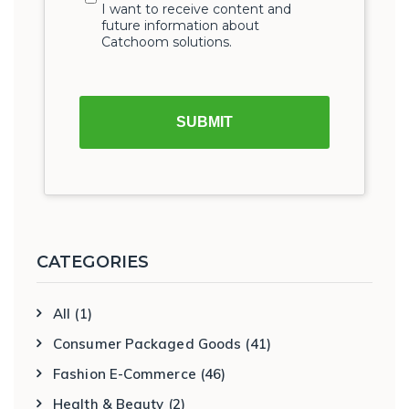
CATEGORIES
All
(1)
Consumer Packaged Goods
(41)
Fashion E-Commerce
(46)
Health & Beauty
(2)