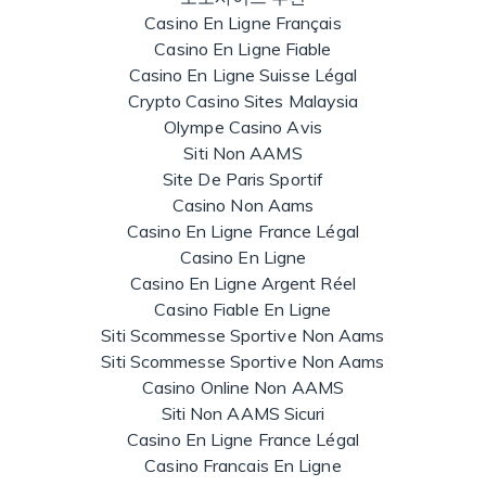
Casino En Ligne Français
Casino En Ligne Fiable
Casino En Ligne Suisse Légal
Crypto Casino Sites Malaysia
Olympe Casino Avis
Siti Non AAMS
Site De Paris Sportif
Casino Non Aams
Casino En Ligne France Légal
Casino En Ligne
Casino En Ligne Argent Réel
Casino Fiable En Ligne
Siti Scommesse Sportive Non Aams
Siti Scommesse Sportive Non Aams
Casino Online Non AAMS
Siti Non AAMS Sicuri
Casino En Ligne France Légal
Casino Francais En Ligne