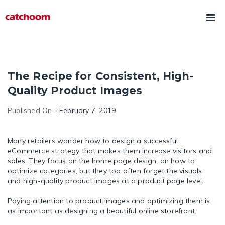
The Recipe for Consistent, High-
Quality Product Images
Published On -
February 7, 2019
Many retailers wonder how to design a successful
eCommerce strategy that makes them increase visitors and
sales. They focus on the home page design, on how to
optimize categories, but they too often forget the visuals
and high-quality product images at a product page level.
Paying attention to product images and optimizing them is
as important as designing a beautiful online storefront.