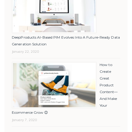
DeepProducts AI-Based PIM Evolves Into A Future-Ready Data
Generation Solution
January 22, 2020
How to
Create
Great
Product
Content—
And Make
Your
Ecommerce Grow 😊
January 7, 2020