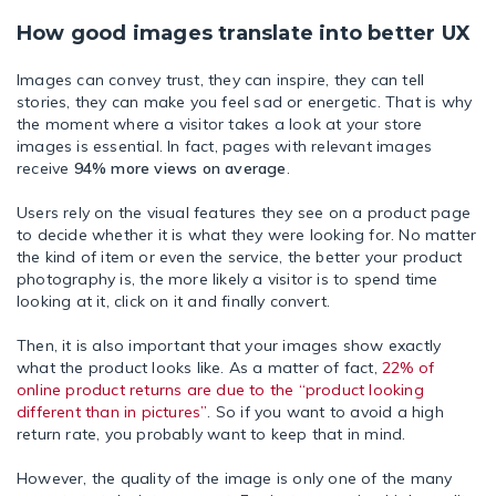
How good images translate into better UX
Images can convey trust, they can inspire, they can tell
stories, they can make you feel sad or energetic. That is why
the moment where a visitor takes a look at your store
images is essential. In fact, pages with relevant images
receive
94% more views on average
.
Users rely on the visual features they see on a product page
to decide whether it is what they were looking for. No matter
the kind of item or even the service, the better your product
photography is, the more likely a visitor is to spend time
looking at it, click on it and finally convert.
Then, it is also important that your images show exactly
what the product looks like. As a matter of fact,
22% of
online product returns are due to the “product looking
different than in pictures”
. So if you want to avoid a high
return rate, you probably want to keep that in mind.
However, the quality of the image is only one of the many