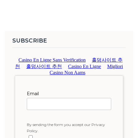
SUBSCRIBE