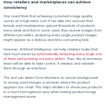
How retailers and marketplaces can achieve
consistency
One could think that achieving consistent image quality
comes at a high labor cost. If we take into account that
brands and marketplaces upload thousands of products
every week and that in some cases they receive images from
different providers, analyzing every single product images
might appear as a tedious and time-consuming task.
However, Artificial Intelligence can help retailers make that
task much easier by
automatically analyzing every single one
of them and pointing out every defect
. Then, the eCommerce
team will be able to take control, if needed, and validate
them through an interface.
The tool can detect from blurriness to uneven backgrounds
to wrong-sized images or pictures where the product
appears too small. This helps retailers to showcase products
in a much homogenous way while making product image
management easier.