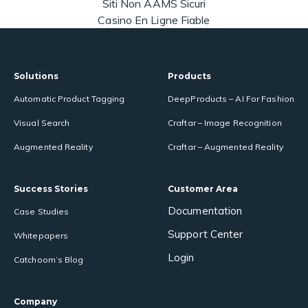
Siti Non AAMS Sicuri
Casino En Ligne Fiable
Solutions
Products
Automatic Product Tagging
DeepProducts – AI For Fashion
Visual Search
Craftar – Image Recognition
Augmented Reality
Craftar – Augmented Reality
Success Stories
Customer Area
Documentation
Case Studies
Support Center
Whitepapers
Login
Catchoom’s Blog
Company