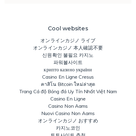
Cool websites
オンラインカジノ ライブ
オンラインカジノ 本人確認不要
신원확인 불필요 카지노
파워볼사이트
крипто казино україни
Casino En Ligne Cresus
คาสิโน Bitcoin ใหม่ล่าสุด
Trang Cá độ Bóng đá Uy Tín Nhất Việt Nam
Casino En Ligne
Casino Non Aams
Nuovi Casino Non Aams
オンラインカジノ おすすめ
카지노코인
토토사이트 추천