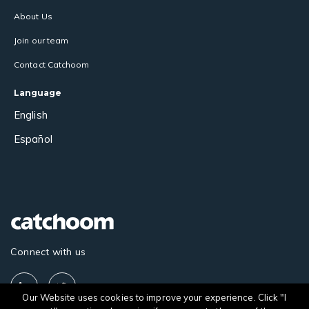
About Us
Join our team
Contact Catchoom
Language
English
Español
Connect with us
Our Website uses cookies to improve your experience. Click "I