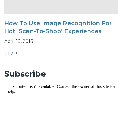
How To Use Image Recognition For
Hot ‘Scan-To-Shop’ Experiences
April 19, 2016
«
1
2
3
Subscribe