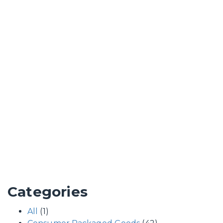
Categories
All
(1)