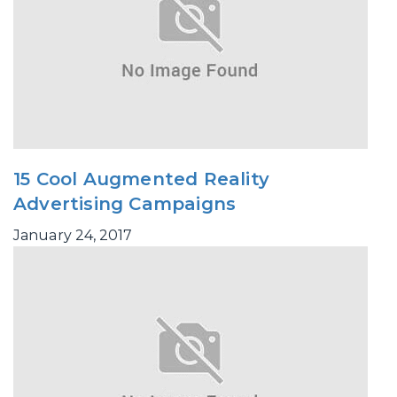
15 Cool Augmented Reality
Advertising Campaigns
January 24, 2017