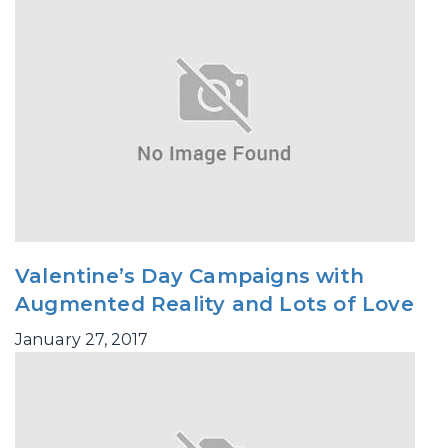
Valentine’s Day Campaigns with
Augmented Reality and Lots of Love
January 27, 2017