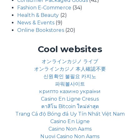
Consumer Packaged Goods
(42)
Fashion E-Commerce
(34)
Health & Beauty
(2)
News & Events
(9)
Online Bookstores
(20)
Cool websites
オンラインカジノ ライブ
オンラインカジノ 本人確認不要
신원확인 불필요 카지노
파워볼사이트
крипто казино україни
Casino En Ligne Cresus
คาสิโน Bitcoin ใหม่ล่าสุด
Trang Cá độ Bóng đá Uy Tín Nhất Việt Nam
Casino En Ligne
Casino Non Aams
Nuovi Casino Non Aams