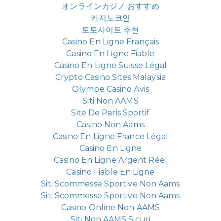
オンラインカジノ おすすめ
카지노코인
토토사이트 추천
Casino En Ligne Français
Casino En Ligne Fiable
Casino En Ligne Suisse Légal
Crypto Casino Sites Malaysia
Olympe Casino Avis
Siti Non AAMS
Site De Paris Sportif
Casino Non Aams
Casino En Ligne France Légal
Casino En Ligne
Casino En Ligne Argent Réel
Casino Fiable En Ligne
Siti Scommesse Sportive Non Aams
Siti Scommesse Sportive Non Aams
Casino Online Non AAMS
Siti Non AAMS Sicuri