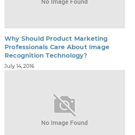
Why Should Product Marketing
Professionals Care About Image
Recognition Technology?
July 14, 2016