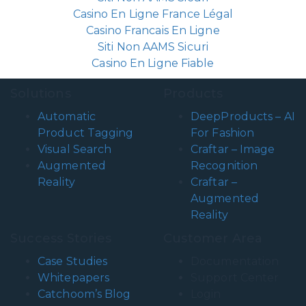
Casino En Ligne France Légal
Casino Francais En Ligne
Siti Non AAMS Sicuri
Casino En Ligne Fiable
Solutions
Products
Automatic
DeepProducts – AI
Product Tagging
For Fashion
Visual Search
Craftar – Image
Augmented
Recognition
Reality
Craftar –
Augmented
Reality
Success Stories
Customer Area
Case Studies
Documentation
Whitepapers
Support Center
Catchoom’s Blog
Login