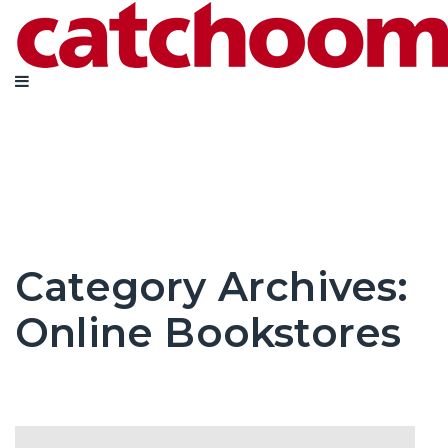
Category Archives:
Online Bookstores