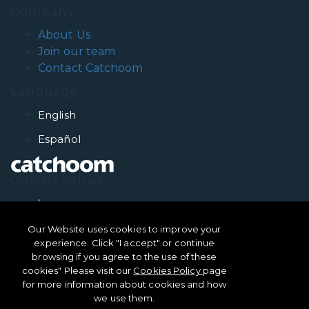
Company
About Us
Join our team
Contact Catchoom
Language
English
Español
Connect with us
Our Website uses cookies to improve your
experience. Click "I accept" or continue
browsing if you agree to the use of these
Copyright © 2012-2019. All rights reserved.
cookies" Please visit our
Cookies Policy
page
Website Terms
|
Privacy Policy
for more information about cookies and how
we use them.