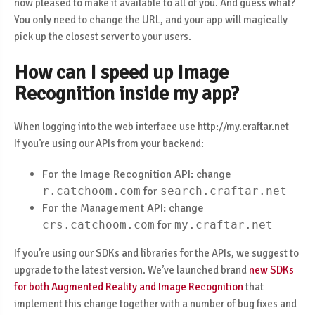
now pleased to make it available to all of you. And guess what?
You only need to change the URL, and your app will magically
pick up the closest server to your users.
How can I speed up Image
Recognition inside my app?
When logging into the web interface use http://my.craftar.net
If you’re using our APIs from your backend:
For the Image Recognition API: change
r.catchoom.com
for
search.craftar.net
For the Management API: change
crs.catchoom.com
for
my.craftar.net
If you’re using our SDKs and libraries for the APIs, we suggest to
upgrade to the latest version. We’ve launched brand
new SDKs
for both Augmented Reality and Image Recognition
that
implement this change together with a number of bug fixes and