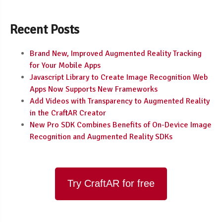
Recent Posts
Brand New, Improved Augmented Reality Tracking
for Your Mobile Apps
Javascript Library to Create Image Recognition Web
Apps Now Supports New Frameworks
Add Videos with Transparency to Augmented Reality
in the CraftAR Creator
New Pro SDK Combines Benefits of On-Device Image
Recognition and Augmented Reality SDKs
Try CraftAR for free