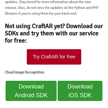
updates. Stay tuned for more information about the new
release. Also, do not miss the updates on the Python and PHP
libraries if you’re using them for your back-end.
Not using CraftAR yet? Download our
SDKs and try them with our service
for free:
Try CraftAR for free
Cloud Image Recognition:
Download
Download
Android SDK
iOS SDK