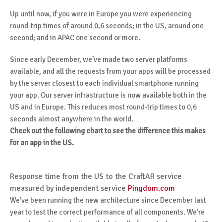
Up until now, if you were in Europe you were experiencing
round-trip times of around 0,6 seconds; in the US, around one
second; and in APAC one second or more.
Since early December, we’ve made two server platforms
available, and all the requests from your apps will be processed
by the server closest to each individual smartphone running
your app. Our server infrastructure is now available both in the
US and in Europe. This reduces most round-trip times to 0,6
seconds almost anywhere in the world.
Check out the following chart to see the difference this makes
for an app in the US.
Response time from the US to the CraftAR service
measured by independent service
Pingdom.com
We’ve been running the new architecture since December last
year to test the correct performance of all components. We’re