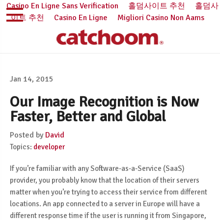
Casino En Ligne Sans Verification
홀덤사이트 추천
홀덤사
이트 추천
Casino En Ligne
Migliori Casino Non Aams
Jan 14, 2015
Our Image Recognition is Now
Faster, Better and Global
Posted by
David
Topics:
developer
If you’re familiar with any Software-as-a-Service (SaaS)
provider, you probably know that the location of their servers
matter when you’re trying to access their service from different
locations. An app connected to a server in Europe will have a
different response time if the user is running it from Singapore,