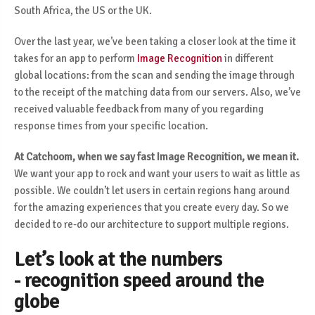
South Africa, the US or the UK.
Over the last year, we’ve been taking a closer look at the time it
takes for an app to perform
Image Recognition
in different
global locations: from the scan and sending the image through
to the receipt of the matching data from our servers. Also, we’ve
received valuable feedback from many of you regarding
response times from your specific location.
At Catchoom, when we say fast Image Recognition, we mean it.
We want your app to rock and want your users to wait as little as
possible. We couldn’t let users in certain regions hang around
for the amazing experiences that you create every day. So we
decided to re-do our architecture to support multiple regions.
Let’s look at the numbers
- recognition speed around the
globe