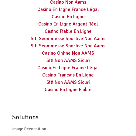
Casino Non Aams
Casino En Ligne France Légal
Casino En Ligne
Casino En Ligne Argent Réel
Casino Fiable En Ligne
Siti Scommesse Sportive Non Aams
Siti Scommesse Sportive Non Aams
Casino Online Non AAMS
Siti Non AAMS Sicuri
Casino En Ligne France Légal
Casino Francais En Ligne
Siti Non AAMS Sicuri
Casino En Ligne Fiable
Solutions
Image Recognition