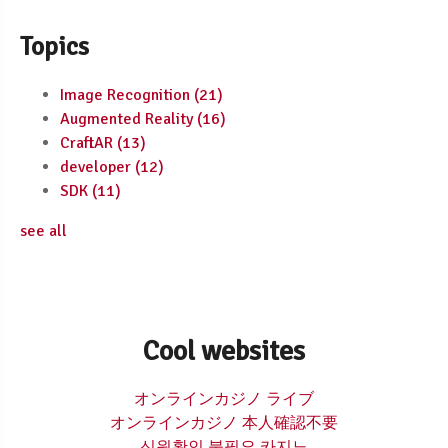
Topics
Image Recognition
(21)
Augmented Reality
(16)
CraftAR
(13)
developer
(12)
SDK
(11)
see all
Cool websites
オンラインカジノ ライブ
オンラインカジノ 本人確認不要
신원확인 불필요 카지노