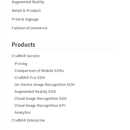
Augmented Reality
Retail & Product
Print & Signage
Fashion eCommerce
Products
CraftAR Service
Pricing
Comparison of Mobile SDKs
CraftAR Pro SDK
On-Device Image Recognition SDK
Augmented Reality SDK
Cloud Image Recognition SDK
Cloud Image Recognition API
Analytics
CraftAR Enterprise