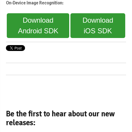
On-Device Image Recognition:
Download
Download
Android SDK
iOS SDK
Be the first to hear about our new
releases: