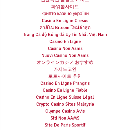
파워볼사이트
крипто казино україни
Casino En Ligne Cresus
คาสิโน Bitcoin ใหม่ล่าสุด
Trang Cá độ Bóng đá Uy Tín Nhất Việt Nam
Casino En Ligne
Casino Non Aams
Nuovi Casino Non Aams
オンラインカジノ おすすめ
카지노코인
토토사이트 추천
Casino En Ligne Français
Casino En Ligne Fiable
Casino En Ligne Suisse Légal
Crypto Casino Sites Malaysia
Olympe Casino Avis
Siti Non AAMS
Site De Paris Sportif