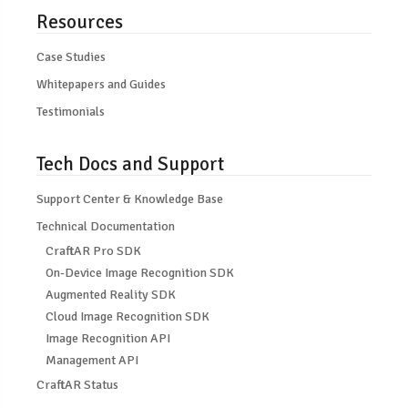
Resources
Case Studies
Whitepapers and Guides
Testimonials
Tech Docs and Support
Support Center & Knowledge Base
Technical Documentation
CraftAR Pro SDK
On-Device Image Recognition SDK
Augmented Reality SDK
Cloud Image Recognition SDK
Image Recognition API
Management API
CraftAR Status