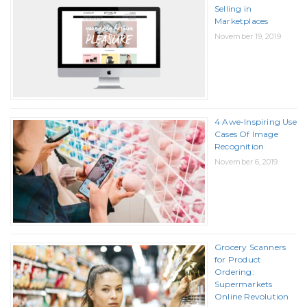
Selling in
Marketplaces
November 19, 2019
4 Awe-Inspiring Use
Cases Of Image
Recognition
November 6, 2019
Grocery Scanners
for Product
Ordering:
Supermarkets
Online Revolution