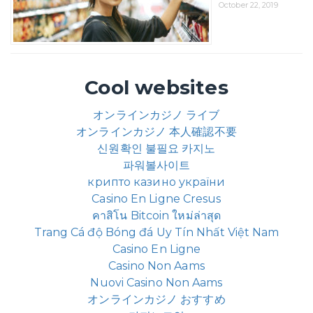
October 22, 2019
Cool websites
オンラインカジノ ライブ
オンラインカジノ 本人確認不要
신원확인 불필요 카지노
파워볼사이트
крипто казино україни
Casino En Ligne Cresus
คาสิโน Bitcoin ใหม่ล่าสุด
Trang Cá độ Bóng đá Uy Tín Nhất Việt Nam
Casino En Ligne
Casino Non Aams
Nuovi Casino Non Aams
オンラインカジノ おすすめ