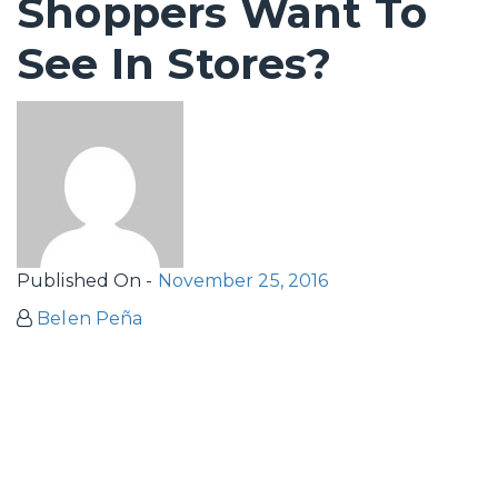
Shoppers Want To
See In Stores?
Published On -
November 25, 2016
Belen Peña