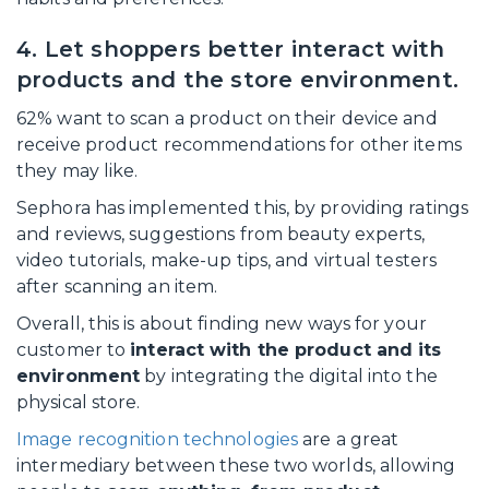
4. Let shoppers better interact with
products and the store environment.
62% want to scan a product on their device and
receive product recommendations for other items
they may like.
Sephora has implemented this, by providing ratings
and reviews, suggestions from beauty experts,
video tutorials, make-up tips, and virtual testers
after scanning an item.
Overall, this is about finding new ways for your
customer to
interact with the product and its
environment
by integrating the digital into the
physical store.
Image recognition technologies
are a great
intermediary between these two worlds, allowing