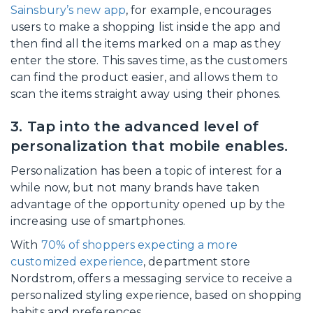
Sainsbury’s new app
, for example, encourages
users to make a shopping list inside the app and
then find all the items marked on a map as they
enter the store. This saves time, as the customers
can find the product easier, and allows them to
scan the items straight away using their phones.
3. Tap into the advanced level of
personalization that mobile enables.
Personalization has been a topic of interest for a
while now, but not many brands have taken
advantage of the opportunity opened up by the
increasing use of smartphones.
With
70% of shoppers expecting a more
customized experience
, department store
Nordstrom, offers a messaging service to receive a
personalized styling experience, based on shopping
habits and preferences.