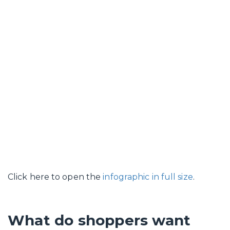
Click here to open the
infographic in full size
.
What do shoppers want