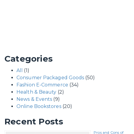
Categories
All
(1)
Consumer Packaged Goods
(50)
Fashion E-Commerce
(34)
Health & Beauty
(2)
News & Events
(9)
Online Bookstores
(20)
Recent Posts
Pros and Cons of