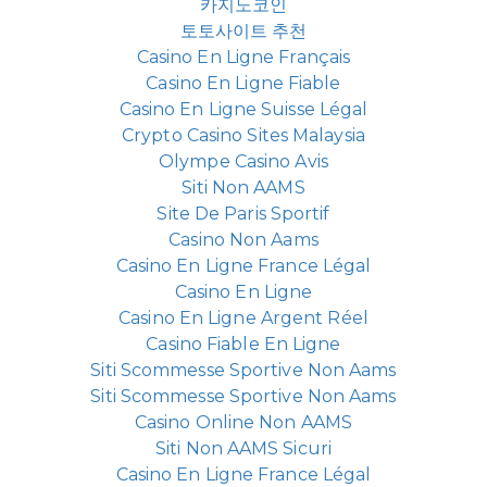
카지노코인
토토사이트 추천
Casino En Ligne Français
Casino En Ligne Fiable
Casino En Ligne Suisse Légal
Crypto Casino Sites Malaysia
Olympe Casino Avis
Siti Non AAMS
Site De Paris Sportif
Casino Non Aams
Casino En Ligne France Légal
Casino En Ligne
Casino En Ligne Argent Réel
Casino Fiable En Ligne
Siti Scommesse Sportive Non Aams
Siti Scommesse Sportive Non Aams
Casino Online Non AAMS
Siti Non AAMS Sicuri
Casino En Ligne France Légal