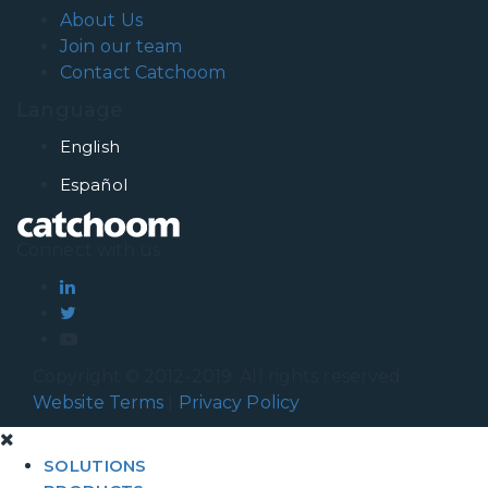
About Us
Join our team
Contact Catchoom
Language
English
Español
Connect with us
Copyright © 2012-2019. All rights reserved.
Website Terms
|
Privacy Policy
SOLUTIONS