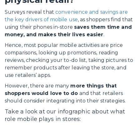
Surveys reveal that
convenience and savings are
the key drivers of mobile use
, as shoppers find that
using their phones in-store
saves them time and
money, and makes their lives easier
.
Hence, most popular mobile activities are price
comparisons, looking up promotions, reading
reviews, checking your to-do list, taking pictures to
remember products after leaving the store, and
use retailers’ apps.
However, there are many
more things that
shoppers would love to do
and that retailers
should consider integrating into their strategies.
Take a look at our infographic about what
role mobile plays in stores: