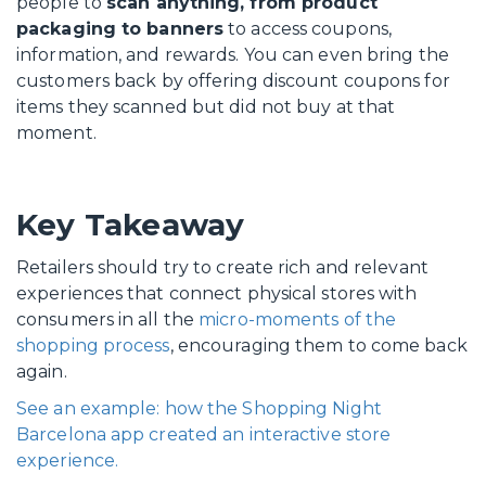
people to
scan anything, from product
packaging to banners
to access coupons,
information, and rewards. You can even bring the
customers back by offering discount coupons for
items they scanned but did not buy at that
moment.
Key Takeaway
Retailers should try to create rich and relevant
experiences that connect physical stores with
consumers in all the
micro-moments of the
shopping process
, encouraging them to come back
again.
See an example: how the Shopping Night
Barcelona app created an interactive store
experience.