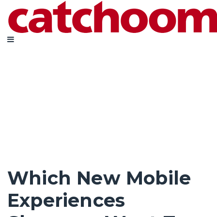
Which New Mobile
Experiences