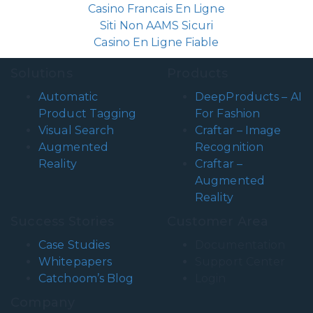
Casino Francais En Ligne
Siti Non AAMS Sicuri
Casino En Ligne Fiable
Solutions
Products
Automatic
DeepProducts – AI
Product Tagging
For Fashion
Visual Search
Craftar – Image
Augmented
Recognition
Reality
Craftar –
Augmented
Reality
Success Stories
Customer Area
Case Studies
Documentation
Whitepapers
Support Center
Catchoom’s Blog
Login
Company