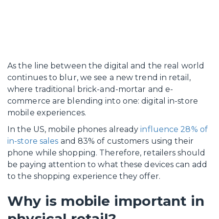
As the line between the digital and the real world
continues to blur, we see a new trend in retail,
where traditional brick-and-mortar and e-
commerce are blending into one: digital in-store
mobile experiences.
In the US, mobile phones already
influence 28% of
in-store sales
and 83% of customers using their
phone while shopping. Therefore, retailers should
be paying attention to what these devices can add
to the shopping experience they offer.
Why is mobile important in
physical retail?