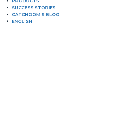
PRODUCTS
SUCCESS STORIES
CATCHOOM’S BLOG
ENGLISH