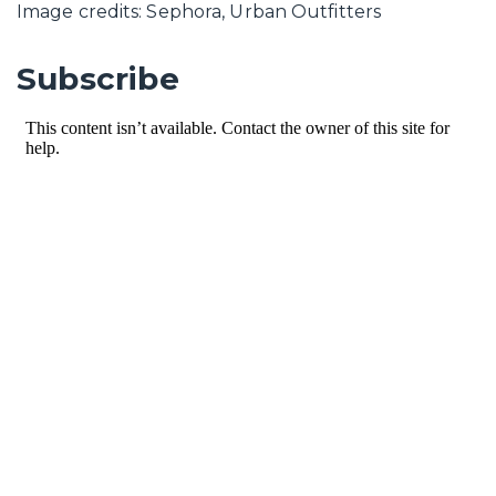
Image credits: Sephora, Urban Outfitters
Subscribe