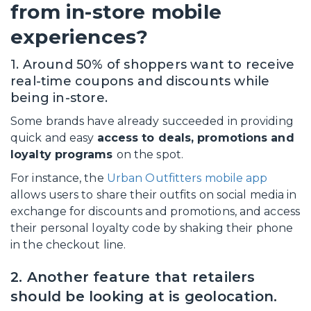
from in-store mobile
experiences?
1. Around 50% of shoppers want to receive
real-time coupons and discounts while
being in-store.
Some brands have already succeeded in providing
quick and easy
access to deals, promotions and
loyalty programs
on the spot.
For instance, the
Urban Outfitters mobile app
allows users to share their outfits on social media in
exchange for discounts and promotions, and access
their personal loyalty code by shaking their phone
in the checkout line.
2. Another feature that retailers
should be looking at is geolocation.