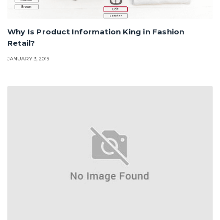
Why Is Product Information King in Fashion
Retail?
JANUARY 3, 2019