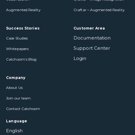
Augmented Reality
Craftar – Augmented Reality
Success Stories
Customer Area
Documentation
Case Studies
Support Center
Whitepapers
Login
Catchoom’s Blog
Company
About Us
Join our team
Contact Catchoom
Language
English