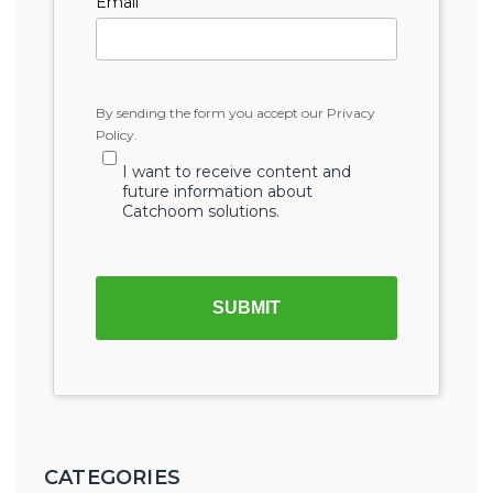
CATEGORIES