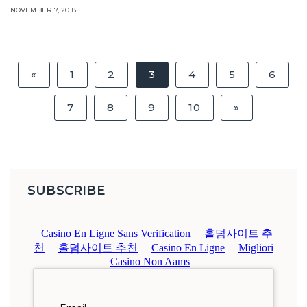
NOVEMBER 7, 2018
«
1
2
3
4
5
6
7
8
9
10
»
SUBSCRIBE