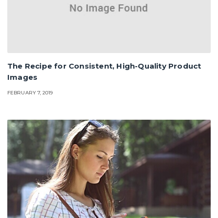
The Recipe for Consistent, High-Quality Product
Images
FEBRUARY 7, 2019