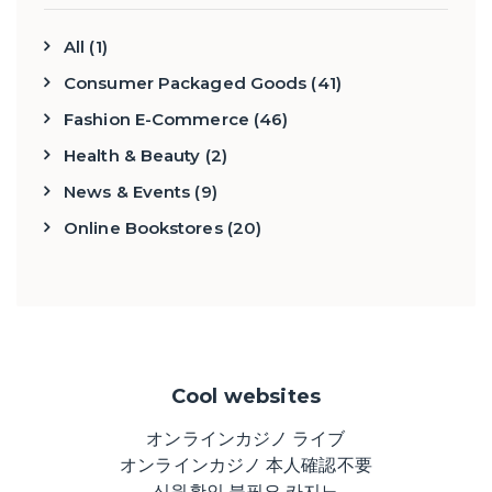
All
(1)
Consumer Packaged Goods
(41)
Fashion E-Commerce
(46)
Health & Beauty
(2)
News & Events
(9)
Online Bookstores
(20)
Cool websites
オンラインカジノ ライブ
オンラインカジノ 本人確認不要
신원확인 불필요 카지노