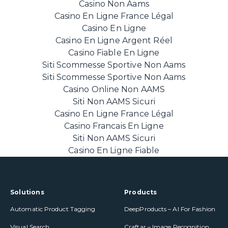
Casino Non Aams
Casino En Ligne France Légal
Casino En Ligne
Casino En Ligne Argent Réel
Casino Fiable En Ligne
Siti Scommesse Sportive Non Aams
Siti Scommesse Sportive Non Aams
Casino Online Non AAMS
Siti Non AAMS Sicuri
Casino En Ligne France Légal
Casino Francais En Ligne
Siti Non AAMS Sicuri
Casino En Ligne Fiable
Solutions
Products
Automatic Product Tagging
DeepProducts – AI For Fashion
Visual Search
Craftar – Image Recognition