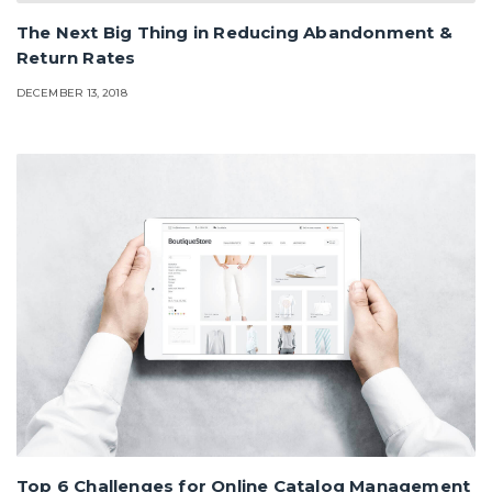
The Next Big Thing in Reducing Abandonment &
Return Rates
DECEMBER 13, 2018
Top 6 Challenges for Online Catalog Management