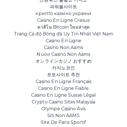
파워볼사이트
крипто казино україни
Casino En Ligne Cresus
คาสิโน Bitcoin ใหม่ล่าสุด
Trang Cá độ Bóng đá Uy Tín Nhất Việt Nam
Casino En Ligne
Casino Non Aams
Nuovi Casino Non Aams
オンラインカジノ おすすめ
카지노코인
토토사이트 추천
Casino En Ligne Français
Casino En Ligne Fiable
Casino En Ligne Suisse Légal
Crypto Casino Sites Malaysia
Olympe Casino Avis
Siti Non AAMS
Site De Paris Sportif