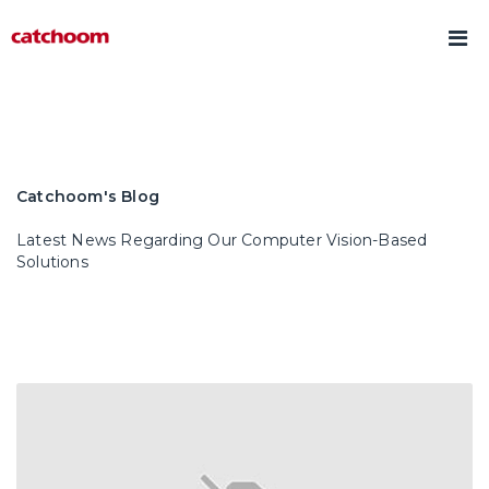
Catchoom's Blog
Latest News Regarding Our Computer Vision-Based
Solutions