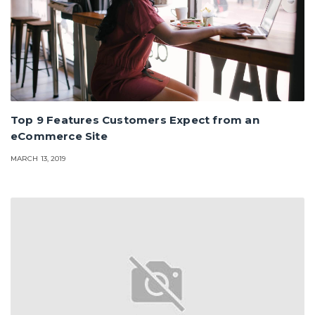
Top 9 Features Customers Expect from an
eCommerce Site
MARCH 13, 2019