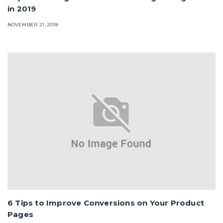
in 2019
NOVEMBER 21, 2018
6 Tips to Improve Conversions on Your Product
Pages