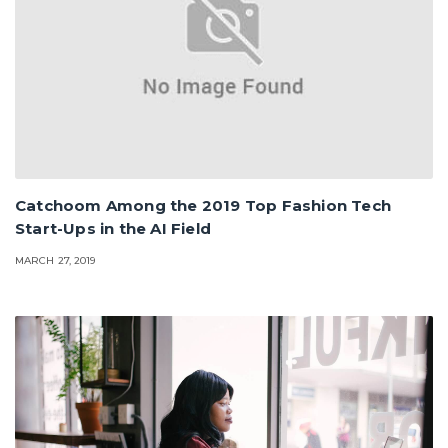
Catchoom Among the 2019 Top Fashion Tech
Start-Ups in the AI Field
MARCH 27, 2019