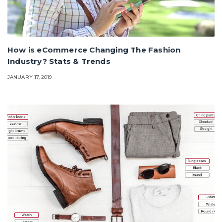
How is eCommerce Changing The Fashion
Industry? Stats & Trends
JANUARY 17, 2019