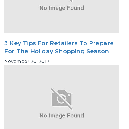
3 Key Tips For Retailers To Prepare
For The Holiday Shopping Season
November 20, 2017