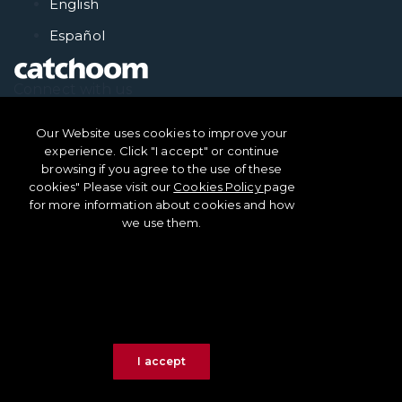
English
Español
Connect with us
Our Website uses cookies to improve your
experience. Click "I accept" or continue
browsing if you agree to the use of these
cookies" Please visit our
Cookies Policy
page
Copyright © 2012-2019. All rights reserved.
for more information about cookies and how
Website Terms
|
Privacy Policy
we use them.
SOLUTIONS
PRODUCTS
SUCCESS STORIES
CATCHOOM’S BLOG
ENGLISH
I accept