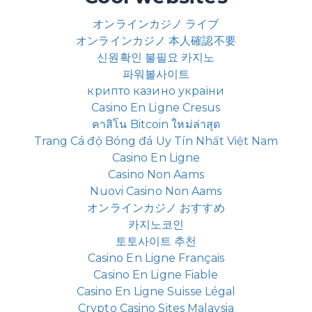
オンラインカジノ ライブ
オンラインカジノ 本人確認不要
신원확인 불필요 카지노
파워볼사이트
крипто казино україни
Casino En Ligne Cresus
คาสิโน Bitcoin ใหม่ล่าสุด
Trang Cá độ Bóng đá Uy Tín Nhất Việt Nam
Casino En Ligne
Casino Non Aams
Nuovi Casino Non Aams
オンラインカジノ おすすめ
카지노코인
토토사이트 추천
Casino En Ligne Français
Casino En Ligne Fiable
Casino En Ligne Suisse Légal
Crypto Casino Sites Malaysia