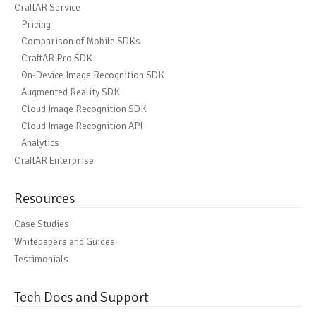
CraftAR Service
Pricing
Comparison of Mobile SDKs
CraftAR Pro SDK
On-Device Image Recognition SDK
Augmented Reality SDK
Cloud Image Recognition SDK
Cloud Image Recognition API
Analytics
CraftAR Enterprise
Resources
Case Studies
Whitepapers and Guides
Testimonials
Tech Docs and Support