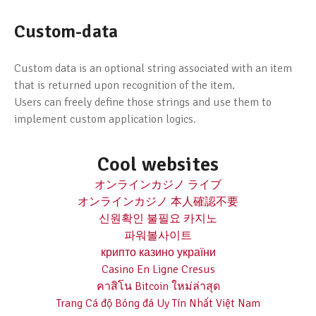
Custom-data
Custom data is an optional string associated with an item
that is returned upon recognition of the item.
Users can freely define those strings and use them to
implement custom application logics.
Cool websites
オンラインカジノ ライブ
オンラインカジノ 本人確認不要
신원확인 불필요 카지노
파워볼사이트
крипто казино україни
Casino En Ligne Cresus
คาสิโน Bitcoin ใหม่ล่าสุด
Trang Cá độ Bóng đá Uy Tín Nhất Việt Nam