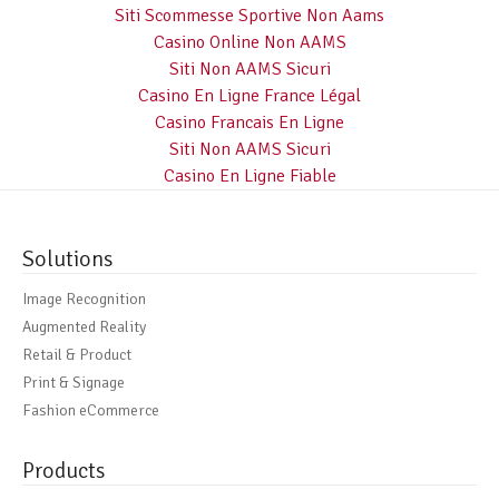
Siti Scommesse Sportive Non Aams
Casino Online Non AAMS
Siti Non AAMS Sicuri
Casino En Ligne France Légal
Casino Francais En Ligne
Siti Non AAMS Sicuri
Casino En Ligne Fiable
Solutions
Image Recognition
Augmented Reality
Retail & Product
Print & Signage
Fashion eCommerce
Products