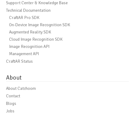
Support Center & Knowledge Base
Technical Documentation
CraftAR Pro SDK
On-Device Image Recognition SDK
Augmented Reality SDK
Cloud Image Recognition SDK
Image Recognition API
Management API
CraftAR Status
About
About Catchoom
Contact
Blogs
Jobs