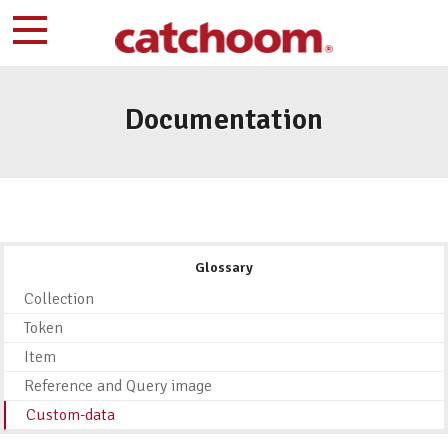
Documentation
Glossary
Collection
Token
Item
Reference and Query image
Custom-data