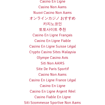
Casino En Ligne
Casino Non Aams
Nuovi Casino Non Aams
オンラインカジノ おすすめ
카지노코인
토토사이트 추천
Casino En Ligne Français
Casino En Ligne Fiable
Casino En Ligne Suisse Légal
Crypto Casino Sites Malaysia
Olympe Casino Avis
Siti Non AAMS
Site De Paris Sportif
Casino Non Aams
Casino En Ligne France Légal
Casino En Ligne
Casino En Ligne Argent Réel
Casino Fiable En Ligne
Siti Scommesse Sportive Non Aams