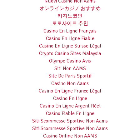
Nuovi Casino Non Aams
オンラインカジノ おすすめ
카지노코인
토토사이트 추천
Casino En Ligne Français
Casino En Ligne Fiable
Casino En Ligne Suisse Légal
Crypto Casino Sites Malaysia
Olympe Casino Avis
Siti Non AAMS
Site De Paris Sportif
Casino Non Aams
Casino En Ligne France Légal
Casino En Ligne
Casino En Ligne Argent Réel
Casino Fiable En Ligne
Siti Scommesse Sportive Non Aams
Siti Scommesse Sportive Non Aams
Casino Online Non AAMS