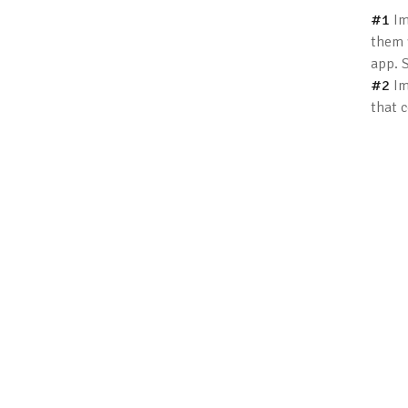
#1
Im
them 
app. 
#2
Im
that c