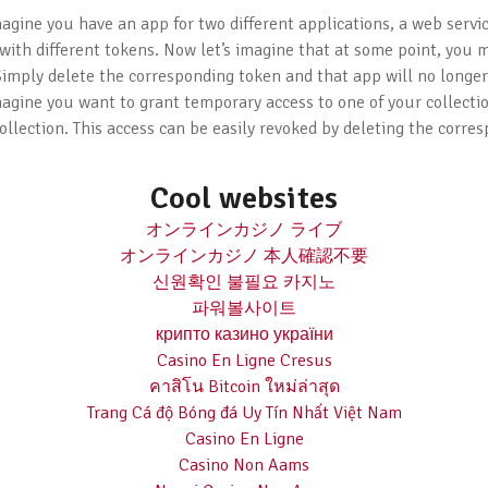
agine you have an app for two different applications, a web servi
with different tokens. Now let’s imagine that at some point, you 
Simply delete the corresponding token and that app will no longer
agine you want to grant temporary access to one of your collecti
ollection. This access can be easily revoked by deleting the corre
Cool websites
オンラインカジノ ライブ
オンラインカジノ 本人確認不要
신원확인 불필요 카지노
파워볼사이트
крипто казино україни
Casino En Ligne Cresus
คาสิโน Bitcoin ใหม่ล่าสุด
Trang Cá độ Bóng đá Uy Tín Nhất Việt Nam
Casino En Ligne
Casino Non Aams