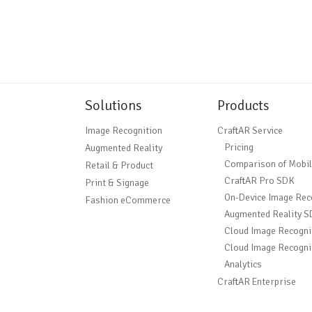
Solutions
Products
Image Recognition
CraftAR Service
Pricing
Augmented Reality
Comparison of Mobi
Retail & Product
CraftAR Pro SDK
Print & Signage
On-Device Image Rec
Fashion eCommerce
Augmented Reality 
Cloud Image Recogni
Cloud Image Recogni
Analytics
CraftAR Enterprise