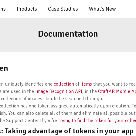
ons
Products
Case Studies
What’s New
Documentation
en
en uniquely identifies one
collection
of
items
that you want to rec
s are used in the
Image Recognition API
, in the
CraftAR Mobile A
 collection of images should be searched through.
collection has one token assigned automatically upon creation. Fo
sh. You can also delete all of them and eliminate all possible out
the Support Center If you’re
trying to find the token for your colle
s: Taking advantage of tokens in your app