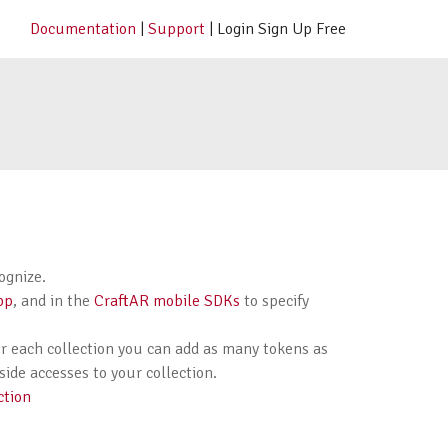
Documentation
|
Support
| Login Sign Up Free
ognize.
pp
, and in the
CraftAR mobile SDKs
to specify
r each collection you can add as many tokens as
side accesses to your collection.
ction