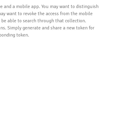
ce and a mobile app. You may want to distinguish
may want to revoke the access from the mobile
 be able to search through that collection.
ons. Simply generate and share a new token for
sponding token.