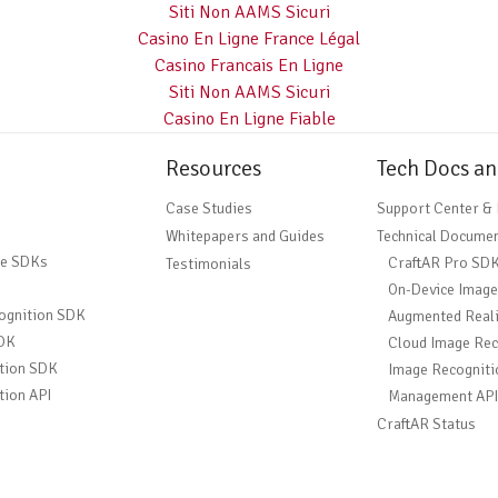
Siti Non AAMS Sicuri
Casino En Ligne France Légal
Casino Francais En Ligne
Siti Non AAMS Sicuri
Casino En Ligne Fiable
Resources
Tech Docs an
Case Studies
Support Center &
Whitepapers and Guides
Technical Docume
le SDKs
CraftAR Pro SD
Testimonials
On-Device Image
ognition SDK
Augmented Real
SDK
Cloud Image Rec
tion SDK
Image Recogniti
tion API
Management API
CraftAR Status