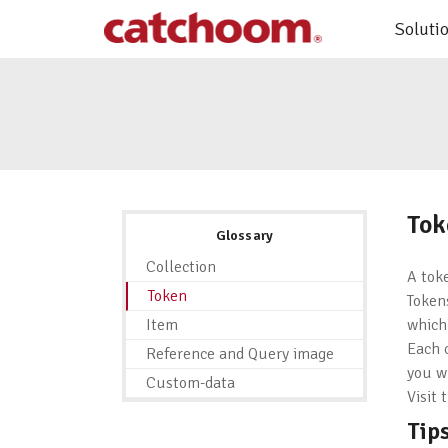
Soluti
Tok
Glossary
Collection
A tok
Token
Token
Item
which
Each 
Reference and Query image
you wi
Custom-data
Visit 
Tip