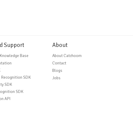
d Support
About
 Knowledge Base
About Catchoom
ntation
Contact
K
Blogs
 Recognition SDK
Jobs
ity SDK
ognition SDK
on API