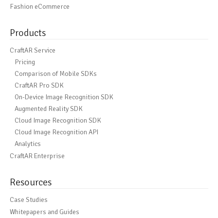
Fashion eCommerce
Products
CraftAR Service
Pricing
Comparison of Mobile SDKs
CraftAR Pro SDK
On-Device Image Recognition SDK
Augmented Reality SDK
Cloud Image Recognition SDK
Cloud Image Recognition API
Analytics
CraftAR Enterprise
Resources
Case Studies
Whitepapers and Guides