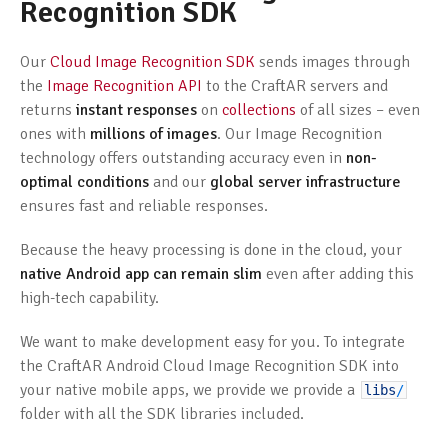
Recognition SDK
Our
Cloud Image Recognition SDK
sends images through
the
Image Recognition API
to the CraftAR servers and
returns
instant responses
on
collections
of all sizes – even
ones with
millions of images
. Our Image Recognition
technology offers outstanding accuracy even in
non-
optimal conditions
and our
global server infrastructure
ensures fast and reliable responses.
Because the heavy processing is done in the cloud, your
native Android app can remain slim
even after adding this
high-tech capability.
We want to make development easy for you. To integrate
the CraftAR Android Cloud Image Recognition SDK into
your native mobile apps, we provide we provide a
libs
/
folder with all the SDK libraries included.