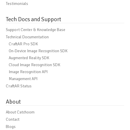
Testimonials
Tech Docs and Support
Support Center & Knowledge Base
Technical Documentation
CraftAR Pro SDK
On-Device Image Recognition SDK
Augmented Reality SDK
Cloud Image Recognition SDK
Image Recognition API
Management API
CraftAR Status
About
About Catchoom
Contact
Blogs