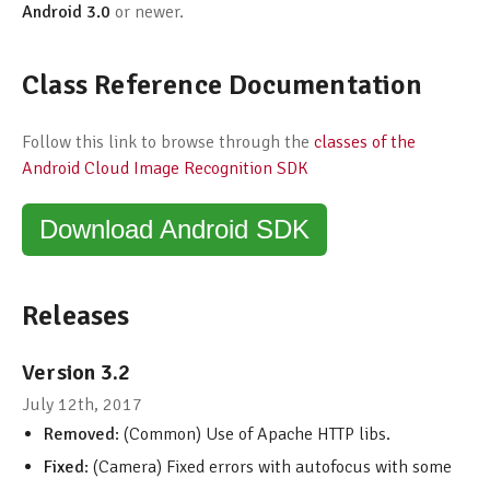
Android 3.0
or newer.
Class Reference Documentation
Follow this link to browse through the
classes of the
Android Cloud Image Recognition SDK
Download Android SDK
Releases
Version 3.2
July 12th, 2017
Removed
: (Common) Use of Apache HTTP libs.
Fixed
: (Camera) Fixed errors with autofocus with some