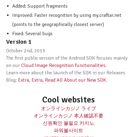
Added: Support fragments
Improved: Faster recognition by using my.craftar.net
(points to the geographically closest server)
Fixed: Several bugs
Version 1
October 2nd, 2013
The first public version of the Android SDK focuses mainly
on our
Cloud Image Recognition functionalities
.
Learn more about the launch of the SDK in our Releases
Blog:
Extra, Extra, Read All About our New SDK
.
Cool websites
オンラインカジノ ライブ
オンラインカジノ 本人確認不要
신원확인 불필요 카지노
파워볼사이트