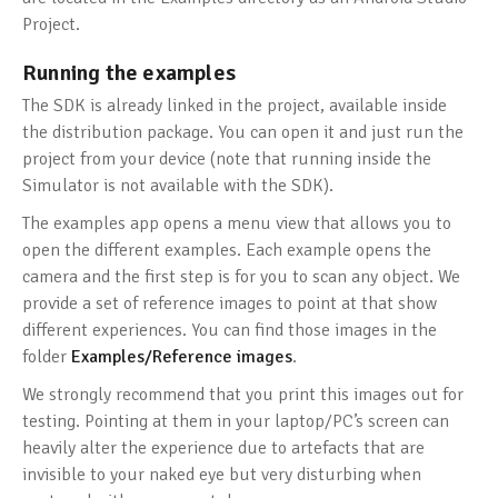
Project.
Running the examples
The SDK is already linked in the project, available inside
the distribution package. You can open it and just run the
project from your device (note that running inside the
Simulator is not available with the SDK).
The examples app opens a menu view that allows you to
open the different examples. Each example opens the
camera and the first step is for you to scan any object. We
provide a set of reference images to point at that show
different experiences. You can find those images in the
folder
Examples/Reference images
.
We strongly recommend that you print this images out for
testing. Pointing at them in your laptop/PC’s screen can
heavily alter the experience due to artefacts that are
invisible to your naked eye but very disturbing when