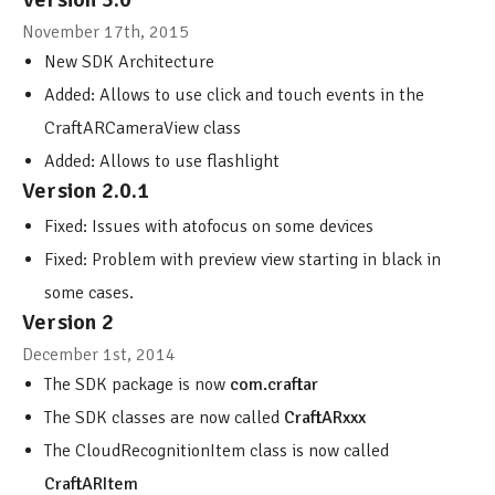
November 17th, 2015
New SDK Architecture
Added: Allows to use click and touch events in the
CraftARCameraView class
Added: Allows to use flashlight
Version 2.0.1
Fixed: Issues with atofocus on some devices
Fixed: Problem with preview view starting in black in
some cases.
Version 2
December 1st, 2014
The SDK package is now
com.craftar
The SDK classes are now called
CraftARxxx
The CloudRecognitionItem class is now called
CraftARItem