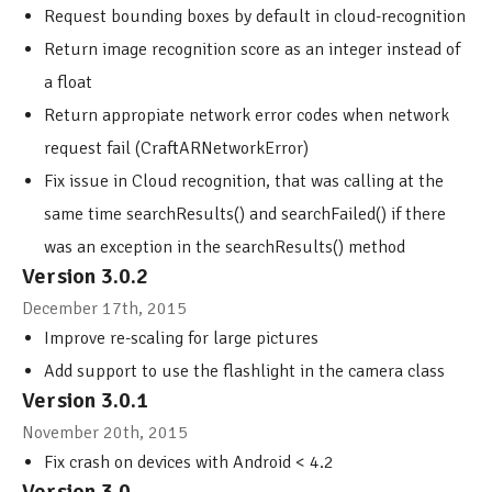
Request bounding boxes by default in cloud-recognition
Return image recognition score as an integer instead of
a float
Return appropiate network error codes when network
request fail (CraftARNetworkError)
Fix issue in Cloud recognition, that was calling at the
same time searchResults() and searchFailed() if there
was an exception in the searchResults() method
Version 3.0.2
December 17th, 2015
Improve re-scaling for large pictures
Add support to use the flashlight in the camera class
Version 3.0.1
November 20th, 2015
Fix crash on devices with Android < 4.2
Version 3.0