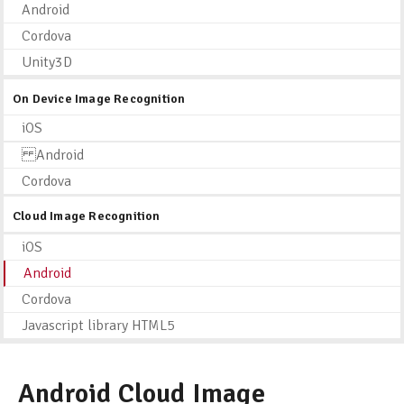
Android
Cordova
Unity3D
On Device Image Recognition
iOS
Android
Cordova
Cloud Image Recognition
iOS
Android
Cordova
Javascript library HTML5
Android Cloud Image