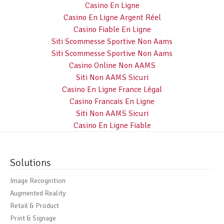
Casino En Ligne
Casino En Ligne Argent Réel
Casino Fiable En Ligne
Siti Scommesse Sportive Non Aams
Siti Scommesse Sportive Non Aams
Casino Online Non AAMS
Siti Non AAMS Sicuri
Casino En Ligne France Légal
Casino Francais En Ligne
Siti Non AAMS Sicuri
Casino En Ligne Fiable
Solutions
Image Recognition
Augmented Reality
Retail & Product
Print & Signage