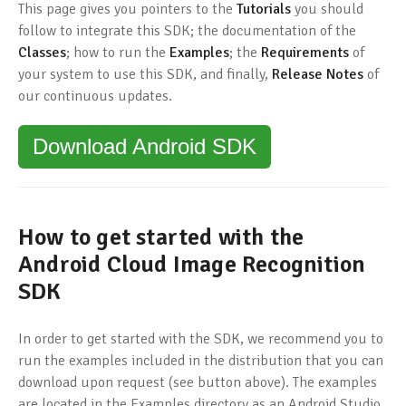
This page gives you pointers to the
Tutorials
you should
follow to integrate this SDK; the documentation of the
Classes
; how to run the
Examples
; the
Requirements
of
your system to use this SDK, and finally,
Release Notes
of
our continuous updates.
Download Android SDK
How to get started with the
Android Cloud Image Recognition
SDK
In order to get started with the SDK, we recommend you to
run the examples included in the distribution that you can
download upon request (see button above). The examples
are located in the Examples directory as an Android Studio