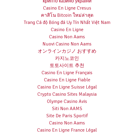
крипто казино україни
Casino En Ligne Cresus
คาสิโน Bitcoin ใหม่ล่าสุด
Trang Cá độ Bóng đá Uy Tín Nhất Việt Nam
Casino En Ligne
Casino Non Aams
Nuovi Casino Non Aams
オンラインカジノ おすすめ
카지노코인
토토사이트 추천
Casino En Ligne Français
Casino En Ligne Fiable
Casino En Ligne Suisse Légal
Crypto Casino Sites Malaysia
Olympe Casino Avis
Siti Non AAMS
Site De Paris Sportif
Casino Non Aams
Casino En Ligne France Légal