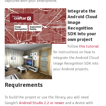
captured with your smartphone.
Integrate the
Android Cloud
Image
Recognition
SDK into your
own project
Follow
this tutorial
for instructions on how to
integrate the Android Cloud
Image Recognition SDK into
your Android projects.
Requirements
To build the project or use the library, you will need
Google’s
Android Studio 2.2 or newer
and a device with