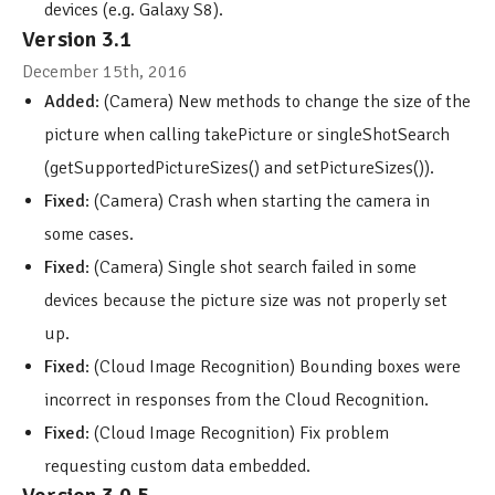
devices (e.g. Galaxy S8).
Version 3.1
December 15th, 2016
Added
: (Camera) New methods to change the size of the
picture when calling takePicture or singleShotSearch
(getSupportedPictureSizes() and setPictureSizes()).
Fixed
: (Camera) Crash when starting the camera in
some cases.
Fixed
: (Camera) Single shot search failed in some
devices because the picture size was not properly set
up.
Fixed
: (Cloud Image Recognition) Bounding boxes were
incorrect in responses from the Cloud Recognition.
Fixed
: (Cloud Image Recognition) Fix problem
requesting custom data embedded.