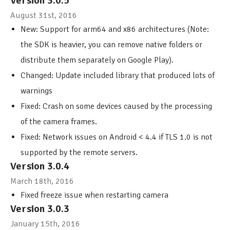
Version 3.0.5
August 31st, 2016
New: Support for arm64 and x86 architectures (Note:
the SDK is heavier, you can remove native folders or
distribute them separately on Google Play).
Changed: Update included library that produced lots of
warnings
Fixed: Crash on some devices caused by the processing
of the camera frames.
Fixed: Network issues on Android < 4.4 if TLS 1.0 is not
supported by the remote servers.
Version 3.0.4
March 18th, 2016
Fixed freeze issue when restarting camera
Version 3.0.3
January 15th, 2016