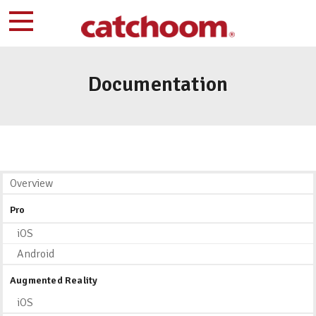
Documentation
Overview
Pro
iOS
Android
Augmented Reality
iOS