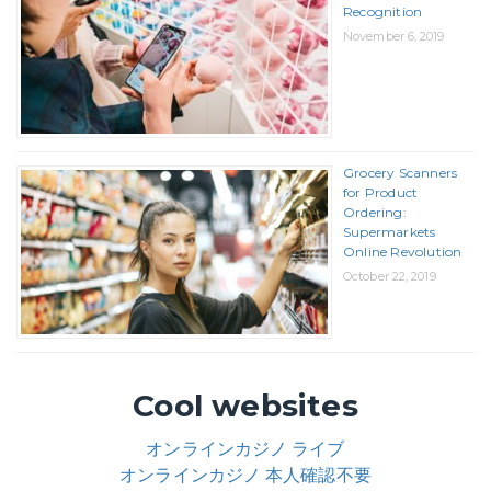
Recognition
November 6, 2019
Grocery Scanners
for Product
Ordering:
Supermarkets
Online Revolution
October 22, 2019
Cool websites
オンラインカジノ ライブ
オンラインカジノ 本人確認不要