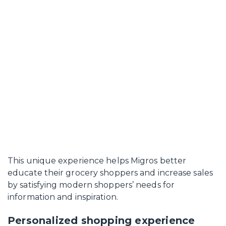
This unique experience helps Migros better
educate their grocery shoppers and increase sales
by satisfying modern shoppers’ needs for
information and inspiration.
Personalized shopping experience