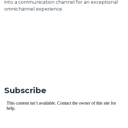
into a communication channel for an exceptional
omnichannel experience.
Subscribe