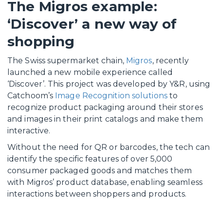
The Migros example:
‘Discover’ a new way of
shopping
The Swiss supermarket chain,
Migros
, recently
launched a new mobile experience called
‘Discover’. This project was developed by Y&R, using
Catchoom’s
Image Recognition solutions
to
recognize product packaging around their stores
and images in their print catalogs and make them
interactive.
Without the need for QR or barcodes, the tech can
identify the specific features of over 5,000
consumer packaged goods and matches them
with Migros’ product database, enabling seamless
interactions between shoppers and products.