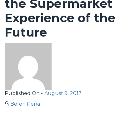
the Supermarket
Experience of the
Future
Published On -
August 9, 2017
Belen Peña