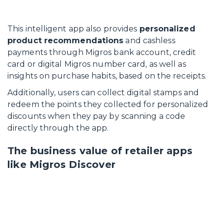
This intelligent app also provides
personalized
product recommendations
and cashless
payments through Migros bank account, credit
card or digital Migros number card, as well as
insights on purchase habits, based on the receipts.
Additionally, users can collect digital stamps and
redeem the points they collected for personalized
discounts when they pay by scanning a code
directly through the app.
The business value of retailer apps
like Migros Discover