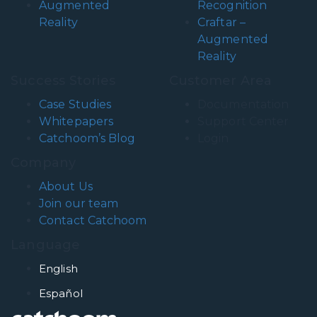
Augmented
Recognition
Reality
Craftar –
Augmented
Reality
Success Stories
Customer Area
Case Studies
Documentation
Whitepapers
Support Center
Catchoom’s Blog
Login
Company
About Us
Join our team
Contact Catchoom
Language
English
Español