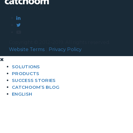
Connect with us
Copyright © 2012-2019. All rights reserved.
Website Terms
|
Privacy Policy
SOLUTIONS
PRODUCTS
SUCCESS STORIES
CATCHOOM’S BLOG
ENGLISH