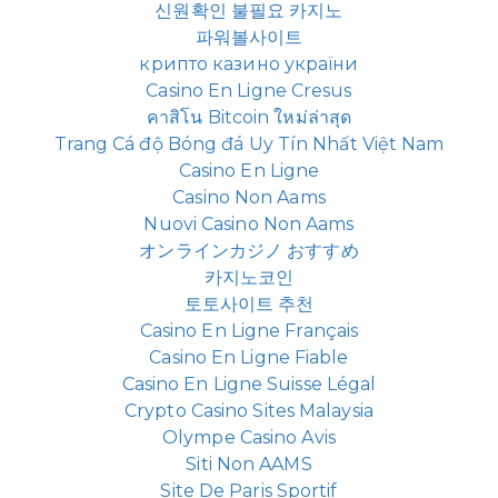
신원확인 불필요 카지노
파워볼사이트
крипто казино україни
Casino En Ligne Cresus
คาสิโน Bitcoin ใหม่ล่าสุด
Trang Cá độ Bóng đá Uy Tín Nhất Việt Nam
Casino En Ligne
Casino Non Aams
Nuovi Casino Non Aams
オンラインカジノ おすすめ
카지노코인
토토사이트 추천
Casino En Ligne Français
Casino En Ligne Fiable
Casino En Ligne Suisse Légal
Crypto Casino Sites Malaysia
Olympe Casino Avis
Siti Non AAMS
Site De Paris Sportif