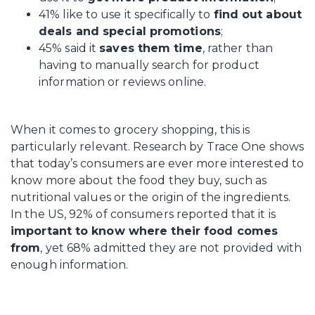
41% like to use it specifically to
find out about
deals and special promotions
;
45% said it
saves them time
, rather than
having to manually search for product
information or reviews online.
When it comes to grocery shopping, this is
particularly relevant. Research by Trace One shows
that today’s consumers are ever more interested to
know more about the food they buy, such as
nutritional values or the origin of the ingredients.
In the US, 92% of consumers reported that it is
important to know where their food comes
from
, yet 68% admitted they are not provided with
enough information.