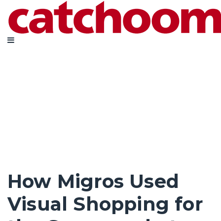
How Migros Used
Visual Shopping for