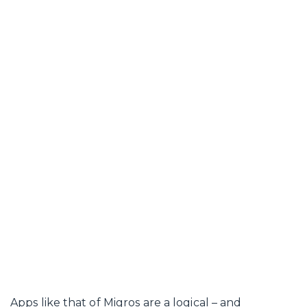
Apps like that of Migros are a logical – and