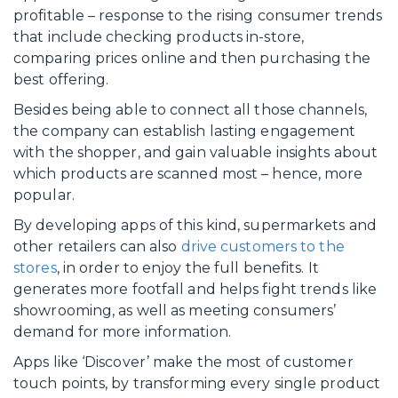
profitable – response to the rising consumer trends
that include checking products in-store,
comparing prices online and then purchasing the
best offering.
Besides being able to connect all those channels,
the company can establish lasting engagement
with the shopper, and gain valuable insights about
which products are scanned most – hence, more
popular.
By developing apps of this kind, supermarkets and
other retailers can also
drive customers to the
stores
, in order to enjoy the full benefits. It
generates more footfall and helps fight trends like
showrooming, as well as meeting consumers’
demand for more information.
Apps like ‘Discover’ make the most of customer
touch points, by transforming every single product