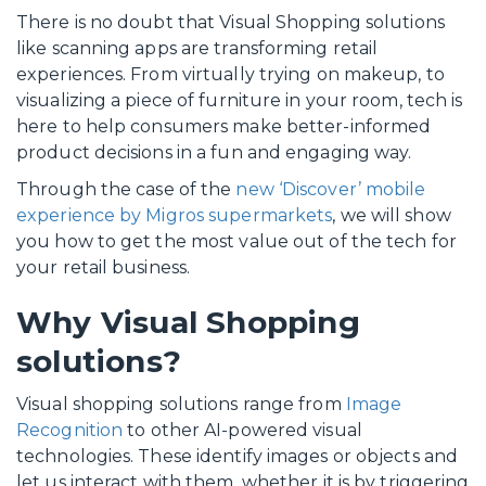
There is no doubt that Visual Shopping solutions
like scanning apps are transforming retail
experiences. From virtually trying on makeup, to
visualizing a piece of furniture in your room, tech is
here to help consumers make better-informed
product decisions in a fun and engaging way.
Through the case of the
new ‘Discover’ mobile
experience by Migros supermarkets
, we will show
you how to get the most value out of the tech for
your retail business.
Why Visual Shopping
solutions?
Visual shopping solutions range from
Image
Recognition
to other AI-powered visual
technologies. These identify images or objects and
let us interact with them, whether it is by triggering