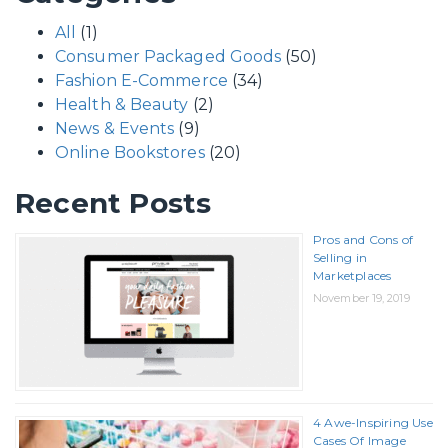
All
(1)
Consumer Packaged Goods
(50)
Fashion E-Commerce
(34)
Health & Beauty
(2)
News & Events
(9)
Online Bookstores
(20)
Recent Posts
Pros and Cons of
Selling in
Marketplaces
November 19, 2019
4 Awe-Inspiring Use
Cases Of Image