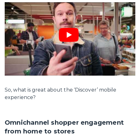
So, what is great about the ‘Discover’ mobile
experience?
Omnichannel shopper engagement
from home to stores