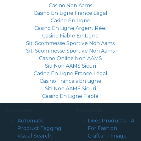
Casino Non Aams
Casino En Ligne France Légal
Casino En Ligne
Casino En Ligne Argent Réel
Casino Fiable En Ligne
Siti Scommesse Sportive Non Aams
Siti Scommesse Sportive Non Aams
Casino Online Non AAMS
Siti Non AAMS Sicuri
Casino En Ligne France Légal
Casino Francais En Ligne
Siti Non AAMS Sicuri
Casino En Ligne Fiable
Solutions
Products
Automatic
DeepProducts – AI
Product Tagging
For Fashion
Visual Search
Craftar – Image