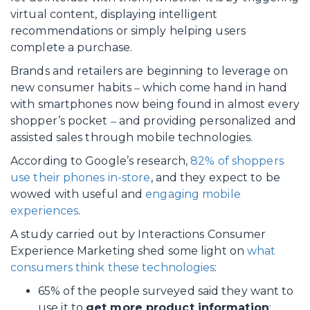
virtual content, displaying intelligent
recommendations or simply helping users
complete a purchase.
Brands and retailers are beginning to leverage on
new consumer habits ‒ which come hand in hand
with smartphones now being found in almost every
shopper’s pocket ‒ and providing personalized and
assisted sales through mobile technologies.
According to Google’s research,
82% of shoppers
use their phones in-store
, and they expect to be
wowed with useful and
engaging mobile
experiences
.
A study carried out by Interactions Consumer
Experience Marketing shed some light on
what
consumers think these technologies
:
65% of the people surveyed said they want to
use it to
get more product information
;