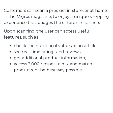
Customers can scan a product in-store, or at home
in the Migros magazine, to enjoy a unique shopping
experience that bridges the different channels.
Upon scanning, the user can access useful
features, such as
check the nutritional values of an article,
see real-time ratings and reviews,
get additional product information,
access 2,000 recipes to mix and match
products in the best way possible.