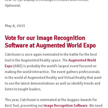
Optinvent.
May 8, 2015
Vote for our Image Recognition
Software at Augmented World Expo
Catchoom is once again nominated in the battle for the best
tool in the Augmented Reality space. The
Augmented World
Expo
(AWE) is probably the world’s largest event focused on
making the world interactive. The event gathers professionals
in the world of Augmented Reality and Virtual Reality that want
to see the latest demonstrations as well as identify trends and
listen to tought leaders.
This year, Catchoom is nominated at the Auggies Awards for
Best Tool, presenting our
Image Recognition Software
. We need