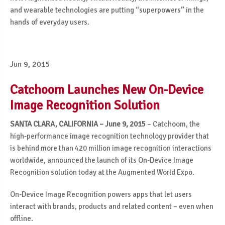
and wearable technologies are putting “superpowers” in the
hands of everyday users.
Jun 9, 2015
Catchoom Launches New On-Device
Image Recognition Solution
SANTA CLARA, CALIFORNIA – June 9, 2015
– Catchoom, the
high-performance image recognition technology provider that
is behind more than 420 million image recognition interactions
worldwide, announced the launch of its On-Device Image
Recognition solution today at the Augmented World Expo.
On-Device Image Recognition powers apps that let users
interact with brands, products and related content – even when
offline.