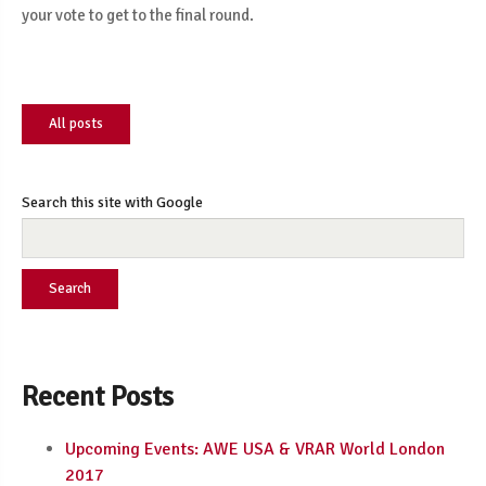
your vote to get to the final round.
All posts
Search this site with Google
Search
Recent Posts
Upcoming Events: AWE USA & VRAR World London
2017