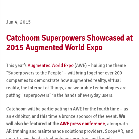
Jun 4, 2015
Catchoom Superpowers Showcased at
2015 Augmented World Expo
This year’s
Augmented World Expo
(AWE) – hailing the theme
"Superpowers to the People" – will bring together over 200
companies to demonstrate how augmented reality, virtual
reality, the Internet of Things, and wearable technologies are
putting “superpowers” in the hands of everyday users.
Catchoom will be participating in AWE for the fourth time – as
an exhibitor, and this time a bronze sponsor of the event.
We
will also be featured at the
AWE press conference
, along with
AR training and maintenance solutions providers, ScopeAR, and
near-to-eye display technologies creators and friends,