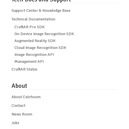
Support Center & Knowledge Base
Technical Documentation
CraftAR Pro SDK
On-Device Image Recognition SDK
Augmented Reality SDK
Cloud Image Recognition SDK
Image Recognition API
Management API
CraftAR Status
About
About Catchoom
Contact
News Room
Jobs