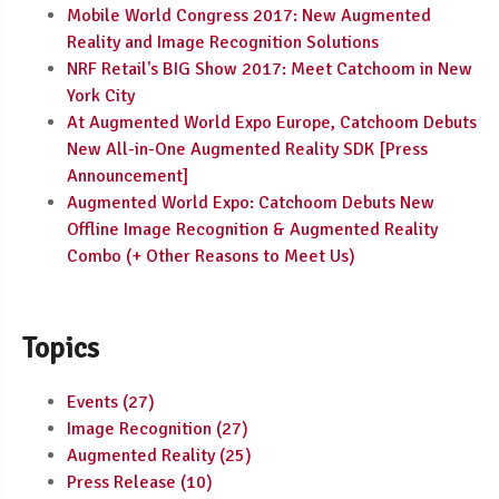
Mobile World Congress 2017: New Augmented
Reality and Image Recognition Solutions
NRF Retail's BIG Show 2017: Meet Catchoom in New
York City
At Augmented World Expo Europe, Catchoom Debuts
New All-in-One Augmented Reality SDK [Press
Announcement]
Augmented World Expo: Catchoom Debuts New
Offline Image Recognition & Augmented Reality
Combo (+ Other Reasons to Meet Us)
Topics
Events
(27)
Image Recognition
(27)
Augmented Reality
(25)
Press Release
(10)