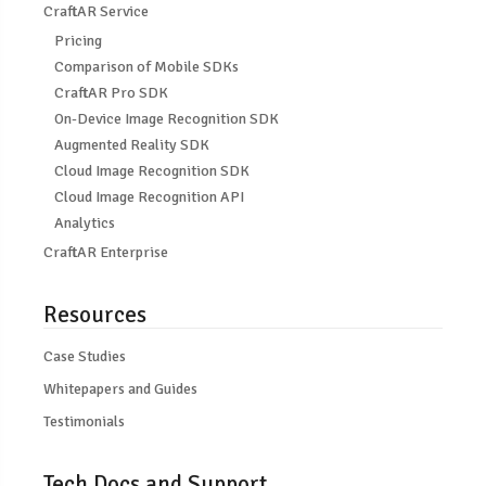
CraftAR Service
Pricing
Comparison of Mobile SDKs
CraftAR Pro SDK
On-Device Image Recognition SDK
Augmented Reality SDK
Cloud Image Recognition SDK
Cloud Image Recognition API
Analytics
CraftAR Enterprise
Resources
Case Studies
Whitepapers and Guides
Testimonials
Tech Docs and Support