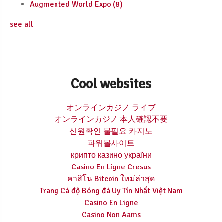
Augmented World Expo
(8)
see all
Cool websites
オンラインカジノ ライブ
オンラインカジノ 本人確認不要
신원확인 불필요 카지노
파워볼사이트
крипто казино україни
Casino En Ligne Cresus
คาสิโน Bitcoin ใหม่ล่าสุด
Trang Cá độ Bóng đá Uy Tín Nhất Việt Nam
Casino En Ligne
Casino Non Aams