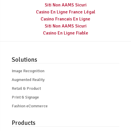
Siti Non AAMS Sicuri
Casino En Ligne France Légal
Casino Francais En Ligne
Siti Non AAMS Sicuri
Casino En Ligne Fiable
Solutions
Image Recognition
Augmented Reality
Retail & Product
Print & Signage
Fashion eCommerce
Products