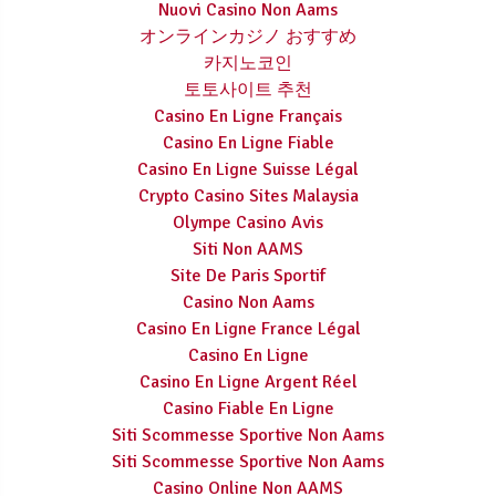
Nuovi Casino Non Aams
オンラインカジノ おすすめ
카지노코인
토토사이트 추천
Casino En Ligne Français
Casino En Ligne Fiable
Casino En Ligne Suisse Légal
Crypto Casino Sites Malaysia
Olympe Casino Avis
Siti Non AAMS
Site De Paris Sportif
Casino Non Aams
Casino En Ligne France Légal
Casino En Ligne
Casino En Ligne Argent Réel
Casino Fiable En Ligne
Siti Scommesse Sportive Non Aams
Siti Scommesse Sportive Non Aams
Casino Online Non AAMS