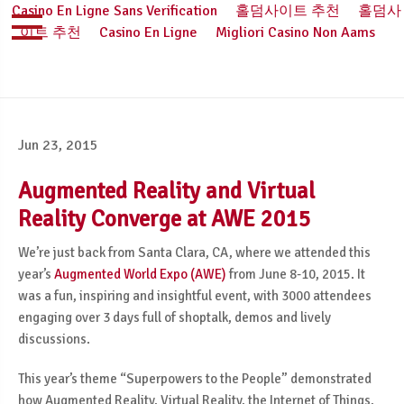
Casino En Ligne Sans Verification
홀덤사이트 추천
홀덤사
이트 추천
Casino En Ligne
Migliori Casino Non Aams
Jun 23, 2015
Augmented Reality and Virtual
Reality Converge at AWE 2015
We’re just back from Santa Clara, CA, where we attended this
year’s
Augmented World Expo (AWE)
from June 8-10, 2015. It
was a fun, inspiring and insightful event, with 3000 attendees
engaging over 3 days full of shoptalk, demos and lively
discussions.
This year’s theme “Superpowers to the People” demonstrated
how Augmented Reality, Virtual Reality, the Internet of Things,