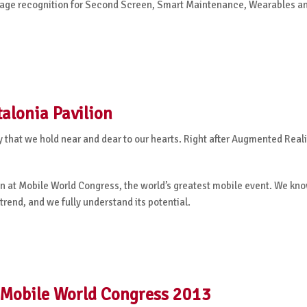
mage recognition for Second Screen, Smart Maintenance, Wearables a
alonia Pavilion
ry that we hold near and dear to our hearts. Right after Augmented Real
han at Mobile World Congress, the world’s greatest mobile event. We kn
trend, and we fully understand its potential.
 Mobile World Congress 2013