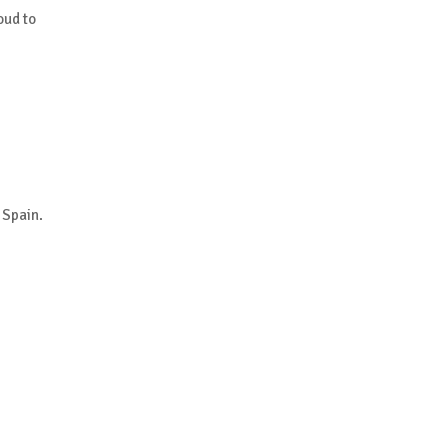
oud to
 Spain.