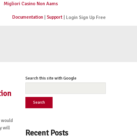
Migliori Casino Non Aams
Documentation
Support
|
| Login Sign Up Free
Search this site with Google
tion
Search
 would
y will
Recent Posts