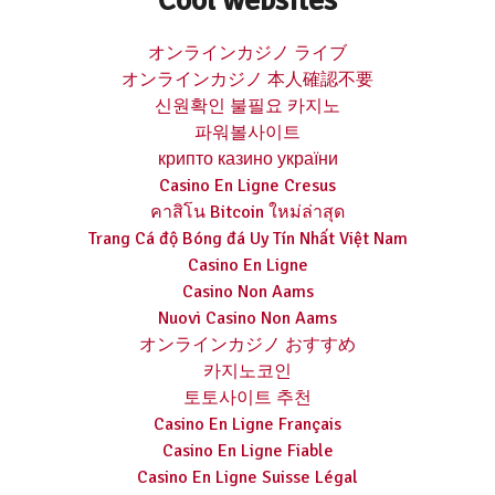
オンラインカジノ ライブ
オンラインカジノ 本人確認不要
신원확인 불필요 카지노
파워볼사이트
крипто казино україни
Casino En Ligne Cresus
คาสิโน Bitcoin ใหม่ล่าสุด
Trang Cá độ Bóng đá Uy Tín Nhất Việt Nam
Casino En Ligne
Casino Non Aams
Nuovi Casino Non Aams
オンラインカジノ おすすめ
카지노코인
토토사이트 추천
Casino En Ligne Français
Casino En Ligne Fiable
Casino En Ligne Suisse Légal