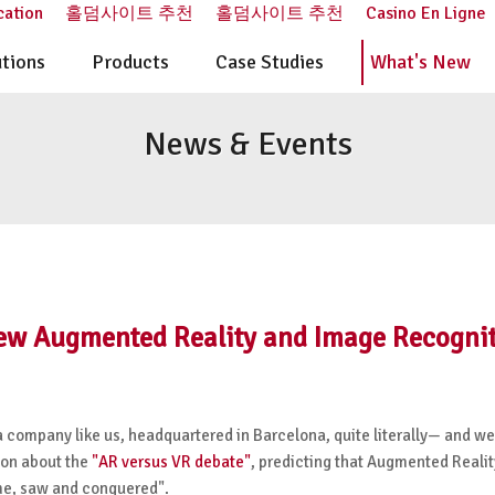
cation
홀덤사이트 추천
홀덤사이트 추천
Casino En Ligne
utions
Products
Case Studies
What's New
News & Events
ew Augmented Reality and Image Recogni
a company like us, headquartered in Barcelona, quite literally
—
and we
nion about the
"AR versus VR debate"
, predicting that Augmented Realit
ame, saw and conquered".