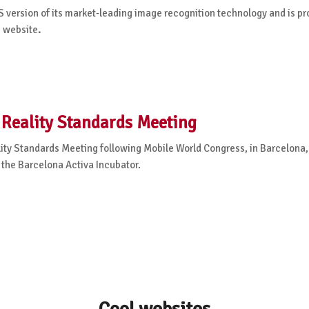
 version of its market-leading image recognition technology and is pr
m website
.
Reality Standards Meeting
y Standards Meeting following Mobile World Congress, in Barcelona,
t the Barcelona Activa Incubator.
Cool websites