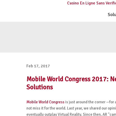
Casino En Ligne Sans Verifi
Sol
Feb 17, 2017
Mobile World Congress 2017: N
Solutions
Mobile World Congress
is just around the corner —for 
not miss it for the world. Last year, we shared our opi
eventually outplay Virtual Reality. Since then, AR "c