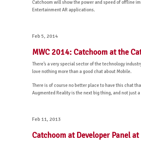
Catchoom will show the power and speed of offline i
Entertainment AR applications.
Feb 5, 2014
MWC 2014: Catchoom at the Cat
There’s a very special sector of the technology indust
love nothing more than a good chat about Mobile.
There is of course no better place to have this chat t
Augmented Reality is the next big thing, and not just a 
Feb 11, 2013
Catchoom at Developer Panel at