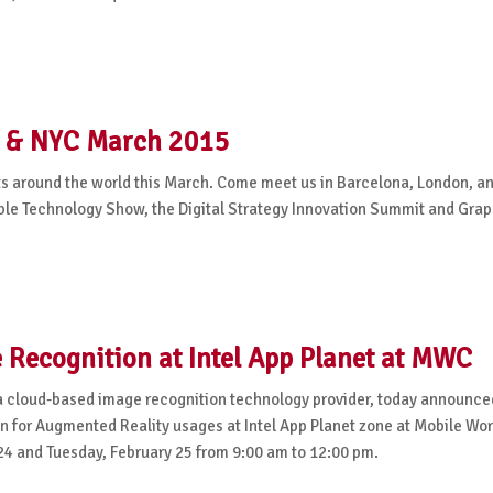
n & NYC March 2015
nts around the world this March. Come meet us in Barcelona, London, 
able Technology Show, the Digital Strategy Innovation Summit and Gra
Recognition at Intel App Planet at MWC
 cloud-based image recognition technology provider, today announce
n for Augmented Reality usages at Intel App Planet zone at Mobile Wor
24 and Tuesday, February 25 from 9:00 am to 12:00 pm.