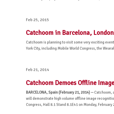
Feb 25, 2015
Catchoom in Barcelona, Londo
Catchoom is planning to visit some very exciting eve
York City, including Mobile World Congress, the Wear
Feb 21, 2014
Catchoom Demoes Offline Image 
BARCELONA, Spain (February 21, 2014) --
Catchoom, a
will demonstrate high volume offline image recognitio
Congress, Hall 8.1 Stand 8.1E41 on Monday, February 