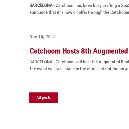
BARCELONA
- Catchoom has been busy crafting a SaaS
announce that it is now on offer through the Catchoo
Nov 16, 2012
Catchoom Hosts 8th Augmented 
BARCELONA - Catchoom will host the Augmented Realit
The event will take place in the offices of Catchoom a
All posts