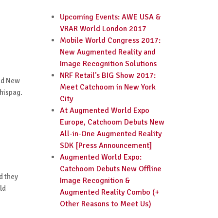
Upcoming Events: AWE USA &
VRAR World London 2017
Mobile World Congress 2017:
New Augmented Reality and
Image Recognition Solutions
NRF Retail's BIG Show 2017:
and New
Meet Catchoom in New York
phispag.
City
At Augmented World Expo
Europe, Catchoom Debuts New
All-in-One Augmented Reality
SDK [Press Announcement]
Augmented World Expo:
Catchoom Debuts New Offline
d they
Image Recognition &
ld
Augmented Reality Combo (+
Other Reasons to Meet Us)