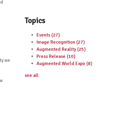
nd
Topics
Events
(27)
Image Recognition
(27)
Augmented Reality
(25)
Press Release
(10)
ity we
Augmented World Expo
(8)
see all
ow