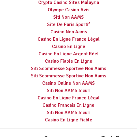
Crypto Casino Sites Malaysia
Olympe Casino Avis
Siti Non AAMS
Site De Paris Sportif
Casino Non Aams
Casino En Ligne France Légal
Casino En Ligne
Casino En Ligne Argent Réel
Casino Fiable En Ligne
Siti Scommesse Sportive Non Aams
Siti Scommesse Sportive Non Aams
Casino Online Non AAMS
Siti Non AAMS Sicuri
Casino En Ligne France Légal
Casino Francais En Ligne
Siti Non AAMS Sicuri
Casino En Ligne Fiable