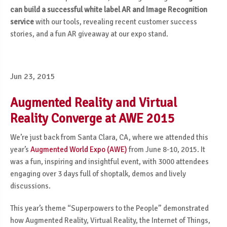
can build a successful white label AR and Image Recognition
service
with our tools, revealing recent customer success
stories, and a fun AR giveaway at our expo stand.
Jun 23, 2015
Augmented Reality and Virtual
Reality Converge at AWE 2015
We’re just back from Santa Clara, CA, where we attended this
year’s
Augmented World Expo (AWE)
from June 8-10, 2015. It
was a fun, inspiring and insightful event, with 3000 attendees
engaging over 3 days full of shoptalk, demos and lively
discussions.
This year’s theme “Superpowers to the People” demonstrated
how Augmented Reality, Virtual Reality, the Internet of Things,