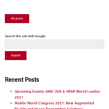
All posts
Search this site with Google
Search
Recent Posts
Upcoming Events: AWE USA & VRAR World London
2017
Mobile World Congress 2017: New Augmented