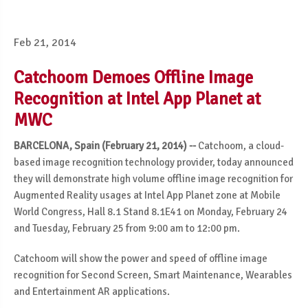
Feb 21, 2014
Catchoom Demoes Offline Image
Recognition at Intel App Planet at
MWC
BARCELONA, Spain (February 21, 2014) --
Catchoom, a cloud-
based image recognition technology provider, today announced
they will demonstrate high volume offline image recognition for
Augmented Reality usages at Intel App Planet zone at Mobile
World Congress, Hall 8.1 Stand 8.1E41 on Monday, February 24
and Tuesday, February 25 from 9:00 am to 12:00 pm.
Catchoom will show the power and speed of offline image
recognition for Second Screen, Smart Maintenance, Wearables
and Entertainment AR applications.