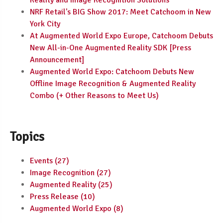
Reality and Image Recognition Solutions
NRF Retail's BIG Show 2017: Meet Catchoom in New
York City
At Augmented World Expo Europe, Catchoom Debuts
New All-in-One Augmented Reality SDK [Press
Announcement]
Augmented World Expo: Catchoom Debuts New
Offline Image Recognition & Augmented Reality
Combo (+ Other Reasons to Meet Us)
Topics
Events
(27)
Image Recognition
(27)
Augmented Reality
(25)
Press Release
(10)
Augmented World Expo
(8)