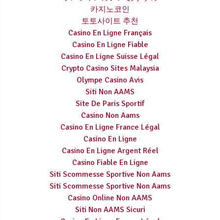
카지노코인
토토사이트 추천
Casino En Ligne Français
Casino En Ligne Fiable
Casino En Ligne Suisse Légal
Crypto Casino Sites Malaysia
Olympe Casino Avis
Siti Non AAMS
Site De Paris Sportif
Casino Non Aams
Casino En Ligne France Légal
Casino En Ligne
Casino En Ligne Argent Réel
Casino Fiable En Ligne
Siti Scommesse Sportive Non Aams
Siti Scommesse Sportive Non Aams
Casino Online Non AAMS
Siti Non AAMS Sicuri