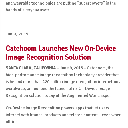
and wearable technologies are putting “superpowers” in the
hands of everyday users.
Jun 9, 2015
Catchoom Launches New On-Device
Image Recognition Solution
SANTA CLARA, CALIFORNIA – June 9, 2015
– Catchoom, the
high-performance image recognition technology provider that
is behind more than 420 million image recognition interactions
worldwide, announced the launch of its On-Device Image
Recognition solution today at the Augmented World Expo.
On-Device Image Recognition powers apps that let users
interact with brands, products and related content – even when
offline.