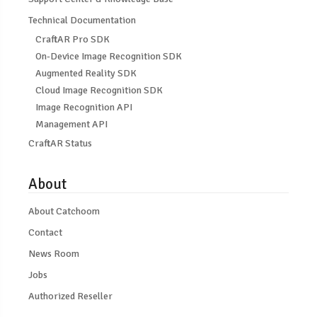
Technical Documentation
CraftAR Pro SDK
On-Device Image Recognition SDK
Augmented Reality SDK
Cloud Image Recognition SDK
Image Recognition API
Management API
CraftAR Status
About
About Catchoom
Contact
News Room
Jobs
Authorized Reseller