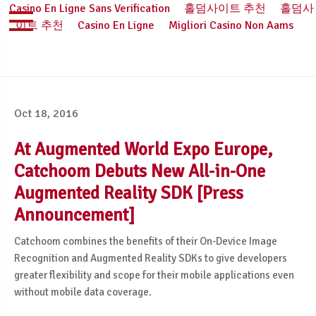
Casino En Ligne Sans Verification
홀덤사이트 추천
홀덤사
이트 추천
Casino En Ligne
Migliori Casino Non Aams
Oct 18, 2016
At Augmented World Expo Europe,
Catchoom Debuts New All-in-One
Augmented Reality SDK [Press
Announcement]
Catchoom combines the benefits of their On-Device Image
Recognition and Augmented Reality SDKs to give developers
greater flexibility and scope for their mobile applications even
without mobile data coverage.