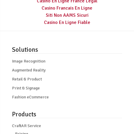
Casino En Ligne France Légal
Casino Francais En Ligne
Siti Non AAMS Sicuri
Casino En Ligne Fiable
Solutions
Image Recognition
Augmented Reality
Retail & Product
Print & Signage
Fashion eCommerce
Products
CraftAR Service
Pricing