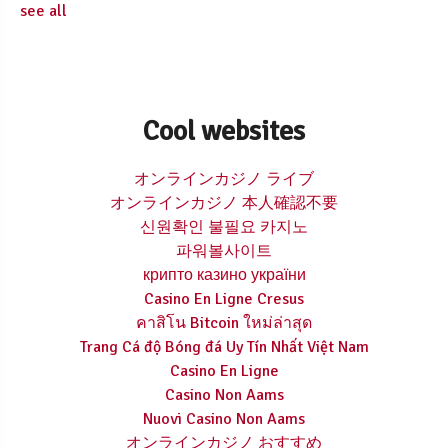
see all
Cool websites
オンラインカジノ ライブ
オンラインカジノ 本人確認不要
신원확인 불필요 카지노
파워볼사이트
крипто казино україни
Casino En Ligne Cresus
คาสิโน Bitcoin ใหม่ล่าสุด
Trang Cá độ Bóng đá Uy Tín Nhất Việt Nam
Casino En Ligne
Casino Non Aams
Nuovi Casino Non Aams
オンラインカジノ おすすめ