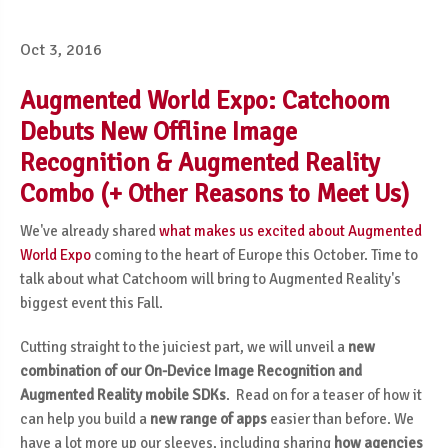
Oct 3, 2016
Augmented World Expo: Catchoom
Debuts New Offline Image
Recognition & Augmented Reality
Combo (+ Other Reasons to Meet Us)
We've already shared
what makes us excited about Augmented
World Expo
coming to the heart of Europe this October. Time to
talk about what Catchoom will bring to Augmented Reality's
biggest event this Fall.
Cutting straight to the juiciest part, we will unveil a
new
combination of our On-Device Image Recognition and
Augmented Reality mobile SDKs
. Read on for a teaser of how it
can help you build a
new range of apps
easier than before. We
have a lot more up our sleeves, including sharing
how agencies