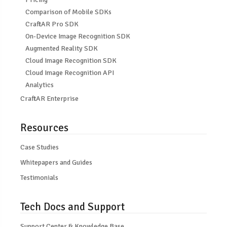
Comparison of Mobile SDKs
CraftAR Pro SDK
On-Device Image Recognition SDK
Augmented Reality SDK
Cloud Image Recognition SDK
Cloud Image Recognition API
Analytics
CraftAR Enterprise
Resources
Case Studies
Whitepapers and Guides
Testimonials
Tech Docs and Support
Support Center & Knowledge Base