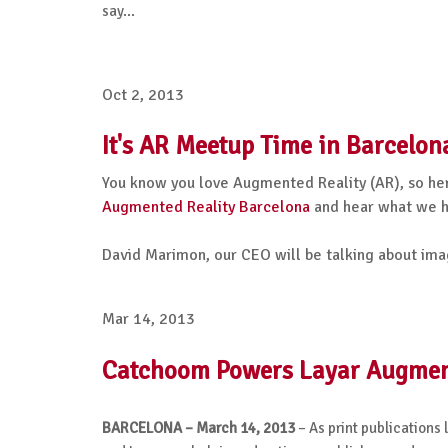
say...
Oct 2, 2013
It's AR Meetup Time in Barcelon
You know you love Augmented Reality (AR), so her
Augmented Reality Barcelona
and hear what we ha
David Marimon, our CEO will be talking about ima
Mar 14, 2013
Catchoom Powers Layar Augmente
BARCELONA – March 14, 2013
– As print publications