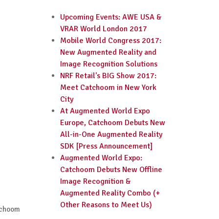
Upcoming Events: AWE USA &
VRAR World London 2017
Mobile World Congress 2017:
New Augmented Reality and
Image Recognition Solutions
NRF Retail's BIG Show 2017:
Meet Catchoom in New York
City
At Augmented World Expo
Europe, Catchoom Debuts New
All-in-One Augmented Reality
SDK [Press Announcement]
Augmented World Expo:
Catchoom Debuts New Offline
Image Recognition &
Augmented Reality Combo (+
Other Reasons to Meet Us)
atchoom