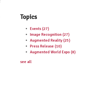
t
Topics
g
Events
(27)
Image Recognition
(27)
Augmented Reality
(25)
Press Release
(10)
Augmented World Expo
(8)
see all