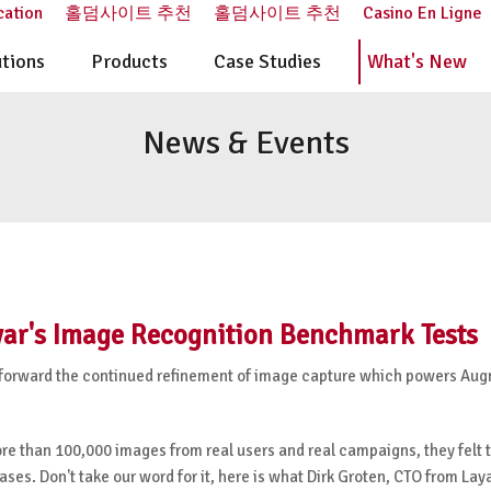
cation
홀덤사이트 추천
홀덤사이트 추천
Casino En Ligne
utions
Products
Case Studies
What's New
News & Events
ar's Image Recognition Benchmark Tests
step forward the continued refinement of image capture which powers A
re than 100,000 images from real users and real campaigns, they felt 
s. Don't take our word for it, here is what Dirk Groten, CTO from Laya