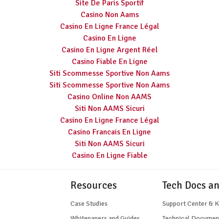
Site De Paris Sportif
Casino Non Aams
Casino En Ligne France Légal
Casino En Ligne
Casino En Ligne Argent Réel
Casino Fiable En Ligne
Siti Scommesse Sportive Non Aams
Siti Scommesse Sportive Non Aams
Casino Online Non AAMS
Siti Non AAMS Sicuri
Casino En Ligne France Légal
Casino Francais En Ligne
Siti Non AAMS Sicuri
Casino En Ligne Fiable
Resources
Tech Docs a
Case Studies
Support Center & 
Whitepapers and Guides
Technical Documen