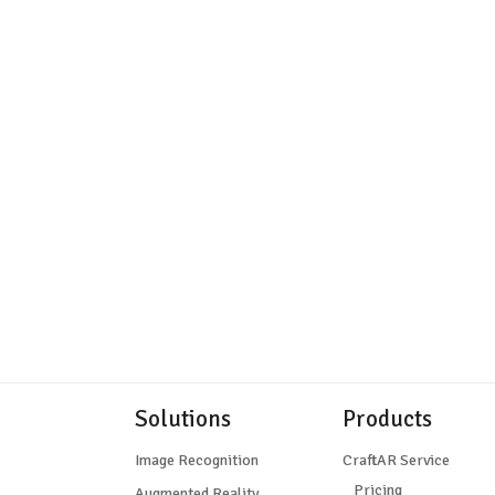
Solutions
Products
Image Recognition
CraftAR Service
Pricing
Augmented Reality