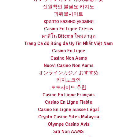
신원확인 불필요 카지노
파워볼사이트
крипто казино україни
Casino En Ligne Cresus
คาสิโน Bitcoin ใหม่ล่าสุด
Trang Cá độ Bóng đá Uy Tín Nhất Việt Nam
Casino En Ligne
Casino Non Aams
Nuovi Casino Non Aams
オンラインカジノ おすすめ
카지노코인
토토사이트 추천
Casino En Ligne Français
Casino En Ligne Fiable
Casino En Ligne Suisse Légal
Crypto Casino Sites Malaysia
Olympe Casino Avis
Siti Non AAMS