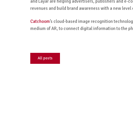
and Layar are helping advertisers, publishers and e-c
revenues and build brand awareness with a new level
Catchoom
’s cloud-based image recognition technology
medium of AR, to connect digital information to the ph
All posts