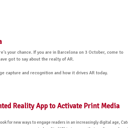
a
e's your chance. If you are in Barcelona on 3 October, come to
ve got to say about the realty of AR.
ge capture and recognition and how it drives AR today.
d Reality App to Activate Print Media
 look for new ways to engage readers in an increasingly digital age, C