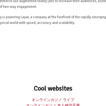
ommerce use augmented reality (AR) to increase their audiences, boos
 of two-way engagement.
 is powering Layar, a company at the forefront of the rapidly emergin
ysical world with speed, accuracy and scalability.
Cool websites
オンラインカジノ ライブ
オンラインカジノ 本人確認不要