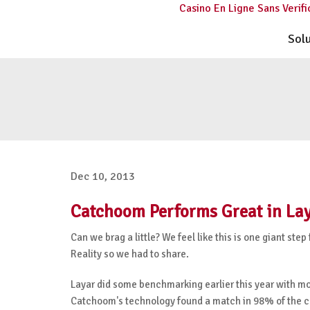
Casino En Ligne Sans Verifi
Sol
Dec 10, 2013
Catchoom Performs Great in Lay
Can we brag a little? We feel like this is one giant 
Reality so we had to share.
Layar did some benchmarking earlier this year with mo
Catchoom's technology found a match in 98% of the case