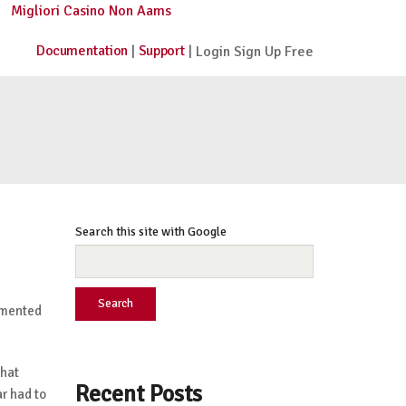
Migliori Casino Non Aams
Documentation
Support
|
| Login Sign Up Free
Search this site with Google
Search
ugmented
that
Recent Posts
r had to