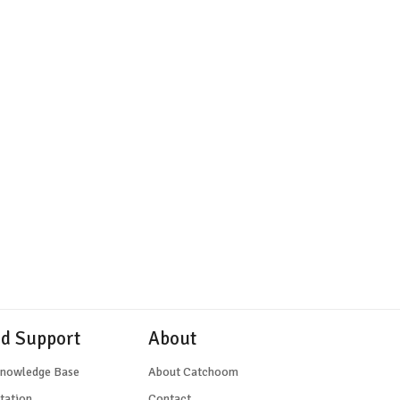
nd Support
About
Knowledge Base
About Catchoom
tation
Contact